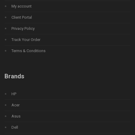
My account
Client Portal
Privacy Policy
Track Your Order
Terms & Conditions
Brands
HP
Acer
Asus
Dell