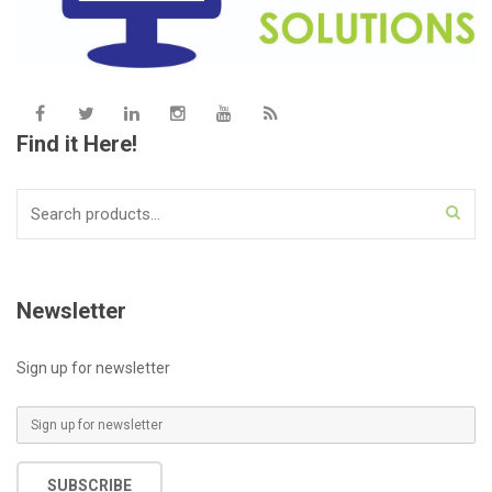
Find it Here!
Search
for:
Newsletter
Sign up for newsletter
E
m
a
SUBSCRIBE