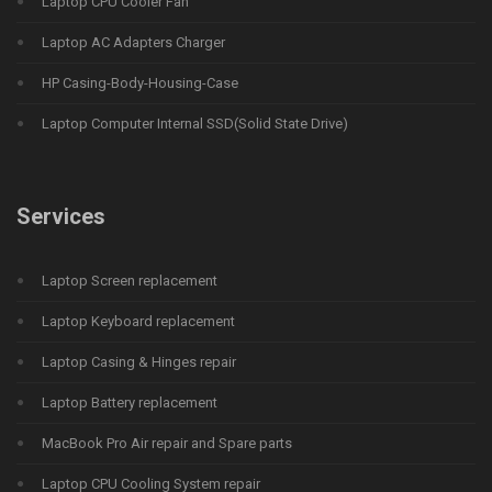
Laptop CPU Cooler Fan
Laptop AC Adapters Charger
HP Casing-Body-Housing-Case
Laptop Computer Internal SSD(Solid State Drive)
Services
Laptop Screen replacement
Laptop Keyboard replacement
Laptop Casing & Hinges repair
Laptop Battery replacement
MacBook Pro Air repair and Spare parts
Laptop CPU Cooling System repair