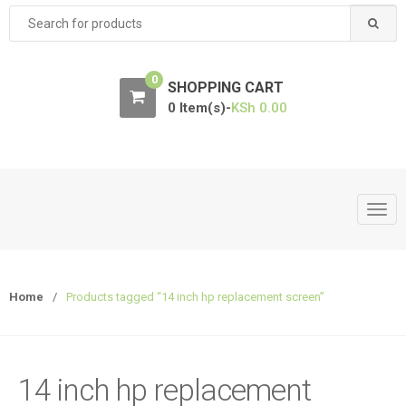
Search
for:
0
SHOPPING CART
0 Item(s)-
KSh
0.00
T
o
g
g
Home
/
Products tagged “14 inch hp replacement screen”
l
e
n
a
14 inch hp replacement
v