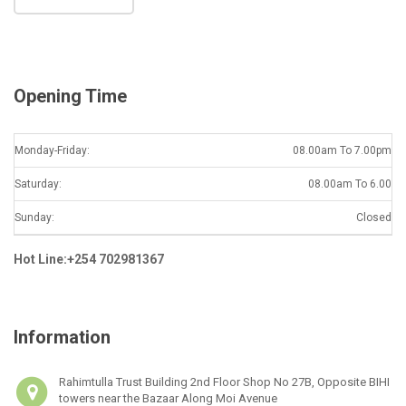
i
l
*
Opening Time
Monday-Friday:
08.00am To 7.00pm
Saturday:
08.00am To 6.00
Sunday:
Closed
Hot Line:+254 702981367
Information
Rahimtulla Trust Building 2nd Floor Shop No 27B, Opposite BIHI
towers near the Bazaar Along Moi Avenue