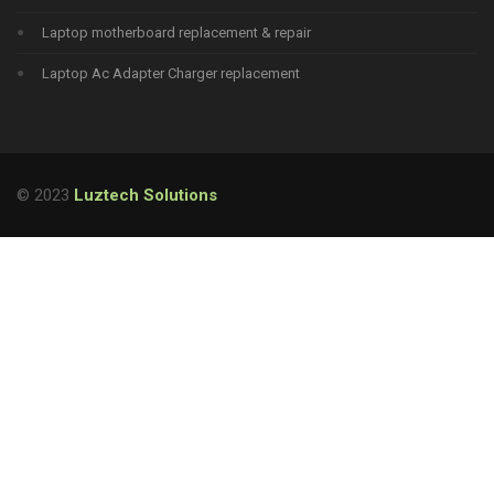
Laptop motherboard replacement & repair
Laptop Ac Adapter Charger replacement
© 2023
Luztech Solutions