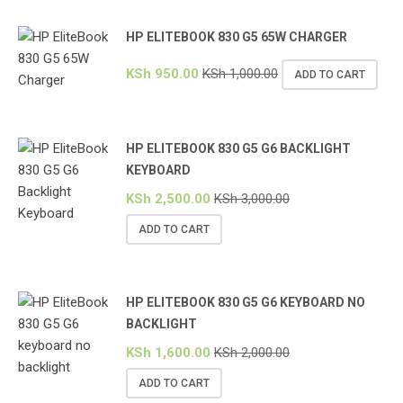
HP ELITEBOOK 830 G5 65W CHARGER
KSh
950.00
KSh
1,000.00
ADD TO CART
HP ELITEBOOK 830 G5 G6 BACKLIGHT
KEYBOARD
KSh
2,500.00
KSh
3,000.00
ADD TO CART
HP ELITEBOOK 830 G5 G6 KEYBOARD NO
BACKLIGHT
KSh
1,600.00
KSh
2,000.00
ADD TO CART