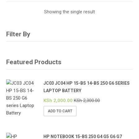
Showing the single result
Filter By
Featured Products
JC03 JC04 HP 15-BS 14-BS 250 G6 SERIES
LAPTOP BATTERY
KSh
2,000.00
KSh
2,300.00
ADD TO CART
HP NOTEBOOK 15-BS 250 G4 G5 G6 G7