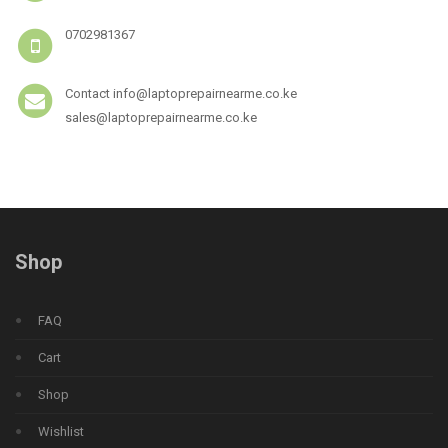
0702981367
Contact info@laptoprepairnearme.co.ke
sales@laptoprepairnearme.co.ke
Shop
FAQ
Cart
Shop
Wishlist