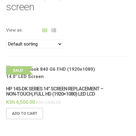
i
screen
g
a
t
View as:
i
o
n
SALE!
HP 14S‑DK SERIES 14″ SCREEN REPLACEMENT –
NON‑TOUCH, FULL HD (1920×1080) LED LCD
KSh
6,500.00
KSh
7,500.00
ADD TO CART