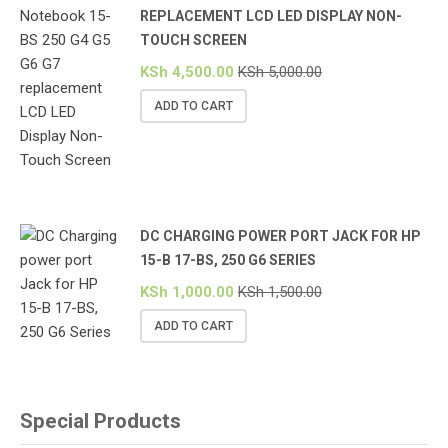
REPLACEMENT LCD LED DISPLAY NON-
TOUCH SCREEN
KSh
4,500.00
KSh
5,000.00
ADD TO CART
DC CHARGING POWER PORT JACK FOR HP
15-B 17-BS, 250 G6 SERIES
KSh
1,000.00
KSh
1,500.00
ADD TO CART
Special Products