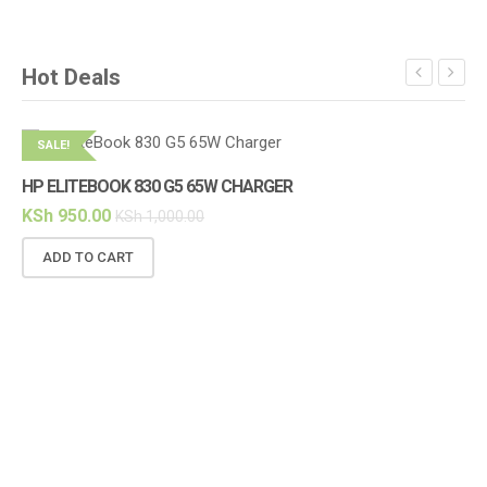
Hot Deals
SALE!
S
HP ELITEBOOK 830 G5 65W CHARGER
HP
KSh
950.00
KS
KSh
1,000.00
ADD TO CART