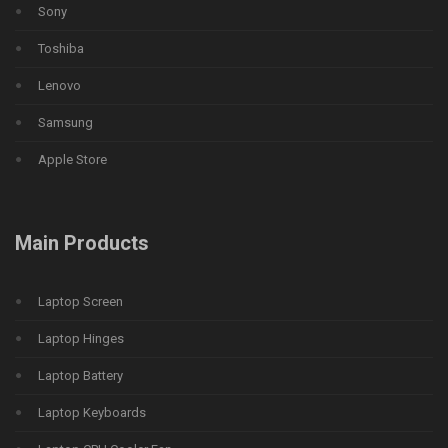
Sony
Toshiba
Lenovo
Samsung
Apple Store
Main Products
Laptop Screen
Laptop Hinges
Laptop Battery
Laptop Keyboards