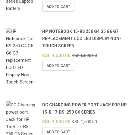
ADD TO CART
HP NOTEBOOK 15-BS 250 G4 G5 G6 G7
REPLACEMENT LCD LED DISPLAY NON-
TOUCH SCREEN
KSh
4,500.00
KSh
5,000.00
ADD TO CART
DC CHARGING POWER PORT JACK FOR HP
15-B 17-BS, 250 G6 SERIES
KSh
1,000.00
KSh
1,500.00
ADD TO CART