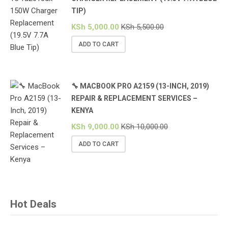
TIP)
KSh
5,000.00
KSh
5,500.00
ADD TO CART
🔧 MACBOOK PRO A2159 (13-INCH, 2019)
REPAIR & REPLACEMENT SERVICES –
KENYA
KSh
9,000.00
KSh
10,000.00
ADD TO CART
Hot Deals