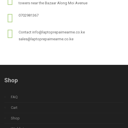
towers near the Bazaar Along Moi Avenue
0702981367
Contact info@laptoprepairnearme.co.ke
sales@laptoprepairnearme.co.ke
Shop
FAQ
Cart
Shop