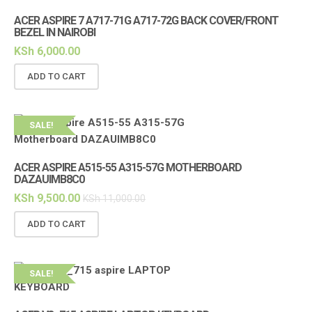
ACER ASPIRE 7 A717-71G A717-72G BACK COVER/FRONT
BEZEL IN NAIROBI
KSh
6,000.00
ADD TO CART
SALE!
ACER ASPIRE A515-55 A315-57G MOTHERBOARD
DAZAUIMB8C0
KSh
9,500.00
KSh
11,000.00
ADD TO CART
SALE!