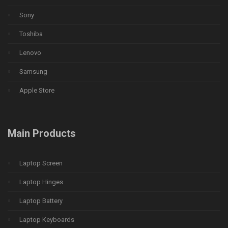
Sony
Toshiba
Lenovo
Samsung
Apple Store
Main Products
Laptop Screen
Laptop Hinges
Laptop Battery
Laptop Keyboards