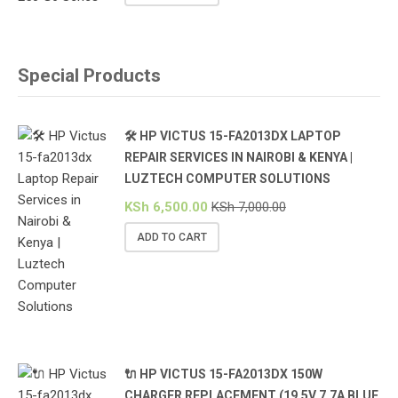
Special Products
🛠️ HP VICTUS 15-FA2013DX LAPTOP
REPAIR SERVICES IN NAIROBI & KENYA |
LUZTECH COMPUTER SOLUTIONS
KSh
6,500.00
KSh
7,000.00
ADD TO CART
🔌 HP VICTUS 15-FA2013DX 150W
CHARGER REPLACEMENT (19.5V 7.7A BLUE