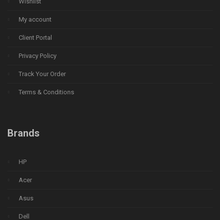
Wishlist
My account
Client Portal
Privacy Policy
Track Your Order
Terms & Conditions
Brands
HP
Acer
Asus
Dell