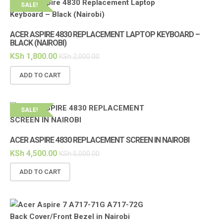
SALE!
ACER ASPIRE 4830 REPLACEMENT LAPTOP KEYBOARD –
BLACK (NAIROBI)
KSh
1,800.00
KSh
2,000.00
ADD TO CART
SALE!
ACER ASPIRE 4830 REPLACEMENT SCREEN IN NAIROBI
KSh
4,500.00
KSh
5,000.00
ADD TO CART