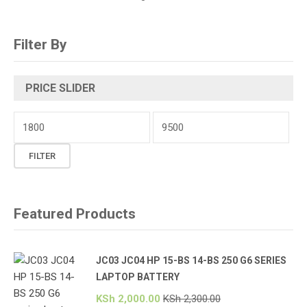
Filter By
PRICE SLIDER
Min
price
Max
FILTER
price
Featured Products
JC03 JC04 HP 15-BS 14-BS 250 G6 SERIES
LAPTOP BATTERY
KSh
2,000.00
KSh
2,300.00