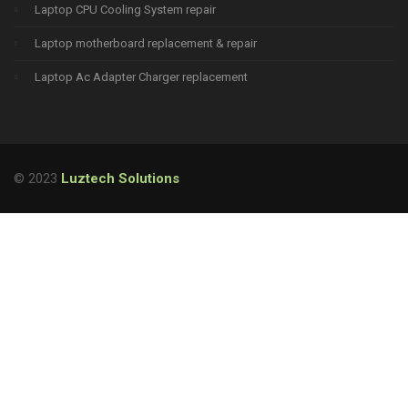
Laptop CPU Cooling System repair
Laptop motherboard replacement & repair
Laptop Ac Adapter Charger replacement
© 2023
Luztech Solutions