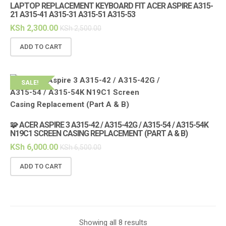
LAPTOP REPLACEMENT KEYBOARD FIT ACER ASPIRE A315-
21 A315-41 A315-31 A315-51 A315-53
KSh
2,300.00
KSh
2,500.00
ADD TO CART
SALE!
🧩 ACER ASPIRE 3 A315-42 / A315-42G / A315-54 / A315-54K
N19C1 SCREEN CASING REPLACEMENT (PART A & B)
KSh
6,000.00
KSh
6,500.00
ADD TO CART
Showing all 8 results