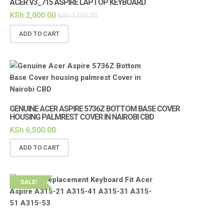
ACER V3_715 ASPIRE LAPTOP KEYBOARD
KSh
2,000.00
KSh
2,500.00
ADD TO CART
GENUINE ACER ASPIRE 5736Z BOTTOM BASE COVER
HOUSING PALMREST COVER IN NAIROBI CBD
KSh
6,500.00
ADD TO CART
SALE!