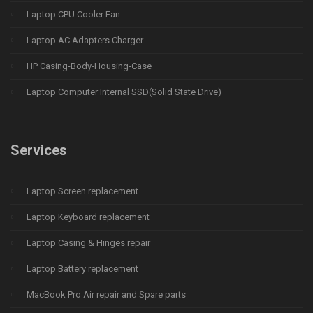
Laptop CPU Cooler Fan
Laptop AC Adapters Charger
HP Casing-Body-Housing-Case
Laptop Computer Internal SSD(Solid State Drive)
Services
Laptop Screen replacement
Laptop Keyboard replacement
Laptop Casing & Hinges repair
Laptop Battery replacement
MacBook Pro Air repair and Spare parts