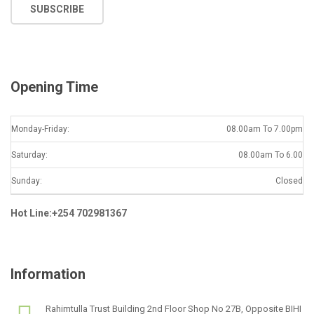
SUBSCRIBE
i
l
*
Opening Time
Monday-Friday:
08.00am To 7.00pm
Saturday:
08.00am To 6.00
Sunday:
Closed
Hot Line:+254 702981367
Information
Rahimtulla Trust Building 2nd Floor Shop No 27B, Opposite BIHI