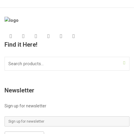
Find it Here!
Search
for:
Newsletter
Sign up for newsletter
E
m
a