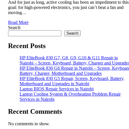
And for just as long, active cooling has been an impediment to this
goal: for high-powered electronics, you just can’t beat a fan and
moving…
Read More
Search
Search
Recent Posts
HP EliteBook 830 G7, G8, G9, G10 & G11 Repair in
Nairobi – Screen, Keyboard, Battery, Charger and Upgrade
HP EliteBook 830 G6 Repair in Nairobi – Screen, Keyboar
Battery, Charger, Motherboard and Upgrades
HP EliteBook 830 G5 Repair, Screen, Keyboard, Battery,
Motherboard and Upgrades in Nairobi
Laptop BIOS Repair Services in Nairobi
Laptop Cooling System & Overheating Problem Repair
Services in Nairobi
Recent Comments
No comments to show.