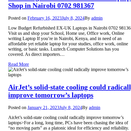
Shop in Nairobi 0702 981367
Posted on
February 16, 2023
July 8, 2024
By
admin
Low Budget Refurbished EX-UK Laptops in Nairobi 0702 98136
Visit us and shop your School, Home use, Office work, Online
writing Laptop If you’re in Nairobi, Kenya, and in need of an
affordable yet reliable laptop for your studies, office work, online
writing, or basic tasks. Luztech Computer Solutions has you
covered. As direct importers…
Read More
AirJet’s solid-state cooling could radical
improve tomorrow’s laptops
Posted on
January 21, 2023
July 8, 2024
By
admin
AirJet’s solid-state cooling could radically improve tomorrow’s
laptops>For a long, long time, PCs have been chasing the idea of
“no moving parts” as a platonic ideal for efficiency and reliability.