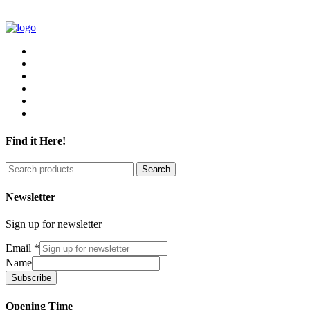
Find it Here!
Search
Search
for:
Newsletter
Sign up for newsletter
Email
*
Name
Subscribe
Opening Time