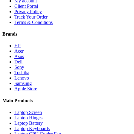
My account
Client Portal
Privacy Policy
Track Your Order
Terms & Conditions
Brands
HP
Acer
Asus
Dell
Sony
Toshiba
Lenovo
Samsung
Apple Store
Main Products
Laptop Screen
Laptop Hinges
Laptop Battery
Laptop Keyboards
Laptop CPU Cooler Fan