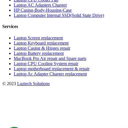
Laptop AC Adapters Charger
HP Casing-Body-Housing-Case
Laptop Computer Internal SSD(Solid State Drive)
Services
Laptop Screen replacement
Laptop Keyboard replacement
Laptop Casing & Hinges repair
Laptop Battery replacement
MacBook Pro Air repair and Spare parts
Laptop CPU Cooling System repair
Laptop motherboard replacement & repair
Laptop Ac Adapter Charger replacement
© 2023
Luztech Solutions