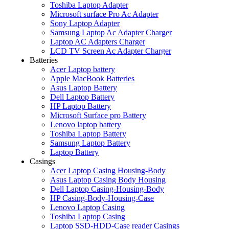
Toshiba Laptop Adapter
Microsoft surface Pro Ac Adapter
Sony Laptop Adapter
Samsung Laptop Ac Adapter Charger
Laptop AC Adapters Charger
LCD TV Screen Ac Adapter Charger
Batteries
Acer Laptop battery
Apple MacBook Batteries
Asus Laptop Battery
Dell Laptop Battery
HP Laptop Battery
Microsoft Surface pro Battery
Lenovo laptop battery
Toshiba Laptop Battery
Samsung Laptop Battery
Laptop Battery
Casings
Acer Laptop Casing Housing-Body
Asus Laptop Casing Body Housing
Dell Laptop Casing-Housing-Body
HP Casing-Body-Housing-Case
Lenovo Laptop Casing
Toshiba Laptop Casing
Laptop SSD-HDD-Case reader Casings