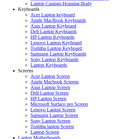
Laptop Casings-Housing-Body
Keyboards
Acer Laptop keyboard
Apple MacBook Keyboards
Asus Laptop Keyboard
Dell Laptop Keyboards
HP Laptop Keyboards
Lenovo Laptop Keyboard
Toshiba Laptop Keyboard
Samsung Laptop Keyboards
Sony Laptop Keyboards
Laptop Keyboards
Screens
Acer Laptop Screen
Apple Macbook Screens
Asus Laptop Screen
Dell Laptop Screen
HP Laptop Screen
Microsoft Surface pro Screen
Lenovo Laptop Screen
Samsung Laptop Screen
Sony Laptop Screen
Toshiba laptop Screen
Laptop Screen
Laptop Motherboards