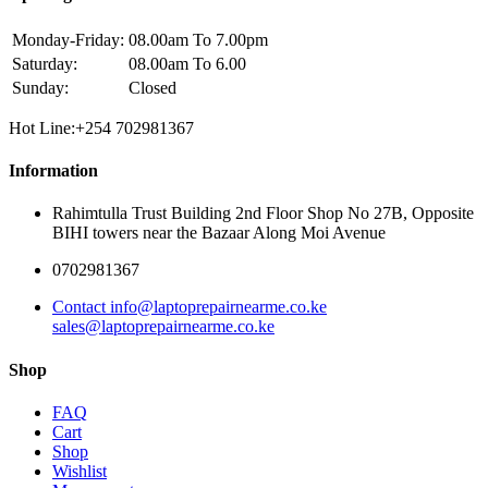
Monday-Friday:
08.00am To 7.00pm
Saturday:
08.00am To 6.00
Sunday:
Closed
Hot Line:+254 702981367
Information
Rahimtulla Trust Building 2nd Floor Shop No 27B, Opposite
BIHI towers near the Bazaar Along Moi Avenue
0702981367
Contact info@laptoprepairnearme.co.ke
sales@laptoprepairnearme.co.ke
Shop
FAQ
Cart
Shop
Wishlist