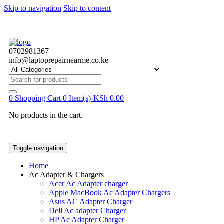
Skip to navigation
Skip to content
0702981367
info@laptoprepairnearme.co.ke
Search
for:
0
Shopping Cart
0 Item(s)-
KSh
0.00
No products in the cart.
Toggle navigation
Home
Ac Adapter & Chargers
Acer Ac Adapter charger
Apple MacBook Ac Adapter Chargers
Asus AC Adapter Charger
Dell Ac adapter Charger
HP Ac Adapter Charger