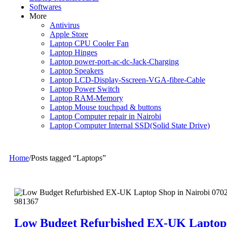
Softwares
More
Antivirus
Apple Store
Laptop CPU Cooler Fan
Laptop Hinges
Laptop power-port-ac-dc-Jack-Charging
Laptop Speakers
Laptop LCD-Display-Sscreen-VGA-fibre-Cable
Laptop Power Switch
Laptop RAM-Memory
Laptop Mouse touchpad & buttons
Laptop Computer repair in Nairobi
Laptop Computer Internal SSD(Solid State Drive)
Home
/
Posts tagged “Laptops”
Low Budget Refurbished EX-UK Laptop