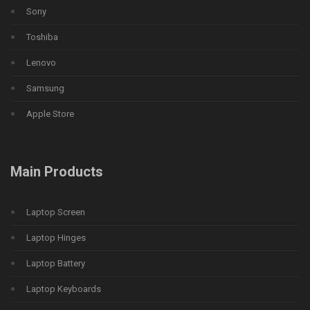
Sony
Toshiba
Lenovo
Samsung
Apple Store
Main Products
Laptop Screen
Laptop Hinges
Laptop Battery
Laptop Keyboards