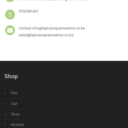
0702981367
Contact info@laptoprepairnearme.co.ke
sales@laptoprepairnearme.co.ke
Shop
FAQ
Cart
Shop
Wishlist