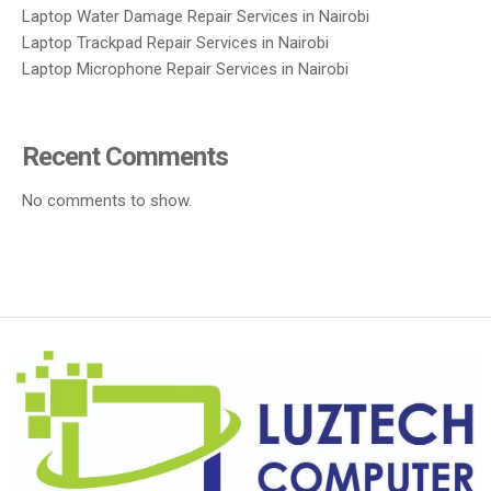
Laptop Water Damage Repair Services in Nairobi
Laptop Trackpad Repair Services in Nairobi
Laptop Microphone Repair Services in Nairobi
Recent Comments
No comments to show.