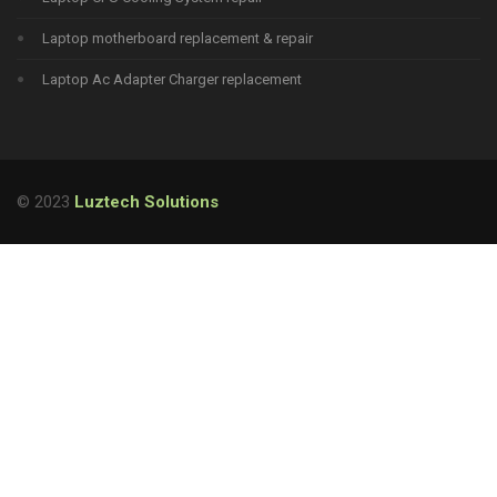
Laptop motherboard replacement & repair
Laptop Ac Adapter Charger replacement
© 2023
Luztech Solutions