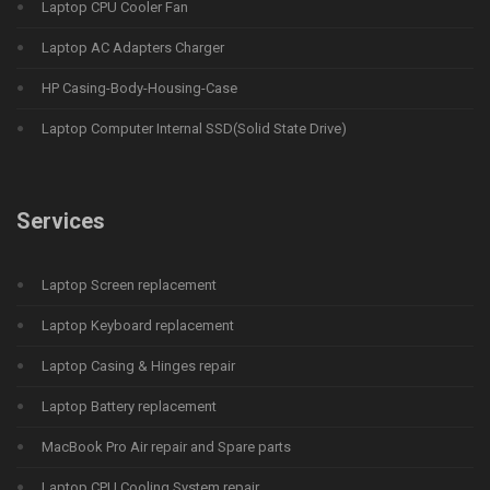
Laptop CPU Cooler Fan
Laptop AC Adapters Charger
HP Casing-Body-Housing-Case
Laptop Computer Internal SSD(Solid State Drive)
Services
Laptop Screen replacement
Laptop Keyboard replacement
Laptop Casing & Hinges repair
Laptop Battery replacement
MacBook Pro Air repair and Spare parts
Laptop CPU Cooling System repair