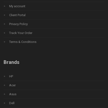
My account
Client Portal
Privacy Policy
Track Your Order
Terms & Conditions
Brands
HP
Acer
Asus
Dell