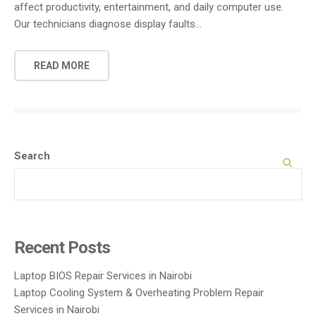
affect productivity, entertainment, and daily computer use.
Our technicians diagnose display faults…
READ MORE
Search
SEARCH
Recent Posts
Laptop BIOS Repair Services in Nairobi
Laptop Cooling System & Overheating Problem Repair
Services in Nairobi