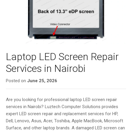
i
g
a
t
i
o
n
Laptop LED Screen Repair
Services in Nairobi
Posted on
June 25, 2026
Are you looking for professional laptop LED screen repair
services in Nairobi? Luztech Computer Solutions provides
expert LED screen repair and replacement services for HP,
Dell, Lenovo, Asus, Acer, Toshiba, Apple MacBook, Microsoft
Surface, and other laptop brands. A damaged LED screen can