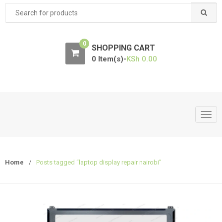
Search
for:
0
SHOPPING CART
0 Item(s)-
KSh
0.00
T
o
g
g
Home
/
Posts tagged “laptop display repair nairobi”
l
e
n
a
v