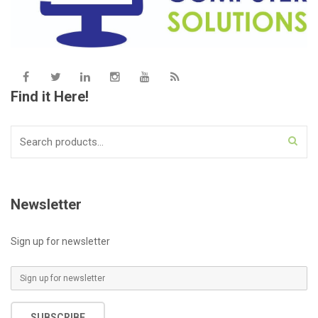
Find it Here!
Search
for:
Newsletter
Sign up for newsletter
E
m
a
SUBSCRIBE