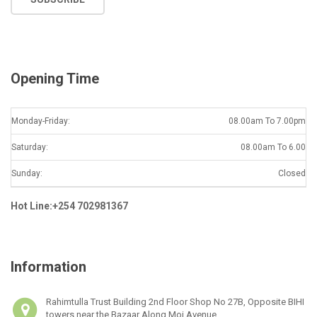
i
l
*
Opening Time
Monday-Friday:
08.00am To 7.00pm
Saturday:
08.00am To 6.00
Sunday:
Closed
Hot Line:+254 702981367
Information
Rahimtulla Trust Building 2nd Floor Shop No 27B, Opposite BIHI
towers near the Bazaar Along Moi Avenue