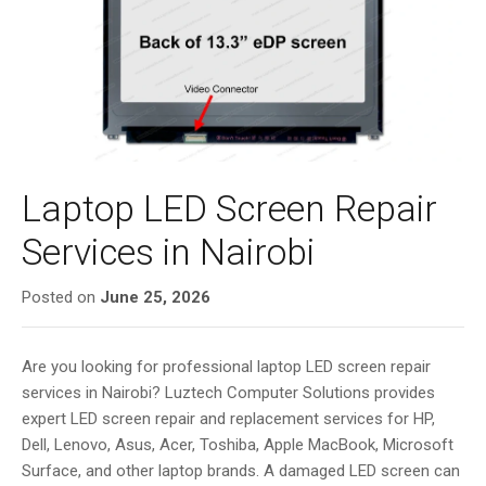
i
g
a
t
i
o
n
Laptop LED Screen Repair
Services in Nairobi
Posted on
June 25, 2026
Are you looking for professional laptop LED screen repair
services in Nairobi? Luztech Computer Solutions provides
expert LED screen repair and replacement services for HP,
Dell, Lenovo, Asus, Acer, Toshiba, Apple MacBook, Microsoft
Surface, and other laptop brands. A damaged LED screen can