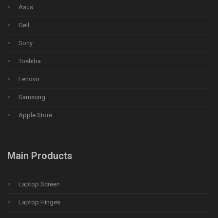
Asus
Dell
Sony
Toshiba
Lenovo
Samsung
Apple Store
Main Products
Laptop Screen
Laptop Hinges