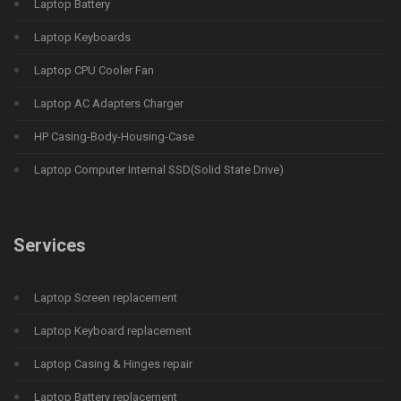
Laptop Battery
Laptop Keyboards
Laptop CPU Cooler Fan
Laptop AC Adapters Charger
HP Casing-Body-Housing-Case
Laptop Computer Internal SSD(Solid State Drive)
Services
Laptop Screen replacement
Laptop Keyboard replacement
Laptop Casing & Hinges repair
Laptop Battery replacement