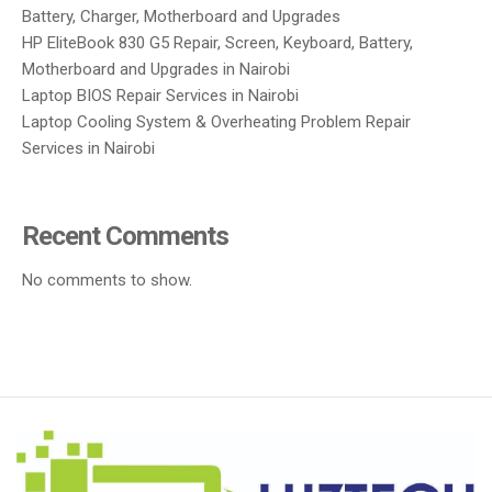
Battery, Charger, Motherboard and Upgrades
HP EliteBook 830 G5 Repair, Screen, Keyboard, Battery,
Motherboard and Upgrades in Nairobi
Laptop BIOS Repair Services in Nairobi
Laptop Cooling System & Overheating Problem Repair
Services in Nairobi
Recent Comments
No comments to show.