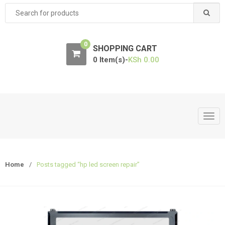
Search
for:
0
SHOPPING CART
0 Item(s)-
KSh
0.00
T
o
g
g
Home
/
Posts tagged “hp led screen repair”
l
e
n
a
v