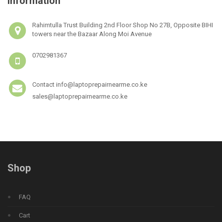
Information
Rahimtulla Trust Building 2nd Floor Shop No 27B, Opposite BIHI
towers near the Bazaar Along Moi Avenue
0702981367
Contact info@laptoprepairnearme.co.ke
sales@laptoprepairnearme.co.ke
Shop
FAQ
Cart