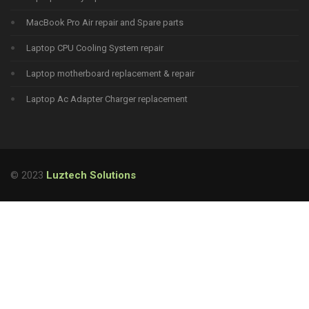
MacBook Pro Air repair and Spare parts
Laptop CPU Cooling System repair
Laptop motherboard replacement & repair
Laptop Ac Adapter Charger replacement
© 2023
Luztech Solutions