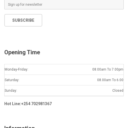
E
m
a
SUBSCRIBE
i
l
*
Opening Time
Monday-Friday:
08.00am To 7.00pm
Saturday:
08.00am To 6.00
Sunday:
Closed
Hot Line:+254 702981367