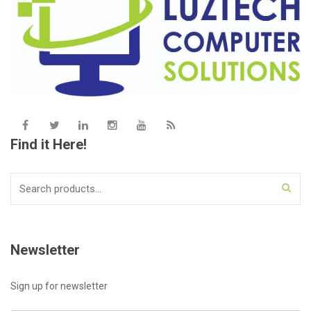
Find it Here!
Search
for:
Newsletter
Sign up for newsletter