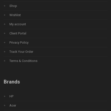
Shop
Wishlist
My account
Client Portal
Privacy Policy
Track Your Order
Terms & Conditions
Brands
HP
Acer