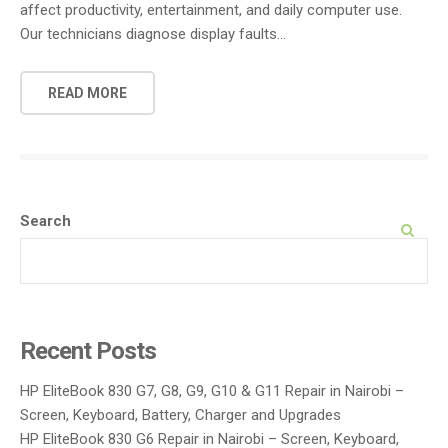
affect productivity, entertainment, and daily computer use.
Our technicians diagnose display faults…
READ MORE
Search
SEARCH
Recent Posts
HP EliteBook 830 G7, G8, G9, G10 & G11 Repair in Nairobi –
Screen, Keyboard, Battery, Charger and Upgrades
HP EliteBook 830 G6 Repair in Nairobi – Screen, Keyboard,