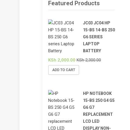
Featured Products
JC03 JC04 HP
15-BS 14-BS 250
G6 SERIES
LAPTOP
BATTERY
KSh
2,000.00
KSh
2,300.00
ADD TO CART
HP NOTEBOOK
15-BS 250 G4 G5
G6 G7
REPLACEMENT
LCD LED
DISPLAY NON-