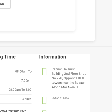
CART
g Time
Information
Rahimtulla Trust
08.00am To
Building 2nd Floor Shop
No 27B, Opposite BIHI
7.00pm
towers near the Bazaar
Along Moi Avenue
08.00am To 6.00
0702981367
Closed
:+254 702981367