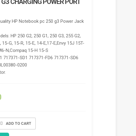
 G3 CHARGING POWER PORT
quality HP Notebook pc 250 g3 Power Jack
els: HP 250 G2, 250 G1, 250 G3, 255 G2,
, 15-G, 15-R, 15-E, 14-E,17-E,Envy 15J 15T-
M6-N,Compaq 15-H 15-S
1 717371-SD1 717371-FD6 717371-SD6
BL00380-0200
or.
0
ADD TO CART