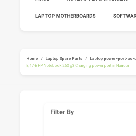
LAPTOP MOTHERBOARDS
SOFTWAR
Home
/
Laptop Spare Parts
/
Laptop power-port-ac-
E,17-E HP Notebook 250 g3 Charging power port in Nairobi
Filter By