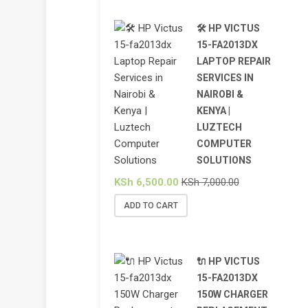
🛠️ HP VICTUS
15-FA2013DX
LAPTOP REPAIR
SERVICES IN
NAIROBI &
KENYA |
LUZTECH
COMPUTER
SOLUTIONS
KSh
6,500.00
KSh
7,000.00
ADD TO CART
🔌 HP VICTUS
15-FA2013DX
150W CHARGER