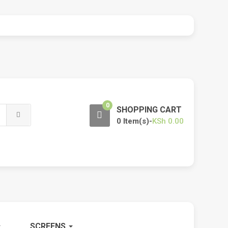
0
SHOPPING CART
0 Item(s)-
KSh
0.00
SCREENS