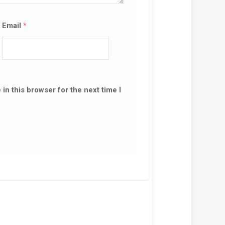
Email
*
in this browser for the next time I