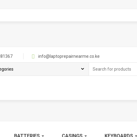
81367
info@laptoprepairnearme.co.ke
Search
for:
BATTERIES
CASINGS
KEYBOARDS