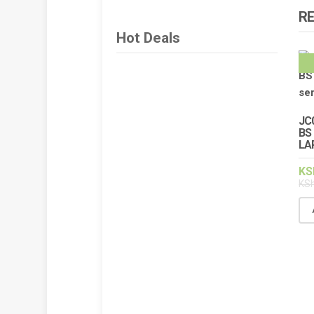
R
Hot Deals
JC
BS 
LA
KS
KS