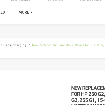
ES
MORE
dc-Jack-Charging
/
New Replacement Compatible DC jack for HP 250 G2, 25
NEW REPLACEM
FOR HP 250 G2,
G3, 255 G1, 15-