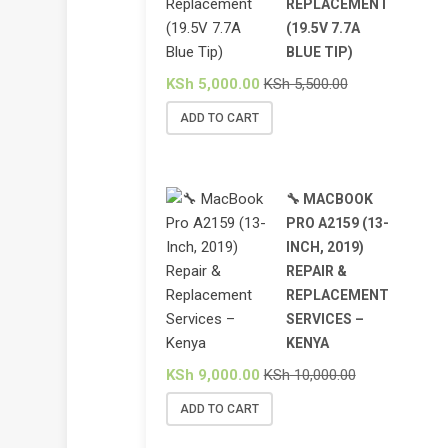
REPLACEMENT
(19.5V 7.7A
BLUE TIP)
KSh
5,000.00
KSh
5,500.00
ADD TO CART
🔧 MACBOOK
PRO A2159 (13-
INCH, 2019)
REPAIR &
REPLACEMENT
SERVICES –
KENYA
KSh
9,000.00
KSh
10,000.00
ADD TO CART