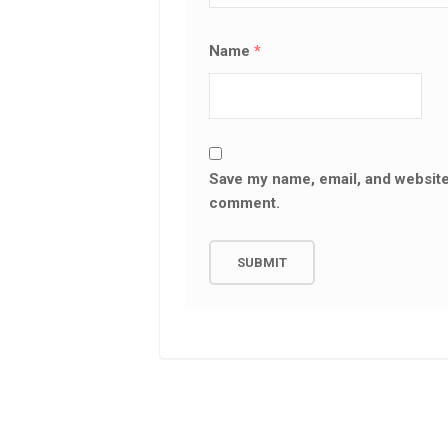
Name
*
Save my name, email, and website 
comment.