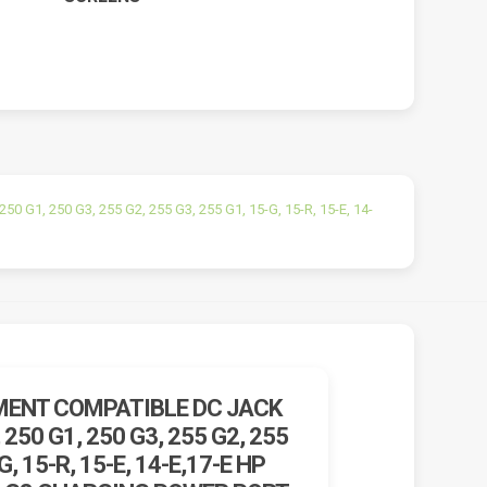
0 G1, 250 G3, 255 G2, 255 G3, 255 G1, 15-G, 15-R, 15-E, 14-
ENT COMPATIBLE DC JACK
 250 G1, 250 G3, 255 G2, 255
G, 15-R, 15-E, 14-E,17-E HP