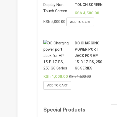
TOUCH SCREEN
KSh
4,500.00
KSh
5,000.00
ADD TO CART
DC CHARGING
POWER PORT
JACK FOR HP
15-B 17-BS, 250
G6 SERIES
KSh
1,000.00
KSh
1,500.00
ADD TO CART
Special Products