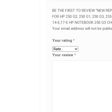
15-
E,
BE THE FIRST TO REVIEW “NEW R
14-
FOR HP 250 G2, 250 G1, 250 G3, 255 
E,17-
14-E,17-E HP NOTEBOOK 250 G3 C
E
Your email address will not be publi
HP
NOTEBOOK
250
Your rating
*
G3
CHARGING
Your review
*
POWER
PORT
IN
NAIROBI
QUANTITY