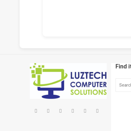
Find i
Search
for: