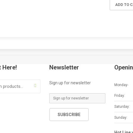
ADD TO 
t Here!
Newsletter
Openin
Sign up for newsletter
Monday-
SEARCH
Friday:
E
m
Saturday:
a
SUBSCRIBE
i
Sunday:
l
*
Hot Line