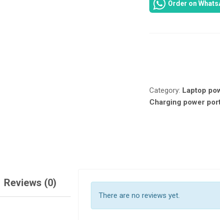
Order on Whats
DC
JACK
FOR
HP
250
Compare
G2,
250
G1,
Category:
Laptop po
250
Charging power por
G3,
255
G2,
255
G3,
255
G1,
15-
Reviews (0)
G,
There are no reviews yet.
15-
R,