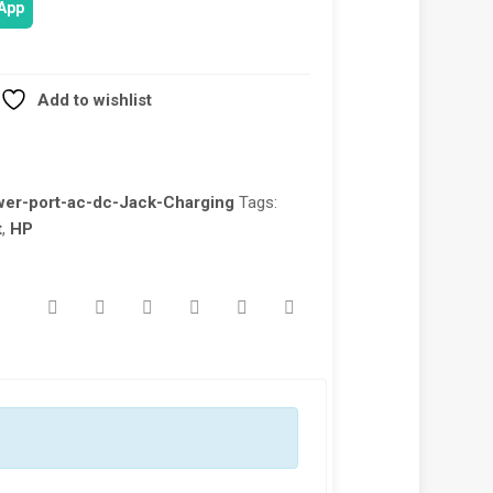
App
Add to wishlist
wer-port-ac-dc-Jack-Charging
Tags:
t
,
HP