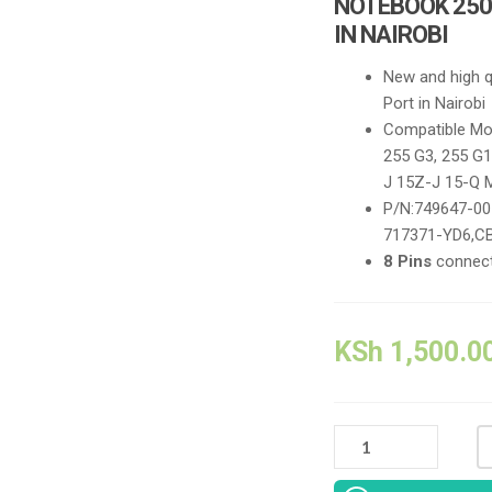
NOTEBOOK 250
IN NAIROBI
N
ew and high 
Port in Nairobi
Compatible Mod
255 G3, 255 G1
J 15Z-J 15-Q 
P/N:749647-00
717371-YD6,C
8 Pins
connect
KSh
1,500.0
NEW
REPLACEMENT
COMPATIBLE