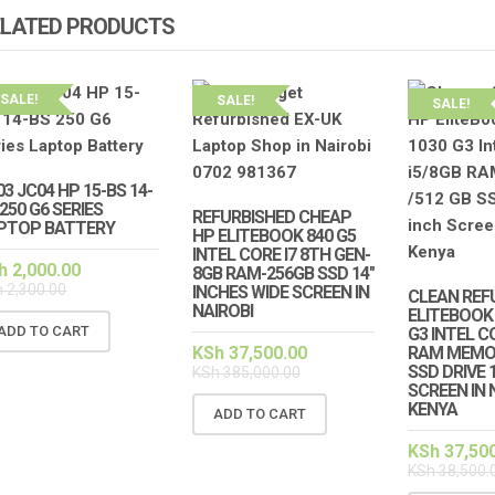
ELATED PRODUCTS
SALE!
SALE!
SALE!
03 JC04 HP 15-BS 14-
250 G6 SERIES
REFURBISHED CHEAP
PTOP BATTERY
HP ELITEBOOK 840 G5
INTEL CORE I7 8TH GEN-
h
2,000.00
8GB RAM-256GB SSD 14″
h
2,300.00
INCHES WIDE SCREEN IN
CLEAN REF
NAIROBI
ELITEBOOK 
ADD TO CART
G3 INTEL C
KSh
37,500.00
RAM MEMOR
SSD DRIVE 
KSh
385,000.00
SCREEN IN 
KENYA
ADD TO CART
KSh
37,50
KSh
38,500.