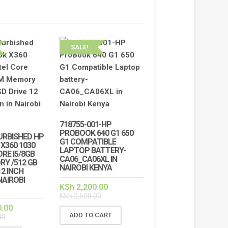
SALE!
718755-001-HP
PROBOOK 640 G1 650
URBISHED HP
G1 COMPATIBLE
X360 1030
LAPTOP BATTERY-
ORE I5/8GB
CA06_CA06XL IN
Y /512 GB
NAIROBI KENYA
12 INCH
NAIROBI
KSh
2,200.00
KSh
2,500.00
0.00
ADD TO CART
00