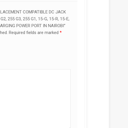
EPLACEMENT COMPATIBLE DC JACK
G2, 255 G3, 255 G1, 15-G, 15-R, 15-E,
HARGING POWER PORT IN NAIROBI”
shed.
Required fields are marked
*