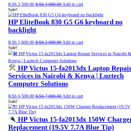
KSh
2,500.00
KSh
3,000.00
Add to cart
Sale!
HP EliteBook 830 G5 G6 keyboard no
backlight
KSh
1,600.00
KSh
2,000.00
Add to cart
Sale!
HP Victus 15-fa2013dx Laptop Repai
Services in Nairobi & Kenya | Luztech
Computer Solutions
KSh
6,500.00
KSh
7,000.00
Add to cart
Sale!
HP Victus 15-fa2013dx 150W Charge
Replacement (19.5V 7.7A Blue Tip)