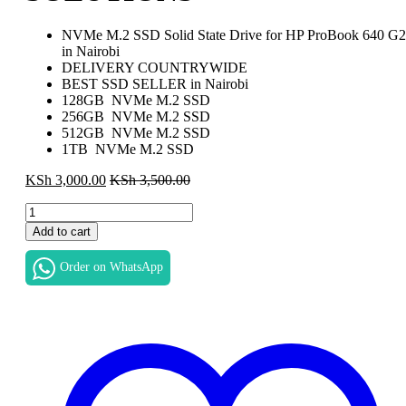
NVMe M.2 SSD Solid State Drive for HP ProBook 640 G2
in Nairobi
DELIVERY COUNTRYWIDE
BEST SSD SELLER in Nairobi
128GB NVMe M.2 SSD
256GB NVMe M.2 SSD
512GB NVMe M.2 SSD
1TB NVMe M.2 SSD
KSh
3,000.00
KSh
3,500.00
NEW-
HIGH-
Add to cart
QUALITY-
SSD
Order on WhatsApp
FOR
HP
PROBOOK
640
G2
SSD
SOLID
STATE
DRIVE