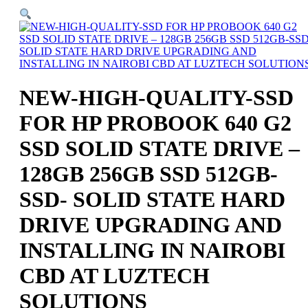
NEW-HIGH-QUALITY-SSD
FOR HP PROBOOK 640 G2
SSD SOLID STATE DRIVE –
128GB 256GB SSD 512GB-
SSD- SOLID STATE HARD
DRIVE UPGRADING AND
INSTALLING IN NAIROBI
CBD AT LUZTECH
SOLUTIONS