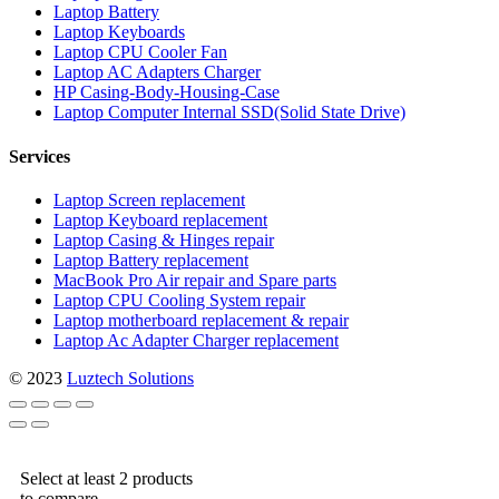
Laptop Battery
Laptop Keyboards
Laptop CPU Cooler Fan
Laptop AC Adapters Charger
HP Casing-Body-Housing-Case
Laptop Computer Internal SSD(Solid State Drive)
Services
Laptop Screen replacement
Laptop Keyboard replacement
Laptop Casing & Hinges repair
Laptop Battery replacement
MacBook Pro Air repair and Spare parts
Laptop CPU Cooling System repair
Laptop motherboard replacement & repair
Laptop Ac Adapter Charger replacement
© 2023
Luztech Solutions
Select at least 2 products
to compare