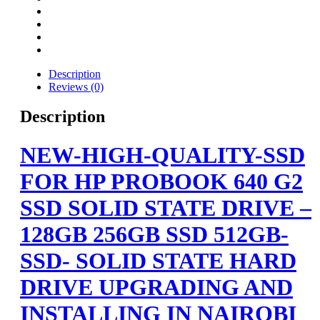
Description
Reviews (0)
Description
NEW-HIGH-QUALITY-SSD
FOR HP PROBOOK 640 G2
SSD SOLID STATE DRIVE –
128GB 256GB SSD 512GB-
SSD- SOLID STATE HARD
DRIVE UPGRADING AND
INSTALLING IN NAIROBI