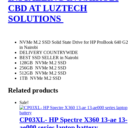
CBD AT LUZTECH
SOLUTIONS
NVMe M.2 SSD Solid State Drive for HP ProBook 640 G2
in Nairobi
DELIVERY COUNTRYWIDE
BEST SSD SELLER in Nairobi
128GB NVMe M.2 SSD
256GB NVMe M.2 SSD
512GB NVMe M.2 SSD
1TB NVMe M.2 SSD
Related products
Sale!
CP03XL- HP Spectre X360 13-ae 13-
ae000 series laptop battery