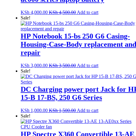
KSh
4,000.00
KSh
4,500.00
Add to cart
Sale!
HP Notebook 15-bs 250 G6 Casing-
Housing-Case-Body replacement an
repair
KSh
3,000.00
KSh
3,500.00
Add to cart
Sale!
DC Charging power port Jack for H
15-B 17-BS, 250 G6 Series
KSh
1,000.00
KSh
1,500.00
Add to cart
Sale!
HP Spectre X360 Convertible 13-AE