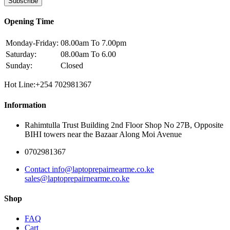
Subscribe
Opening Time
Monday-Friday:
08.00am To 7.00pm
Saturday:
08.00am To 6.00
Sunday:
Closed
Hot Line:+254 702981367
Information
Rahimtulla Trust Building 2nd Floor Shop No 27B, Opposite
BIHI towers near the Bazaar Along Moi Avenue
0702981367
Contact info@laptoprepairnearme.co.ke
sales@laptoprepairnearme.co.ke
Shop
FAQ
Cart