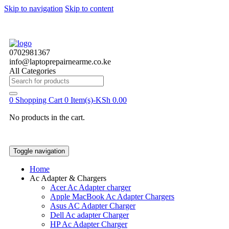
Skip to navigation
Skip to content
0702981367
info@laptoprepairnearme.co.ke
All Categories
Search
for:
0
Shopping Cart
0 Item(s)-
KSh
0.00
No products in the cart.
Toggle navigation
Home
Ac Adapter & Chargers
Acer Ac Adapter charger
Apple MacBook Ac Adapter Chargers
Asus AC Adapter Charger
Dell Ac adapter Charger
HP Ac Adapter Charger