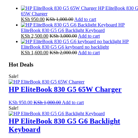
HP EliteBook 830 
65W Charger
KSh
950.00
KSh
1,000.00
Add to cart
HP
EliteBook 830 G5 G6 Backlight Keyboard
KSh
2,500.00
KSh
3,000.00
Add to cart
HP
EliteBook 830 G5 G6 keyboard no backlight
KSh
1,600.00
KSh
2,000.00
Add to cart
Hot Deals
Sale!
HP EliteBook 830 G5 65W Charger
KSh
950.00
KSh
1,000.00
Add to cart
Sale!
HP EliteBook 830 G5 G6 Backlight
Keyboard