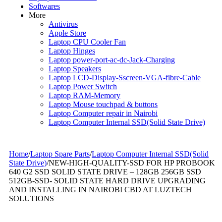
Softwares
More
Antivirus
Apple Store
Laptop CPU Cooler Fan
Laptop Hinges
Laptop power-port-ac-dc-Jack-Charging
Laptop Speakers
Laptop LCD-Display-Sscreen-VGA-fibre-Cable
Laptop Power Switch
Laptop RAM-Memory
Laptop Mouse touchpad & buttons
Laptop Computer repair in Nairobi
Laptop Computer Internal SSD(Solid State Drive)
Home
/
Laptop Spare Parts
/
Laptop Computer Internal SSD(Solid
State Drive)
/
NEW-HIGH-QUALITY-SSD FOR HP PROBOOK
640 G2 SSD SOLID STATE DRIVE – 128GB 256GB SSD
512GB-SSD- SOLID STATE HARD DRIVE UPGRADING
AND INSTALLING IN NAIROBI CBD AT LUZTECH
SOLUTIONS