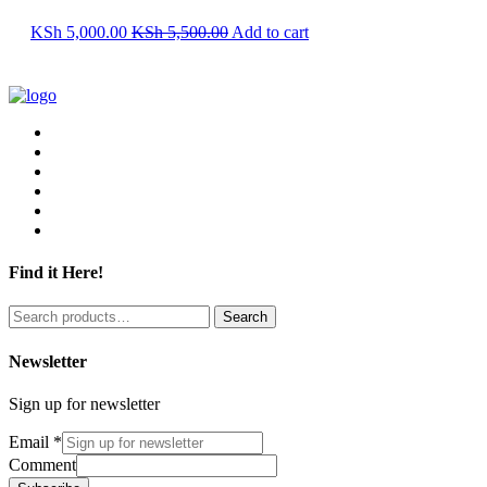
KSh
5,000.00
KSh
5,500.00
Add to cart
Find it Here!
Search
Search
for:
Newsletter
Sign up for newsletter
Email
*
Comment