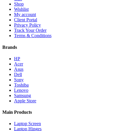
Shop
Wishlist
My account
Client Portal
Privacy Policy
Track Your Order
Terms & Conditions
Brands
HP
Acer
Asus
Dell
Sony
Toshiba
Lenovo
Samsung
Apple Store
Main Products
Laptop Screen
Laptop Hinges