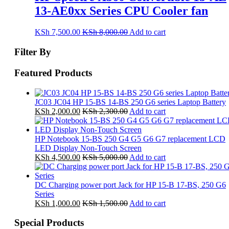
13-AE0xx Series CPU Cooler fan
KSh
7,500.00
KSh
8,000.00
Add to cart
Filter By
Featured Products
JC03 JC04 HP 15-BS 14-BS 250 G6 series Laptop Battery
KSh
2,000.00
KSh
2,300.00
Add to cart
HP Notebook 15-BS 250 G4 G5 G6 G7 replacement LCD
LED Display Non-Touch Screen
KSh
4,500.00
KSh
5,000.00
Add to cart
DC Charging power port Jack for HP 15-B 17-BS, 250 G6
Series
KSh
1,000.00
KSh
1,500.00
Add to cart
Special Products