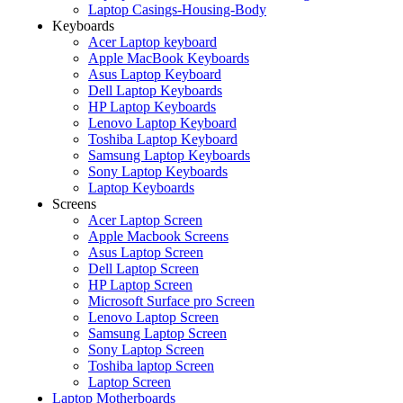
Laptop Casings-Housing-Body
Keyboards
Acer Laptop keyboard
Apple MacBook Keyboards
Asus Laptop Keyboard
Dell Laptop Keyboards
HP Laptop Keyboards
Lenovo Laptop Keyboard
Toshiba Laptop Keyboard
Samsung Laptop Keyboards
Sony Laptop Keyboards
Laptop Keyboards
Screens
Acer Laptop Screen
Apple Macbook Screens
Asus Laptop Screen
Dell Laptop Screen
HP Laptop Screen
Microsoft Surface pro Screen
Lenovo Laptop Screen
Samsung Laptop Screen
Sony Laptop Screen
Toshiba laptop Screen
Laptop Screen
Laptop Motherboards