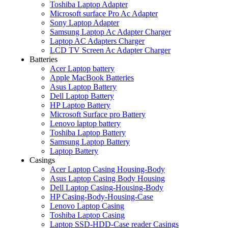
Toshiba Laptop Adapter
Microsoft surface Pro Ac Adapter
Sony Laptop Adapter
Samsung Laptop Ac Adapter Charger
Laptop AC Adapters Charger
LCD TV Screen Ac Adapter Charger
Batteries
Acer Laptop battery
Apple MacBook Batteries
Asus Laptop Battery
Dell Laptop Battery
HP Laptop Battery
Microsoft Surface pro Battery
Lenovo laptop battery
Toshiba Laptop Battery
Samsung Laptop Battery
Laptop Battery
Casings
Acer Laptop Casing Housing-Body
Asus Laptop Casing Body Housing
Dell Laptop Casing-Housing-Body
HP Casing-Body-Housing-Case
Lenovo Laptop Casing
Toshiba Laptop Casing
Laptop SSD-HDD-Case reader Casings