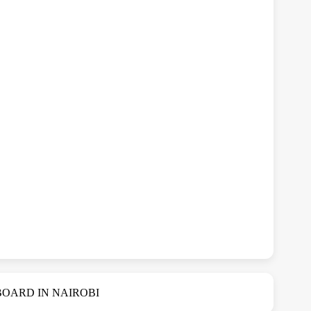
OARD IN NAIROBI