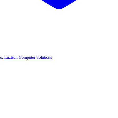
vo
,
Luztech Computer Solutions