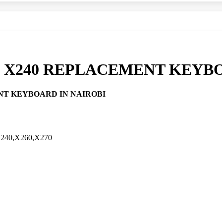
 X240 REPLACEMENT KEYBO
NT KEYBOARD IN NAIROBI
40,X260,X270