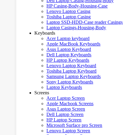
Dell Laptop Casing-Housing-Body
HP Casing-Body-Housing-Case
Lenovo Laptop Casing
Toshiba Laptop Casing
Laptop SSD-HDD-Case reader Casings
Laptop Casings-Housing-Body
Keyboards
Acer Laptop keyboard
Apple MacBook Keyboards
Asus Laptop Keyboard
Dell Laptop Keyboards
HP Laptop Keyboards
Lenovo Laptop Keyboard
Toshiba Laptop Keyboard
Samsung Laptop Keyboards
Sony Laptop Keyboards
Laptop Keyboards
Screens
Acer Laptop Screen
Apple Macbook Screens
Asus Laptop Screen
Dell Laptop Screen
HP Laptop Screen
Microsoft Surface pro Screen
Lenovo Laptop Screen