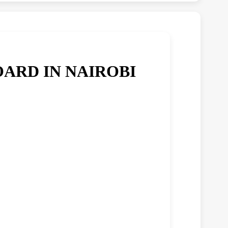
ARD IN NAIROBI