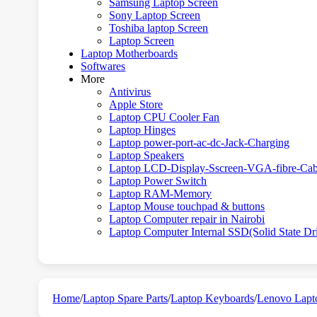
Samsung Laptop Screen
Sony Laptop Screen
Toshiba laptop Screen
Laptop Screen
Laptop Motherboards
Softwares
More
Antivirus
Apple Store
Laptop CPU Cooler Fan
Laptop Hinges
Laptop power-port-ac-dc-Jack-Charging
Laptop Speakers
Laptop LCD-Display-Sscreen-VGA-fibre-Cab
Laptop Power Switch
Laptop RAM-Memory
Laptop Mouse touchpad & buttons
Laptop Computer repair in Nairobi
Laptop Computer Internal SSD(Solid State Dr
Home
/
Laptop Spare Parts
/
Laptop Keyboards
/
Lenovo Lapt