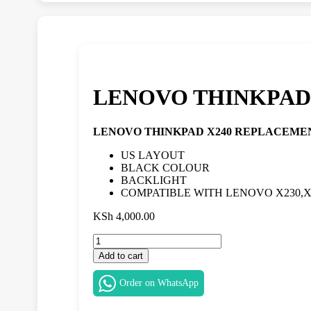
LENOVO THINKPAD
LENOVO THINKPAD X240 REPLACEME
US LAYOUT
BLACK COLOUR
BACKLIGHT
COMPATIBLE WITH LENOVO X230,X2
KSh
4,000.00
LENOVO
THINKPAD
Add to cart
X240
REPLACEMENT
Order on WhatsApp
KEYBOARD
IN