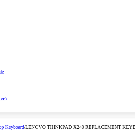
le
ive)
op Keyboard
/
LENOVO THINKPAD X240 REPLACEMENT KEYB