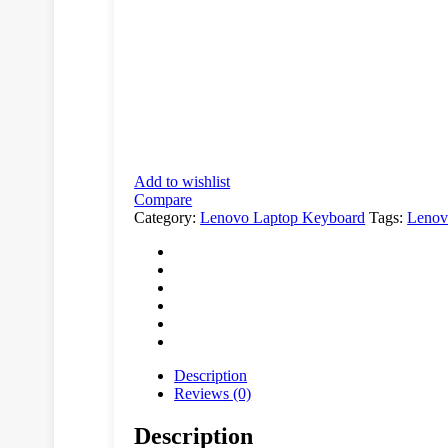
Add to wishlist
Compare
Category:
Lenovo Laptop Keyboard
Tags:
Leno
Description
Reviews (0)
Description