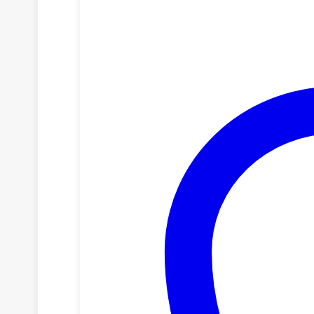
NAIROBI
quantity