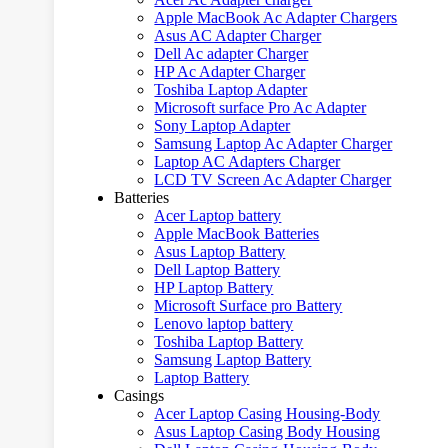
Apple MacBook Ac Adapter Chargers
Asus AC Adapter Charger
Dell Ac adapter Charger
HP Ac Adapter Charger
Toshiba Laptop Adapter
Microsoft surface Pro Ac Adapter
Sony Laptop Adapter
Samsung Laptop Ac Adapter Charger
Laptop AC Adapters Charger
LCD TV Screen Ac Adapter Charger
Batteries
Acer Laptop battery
Apple MacBook Batteries
Asus Laptop Battery
Dell Laptop Battery
HP Laptop Battery
Microsoft Surface pro Battery
Lenovo laptop battery
Toshiba Laptop Battery
Samsung Laptop Battery
Laptop Battery
Casings
Acer Laptop Casing Housing-Body
Asus Laptop Casing Body Housing