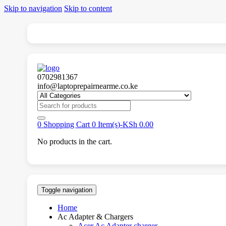
Skip to navigation
Skip to content
0702981367
info@laptoprepairnearme.co.ke
Search
for:
0
Shopping Cart
0 Item(s)-
KSh
0.00
No products in the cart.
Toggle navigation
Home
Ac Adapter & Chargers
Acer Ac Adapter charger