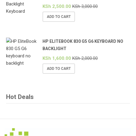
KSh
2,500.00
KSh
3,000.00
ADD TO CART
HP ELITEBOOK 830 G5 G6 KEYBOARD NO
BACKLIGHT
KSh
1,600.00
KSh
2,000.00
ADD TO CART
Hot Deals