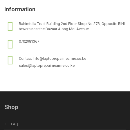
Information
Rahimtulla Trust Building 2nd Floor Shop No 27B, Opposite BIHI
towers near the Bazaar Along Moi Avenue
0702981367
Contact info@laptoprepairnearme.co.ke
sales@laptoprepairnearme.co.ke
Shop
FAQ