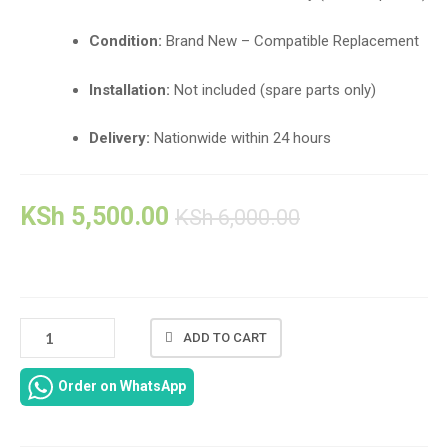
Condition:
Brand New – Compatible Replacement
Installation:
Not included (spare parts only)
Delivery:
Nationwide within 24 hours
KSh
5,500.00
KSh
6,000.00
🧩
ADD TO CART
HP
SPECTRE
Order on WhatsApp
13-
4000
SERIES