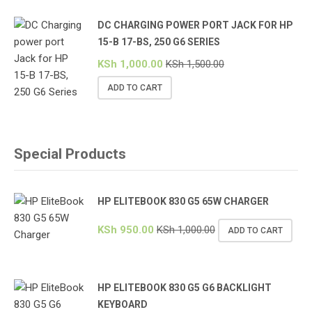
DC CHARGING POWER PORT JACK FOR HP
15-B 17-BS, 250 G6 SERIES
KSh
1,000.00
KSh
1,500.00
ADD TO CART
Special Products
HP ELITEBOOK 830 G5 65W CHARGER
KSh
950.00
KSh
1,000.00
ADD TO CART
HP ELITEBOOK 830 G5 G6 BACKLIGHT
KEYBOARD