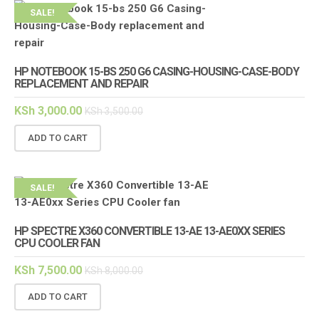
SALE!
HP NOTEBOOK 15-BS 250 G6 CASING-HOUSING-CASE-BODY
REPLACEMENT AND REPAIR
KSh
3,000.00
KSh
3,500.00
ADD TO CART
SALE!
HP SPECTRE X360 CONVERTIBLE 13-AE 13-AE0XX SERIES
CPU COOLER FAN
KSh
7,500.00
KSh
8,000.00
ADD TO CART