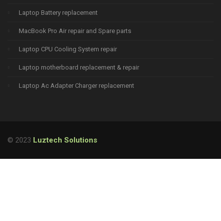
Laptop Battery replacement
MacBook Pro Air repair and Spare parts
Laptop CPU Cooling System repair
Laptop motherboard replacement & repair
Laptop Ac Adapter Charger replacement
© 2023
Luztech Solutions