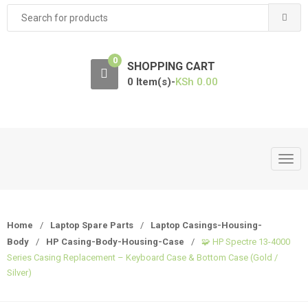
Search
for:
0
SHOPPING CART
0 Item(s)-
KSh
0.00
T
o
g
g
Home
/
Laptop Spare Parts
/
Laptop Casings-Housing-
l
Body
/
HP Casing-Body-Housing-Case
/
🧩 HP Spectre 13-4000
e
Series Casing Replacement – Keyboard Case & Bottom Case (Gold /
n
Silver)
a
v