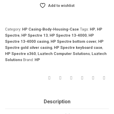
CASING
Add to wishlist
REPLACEMENT
Compare
–
KEYBOARD
CASE
Category:
HP Casing-Body-Housing-Case
Tags:
HP
,
HP
&
Spectre
,
HP Spectre 13
,
HP Spectre 13-4000
,
HP
BOTTOM
Spectre 13-4000 casing
,
HP Spectre bottom cover
,
HP
CASE
Spectre gold silver casing
,
HP Spectre keyboard case
,
(GOLD
/
HP Spectre x360
,
Luztech Computer Solutions
,
Luztech
SILVER)
Solutions
Brand:
HP
QUANTITY
Description