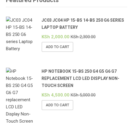
JC03 JC04 HP 15-BS 14-BS 250 G6 SERIES
LAPTOP BATTERY
KSh
2,000.00
KSh
2,300.00
ADD TO CART
HP NOTEBOOK 15-BS 250 G4 G5 G6 G7
REPLACEMENT LCD LED DISPLAY NON-
TOUCH SCREEN
KSh
4,500.00
KSh
5,000.00
ADD TO CART