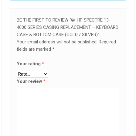
BE THE FIRST TO REVIEW “🧩 HP SPECTRE 13-
4000 SERIES CASING REPLACEMENT – KEYBOARD
CASE & BOTTOM CASE (GOLD / SILVER)”
Your email address will not be published.
Required
fields are marked
*
Your rating
*
Your review
*