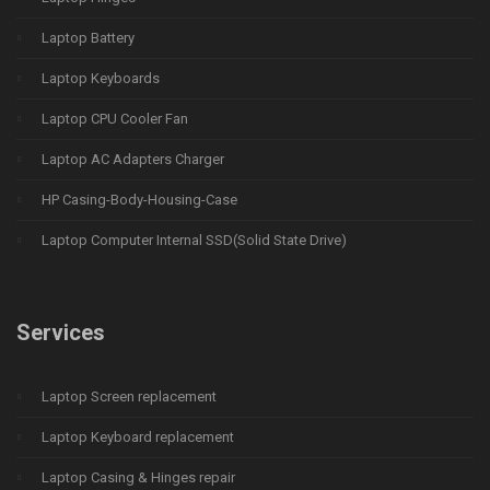
Laptop Battery
Laptop Keyboards
Laptop CPU Cooler Fan
Laptop AC Adapters Charger
HP Casing-Body-Housing-Case
Laptop Computer Internal SSD(Solid State Drive)
Services
Laptop Screen replacement
Laptop Keyboard replacement
Laptop Casing & Hinges repair