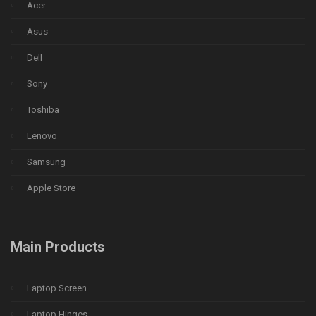
Acer
Asus
Dell
Sony
Toshiba
Lenovo
Samsung
Apple Store
Main Products
Laptop Screen
Laptop Hinges