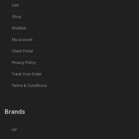
Cart
Shop
Wishlist
My account
Client Portal
Privacy Policy
Track Your Order
Terms & Conditions
Brands
HP