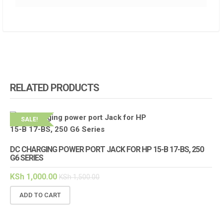
RELATED PRODUCTS
SALE!
DC CHARGING POWER PORT JACK FOR HP 15-B 17-BS, 250
G6 SERIES
KSh
1,000.00
KSh
1,500.00
ADD TO CART