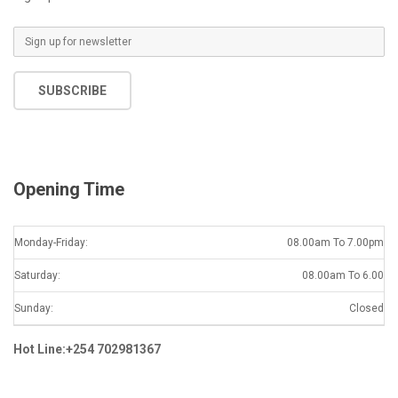
E
m
a
SUBSCRIBE
i
l
*
Opening Time
Monday-Friday:
08.00am To 7.00pm
Saturday:
08.00am To 6.00
Sunday:
Closed
Hot Line:+254 702981367