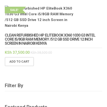
SALE!
CLEAN REFURBISHED HP ELITEBOOK X360 1030 G3 INTEL
CORE I5/8GB RAM MEMORY /512 GB SSD DRIVE 12 INCH
SCREEN IN NAIROBI KENYA
KSh
37,500.00
KSh
38,500.00
ADD TO CART
Filter By
Featured Products