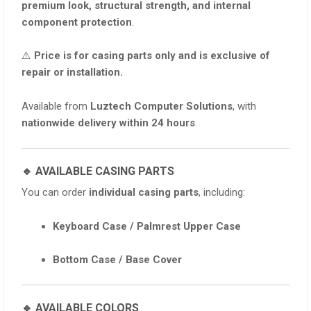
premium look, structural strength, and internal
component protection
.
⚠️
Price is for casing parts only and is exclusive of
repair or installation.
Available from
Luztech Computer Solutions
, with
nationwide delivery within 24 hours
.
🔹 AVAILABLE CASING PARTS
You can order
individual casing parts
, including:
Keyboard Case / Palmrest Upper Case
Bottom Case / Base Cover
🔹 AVAILABLE COLORS