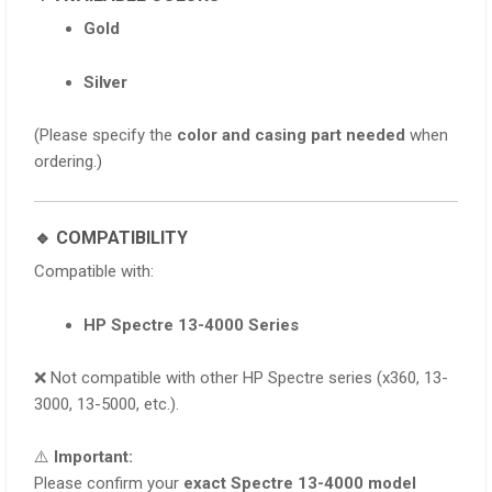
Gold
Silver
(Please specify the
color and casing part needed
when
ordering.)
🔹 COMPATIBILITY
Compatible with:
HP Spectre 13-4000 Series
❌ Not compatible with other HP Spectre series (x360, 13-
3000, 13-5000, etc.).
⚠️
Important:
Please confirm your
exact Spectre 13-4000 model