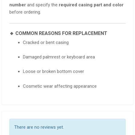
number
and specify the
required casing part and color
before ordering.
🔹 COMMON REASONS FOR REPLACEMENT
Cracked or bent casing
Damaged palmrest or keyboard area
Loose or broken bottom cover
Cosmetic wear affecting appearance
There are no reviews yet.