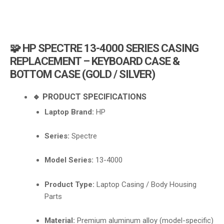
i
g
a
t
🧩 HP SPECTRE 13-4000 SERIES CASING
i
REPLACEMENT – KEYBOARD CASE &
o
BOTTOM CASE (GOLD / SILVER)
n
🔹 PRODUCT SPECIFICATIONS
Laptop Brand:
HP
Series:
Spectre
Model Series:
13-4000
Product Type:
Laptop Casing / Body Housing
Parts
Material:
Premium aluminum alloy (model-specific)