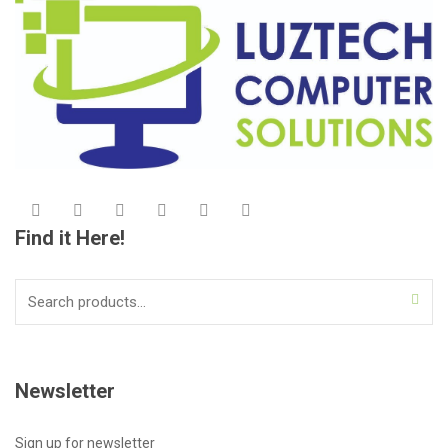
Find it Here!
Search
for:
Newsletter
Sign up for newsletter