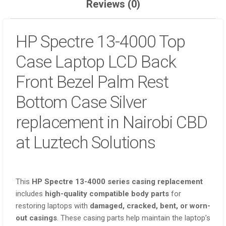
Reviews (0)
HP Spectre 13-4000
Top
Case Laptop LCD Back
Front Bezel Palm Rest
Bottom Case Silver
replacement in Nairobi CBD
at Luztech Solutions
This
HP Spectre 13-4000 series casing replacement
includes
high-quality compatible body parts
for
restoring laptops with
damaged, cracked, bent, or worn-
out casings
. These casing parts help maintain the laptop’s