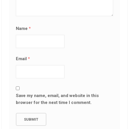
Name
*
Email
*
Save my name, email, and website in this
browser for the next time I comment.