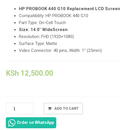
HP PROBOOK 440 G10 Replacement LCD Screen
Compatibility:
HP PROBOOK 440 G10
Part Type:
On-Cell Touch
Size:
14.0″ WideScreen
Resolution:
FHD (1920×1080)
Surface Type:
Matte
Video Connector:
40 pins, Width: 1″ (25mm)
KSh
12,500.00
HP
ADD TO CART
PROBOOK
440
Order on WhatsApp
G10