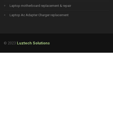
Laptop motherboard replacement & repair
Laptop Ac Adapter Charger replacement
© 2023
Luztech Solutions