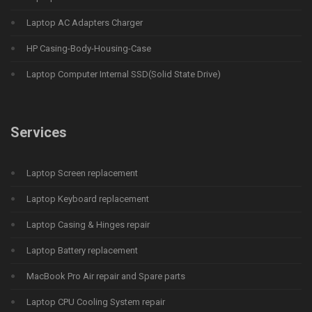
Laptop AC Adapters Charger
HP Casing-Body-Housing-Case
Laptop Computer Internal SSD(Solid State Drive)
Services
Laptop Screen replacement
Laptop Keyboard replacement
Laptop Casing & Hinges repair
Laptop Battery replacement
MacBook Pro Air repair and Spare parts
Laptop CPU Cooling System repair