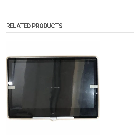
RELATED PRODUCTS