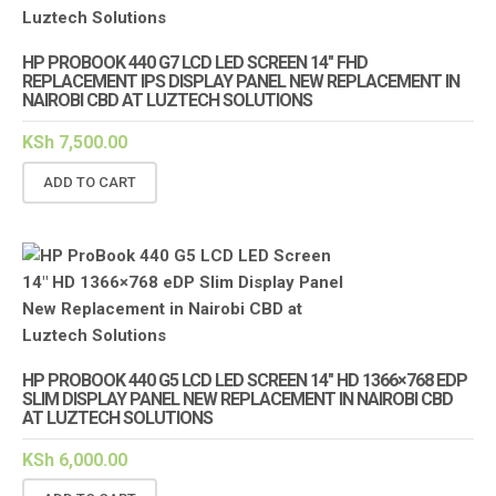
HP PROBOOK 440 G7 LCD LED SCREEN 14″ FHD
REPLACEMENT IPS DISPLAY PANEL NEW REPLACEMENT IN
NAIROBI CBD AT LUZTECH SOLUTIONS
KSh
7,500.00
ADD TO CART
HP PROBOOK 440 G5 LCD LED SCREEN 14″ HD 1366×768 EDP
SLIM DISPLAY PANEL NEW REPLACEMENT IN NAIROBI CBD
AT LUZTECH SOLUTIONS
KSh
6,000.00