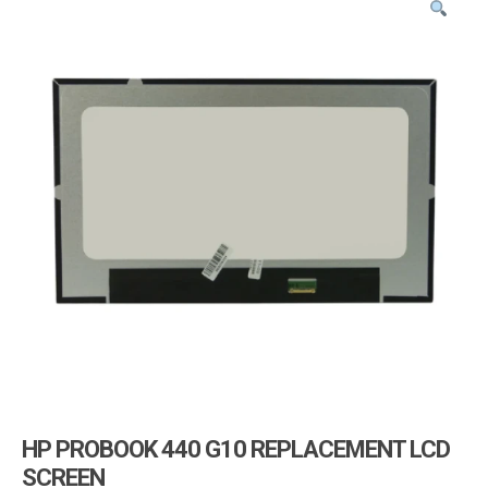
i
g
a
t
i
o
n
HP PROBOOK 440 G10 REPLACEMENT LCD
SCREEN