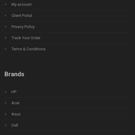
My account
Client Portal
Privacy Policy
Track Your Order
Terms & Conditions
Brands
HP
Acer
Asus
Dell