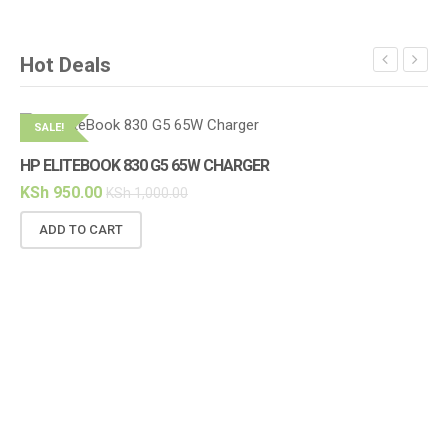
Hot Deals
SALE!
S
HP ELITEBOOK 830 G5 65W CHARGER
KSh
950.00
KSh
1,000.00
ADD TO CART