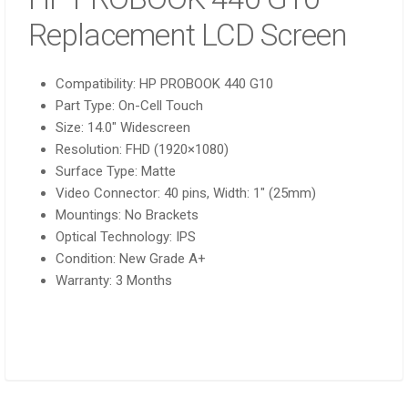
Replacement LCD Screen
Compatibility:
HP PROBOOK 440 G10
Part Type:
On-Cell Touch
Size:
14.0″ Widescreen
Resolution:
FHD (1920×1080)
Surface Type:
Matte
Video Connector:
40 pins, Width: 1″ (25mm)
Mountings:
No Brackets
Optical Technology:
IPS
Condition:
New Grade A+
Warranty: 3 Months