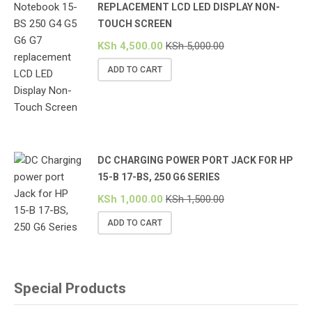
REPLACEMENT LCD LED DISPLAY NON-
TOUCH SCREEN
KSh
4,500.00
KSh
5,000.00
ADD TO CART
DC CHARGING POWER PORT JACK FOR HP
15-B 17-BS, 250 G6 SERIES
KSh
1,000.00
KSh
1,500.00
ADD TO CART
Special Products