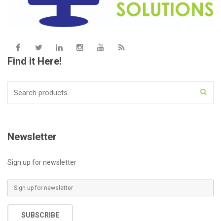
Find it Here!
Search
for:
Newsletter
Sign up for newsletter
E
m
a
SUBSCRIBE
i