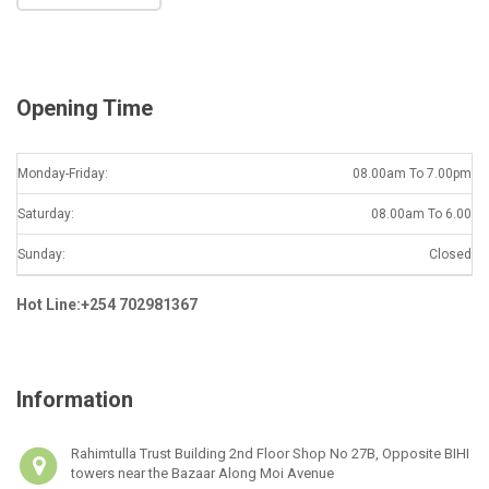
l
*
Opening Time
Monday-Friday:
08.00am To 7.00pm
Saturday:
08.00am To 6.00
Sunday:
Closed
Hot Line:+254 702981367
Information
Rahimtulla Trust Building 2nd Floor Shop No 27B, Opposite BIHI
towers near the Bazaar Along Moi Avenue