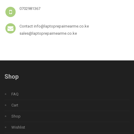
0702981367
Contact info@laptoprepairnearme.co.ke
sales@laptoprepairnearme.co.ke
Shop
FAQ
Cart
Shop
Wishlist