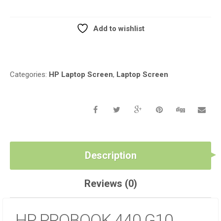
REPLACEMENT
LCD
SCREEN
Add to wishlist
QUANTITY
Compare
Categories:
HP Laptop Screen
,
Laptop Screen
Description
Reviews (0)
HP PROBOOK 440 G10