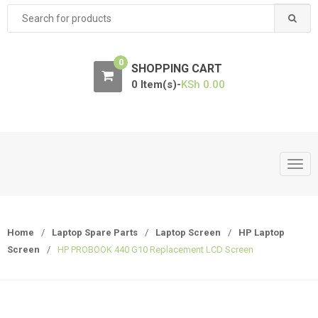
Search
for:
0
SHOPPING CART
0 Item(s)-
KSh
0.00
T
o
g
g
Home
/
Laptop Spare Parts
/
Laptop Screen
/
HP Laptop
l
Screen
/
HP PROBOOK 440 G10 Replacement LCD Screen
e
n
a
v