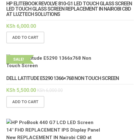
HP ELITEBOOK REVOLVE 810-G1 LED TOUCH GLASS SCREEN
LED TOUCH GLASS SCREEN REPLACEMENT IN NAIROBI CBD
AT LUZTECH SOLUTIONS
KSh
6,000.00
ADD TO CART
SALE!
DELL LATITUDE E5290 1366×768 NON TOUCH SCREEN
KSh
5,500.00
KSh
6,000.00
ADD TO CART