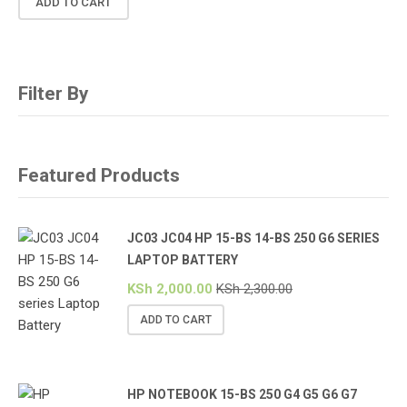
ADD TO CART
Filter By
Featured Products
JC03 JC04 HP 15-BS 14-BS 250 G6 SERIES
LAPTOP BATTERY
KSh
2,000.00
KSh
2,300.00
ADD TO CART
HP NOTEBOOK 15-BS 250 G4 G5 G6 G7