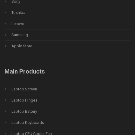
Sony
Toshiba
Lenovo
Samsung
Apple Store
Main Products
Laptop Screen
Laptop Hinges
Laptop Battery
Laptop Keyboards
Laptop CPU Cooler Fan