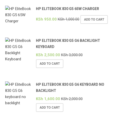
HP ELITEBOOK 830 G5 65W CHARGER
KSh
950.00
KSh
1,000.00
ADD TO CART
HP ELITEBOOK 830 G5 G6 BACKLIGHT
KEYBOARD
KSh
2,500.00
KSh
3,000.00
ADD TO CART
HP ELITEBOOK 830 G5 G6 KEYBOARD NO
BACKLIGHT
KSh
1,600.00
KSh
2,000.00
ADD TO CART