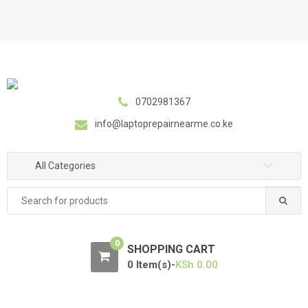
S
S
k
k
i
i
p
p
t
t
o
o
0702981367
n
c
a
o
info@laptoprepairnearme.co.ke
v
n
i
t
All Categories
g
e
a
n
Search
t
t
for:
i
o
0
SHOPPING CART
n
0 Item(s)-
KSh
0.00