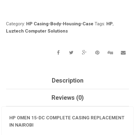
Compare
NAIROBI
QUANTITY
Category:
HP Casing-Body-Housing-Case
Tags:
HP
,
Luztech Computer Solutions
Description
Reviews (0)
HP OMEN 15-DC COMPLETE CASING REPLACEMENT
IN NAIROBI