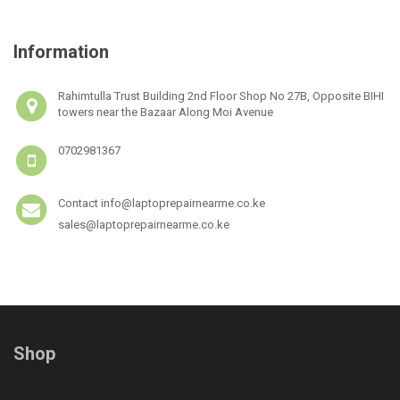
Information
Rahimtulla Trust Building 2nd Floor Shop No 27B, Opposite BIHI
towers near the Bazaar Along Moi Avenue
0702981367
Contact info@laptoprepairnearme.co.ke
sales@laptoprepairnearme.co.ke
Shop