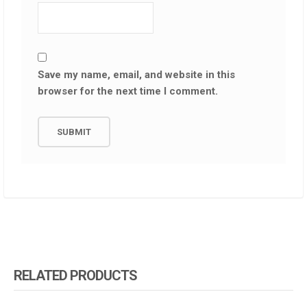
Save my name, email, and website in this
browser for the next time I comment.
RELATED PRODUCTS