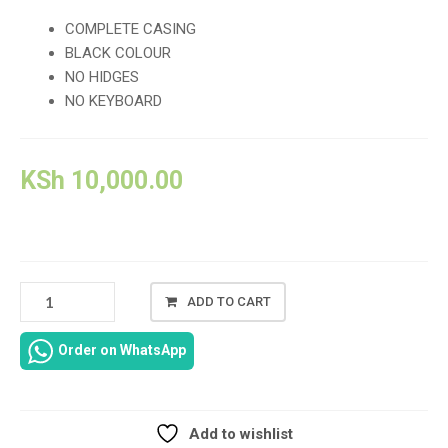
COMPLETE CASING
BLACK COLOUR
NO HIDGES
NO KEYBOARD
KSh
10,000.00
HP
ADD TO CART
OMEN
15-
Order on WhatsApp
DC
COMPLETE
CASING
REPLACEMENT
Add to wishlist
IN