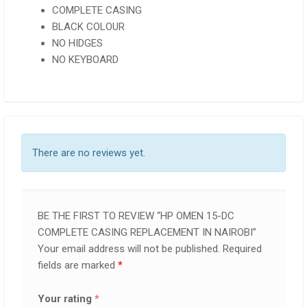
COMPLETE CASING
BLACK COLOUR
NO HIDGES
NO KEYBOARD
There are no reviews yet.
BE THE FIRST TO REVIEW “HP OMEN 15-DC
COMPLETE CASING REPLACEMENT IN NAIROBI”
Your email address will not be published.
Required
fields are marked
*
Your rating
*