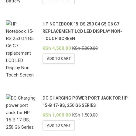
HP NOTEBOOK 15-BS 250 G4 G5 G6 G7
REPLACEMENT LCD LED DISPLAY NON-
TOUCH SCREEN
KSh
4,500.00
KSh
5,000.00
ADD TO CART
DC CHARGING POWER PORT JACK FOR HP
15-B 17-BS, 250 G6 SERIES
KSh
1,000.00
KSh
1,500.00
ADD TO CART