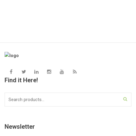
Find it Here!
Search
for:
Newsletter