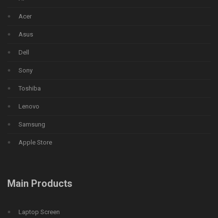
Acer
Asus
Dell
Sony
Toshiba
Lenovo
Samsung
Apple Store
Main Products
Laptop Screen