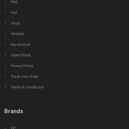
FAQ
Cart
Shop
Wishlist
My account
Client Portal
Privacy Policy
Track Your Order
Terms & Conditions
Brands
HP