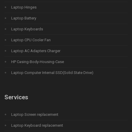
Laptop Hinges
Laptop Battery
Laptop Keyboards
Laptop CPU Cooler Fan
Laptop AC Adapters Charger
HP Casing-Body-Housing-Case
Laptop Computer Internal SSD(Solid State Drive)
Services
Laptop Screen replacement
Laptop Keyboard replacement