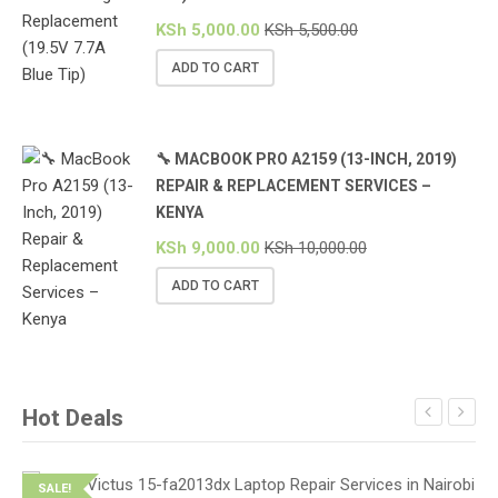
KSh
5,000.00
KSh
5,500.00
ADD TO CART
🔧 MACBOOK PRO A2159 (13-INCH, 2019)
REPAIR & REPLACEMENT SERVICES –
KENYA
KSh
9,000.00
KSh
10,000.00
ADD TO CART
Hot Deals
SALE!
S