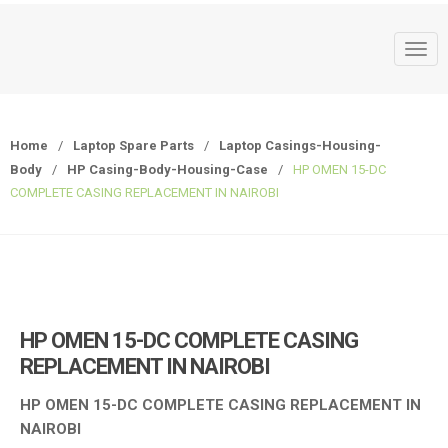
T
o
g
g
Home
/
Laptop Spare Parts
/
Laptop Casings-Housing-
l
Body
/
HP Casing-Body-Housing-Case
/
HP OMEN 15-DC
e
COMPLETE CASING REPLACEMENT IN NAIROBI
n
a
v
i
g
a
HP OMEN 15-DC COMPLETE CASING
t
REPLACEMENT IN NAIROBI
i
o
HP OMEN 15-DC COMPLETE CASING REPLACEMENT IN
n
NAIROBI