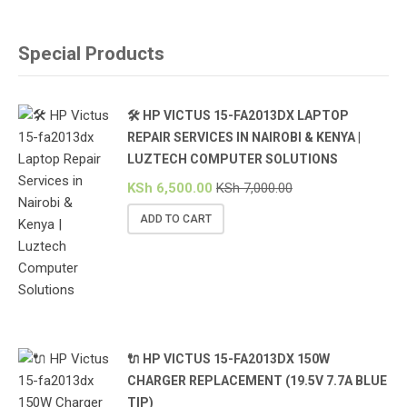
Special Products
🛠️ HP VICTUS 15-FA2013DX LAPTOP
REPAIR SERVICES IN NAIROBI & KENYA |
LUZTECH COMPUTER SOLUTIONS
KSh
6,500.00
KSh
7,000.00
ADD TO CART
🔌 HP VICTUS 15-FA2013DX 150W
CHARGER REPLACEMENT (19.5V 7.7A BLUE
TIP)