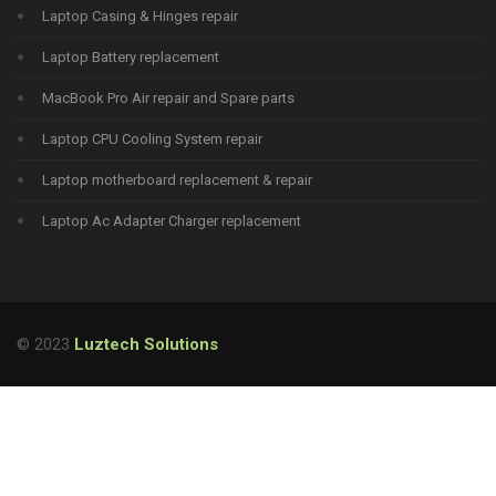
Laptop Casing & Hinges repair
Laptop Battery replacement
MacBook Pro Air repair and Spare parts
Laptop CPU Cooling System repair
Laptop motherboard replacement & repair
Laptop Ac Adapter Charger replacement
© 2023
Luztech Solutions