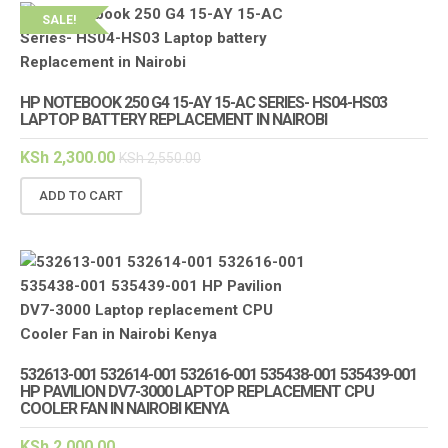
SALE!
HP NOTEBOOK 250 G4 15-AY 15-AC SERIES- HS04-HS03
LAPTOP BATTERY REPLACEMENT IN NAIROBI
KSh
2,300.00
KSh
2,550.00
ADD TO CART
532613-001 532614-001 532616-001 535438-001 535439-001
HP PAVILION DV7-3000 LAPTOP REPLACEMENT CPU
COOLER FAN IN NAIROBI KENYA
KSh
2,000.00