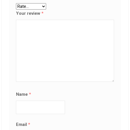
Your review
*
Name
*
Email
*