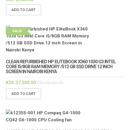
ADD TO CART
SALE!
CLEAN REFURBISHED HP ELITEBOOK X360 1030 G3 INTEL
CORE I5/8GB RAM MEMORY /512 GB SSD DRIVE 12 INCH
SCREEN IN NAIROBI KENYA
KSh
37,500.00
KSh
38,500.00
ADD TO CART