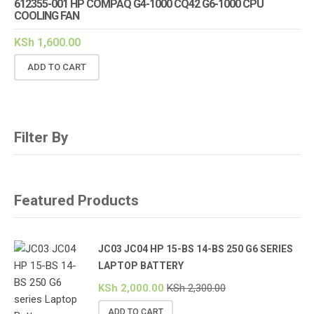
612355-001 HP COMPAQ G4-1000 CQ42 G6-1000 CPU
COOLING FAN
KSh
1,600.00
ADD TO CART
Filter By
Featured Products
JC03 JC04 HP 15-BS 14-BS 250 G6 SERIES
LAPTOP BATTERY
KSh
2,000.00
KSh
2,300.00
ADD TO CART