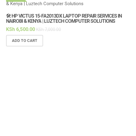
🛠️ HP VICTUS 15-FA2013DX LAPTOP REPAIR SERVICES IN
🔌
NAIROBI & KENYA | LUZTECH COMPUTER SOLUTIONS
(1
KSh
6,500.00
KS
KSh
7,000.00
ADD TO CART