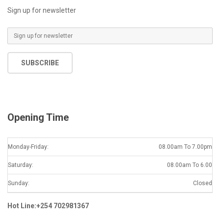
Sign up for newsletter
E
m
a
SUBSCRIBE
i
l
*
Opening Time
Monday-Friday:
08.00am To 7.00pm
Saturday:
08.00am To 6.00
Sunday:
Closed
Hot Line:+254 702981367