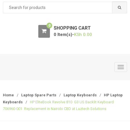
Search
for:
0
SHOPPING CART
0 Item(s)-
KSh
0.00
T
o
g
g
Home
/
Laptop Spare Parts
/
Laptop Keyboards
/
HP Laptop
l
Keyboards
/
HP EliteBook Revolve 810 G3 US Backlit Keyboard
e
706960-001 Replacement in Nairobi CBD at Luztech Solutions
n
a
v