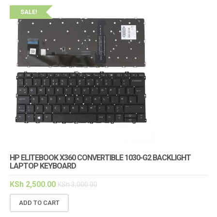
SALE!
HP ELITEBOOK X360 CONVERTIBLE 1030-G2 BACKLIGHT
LAPTOP KEYBOARD
KSh
2,500.00
KSh
3,000.00
ADD TO CART