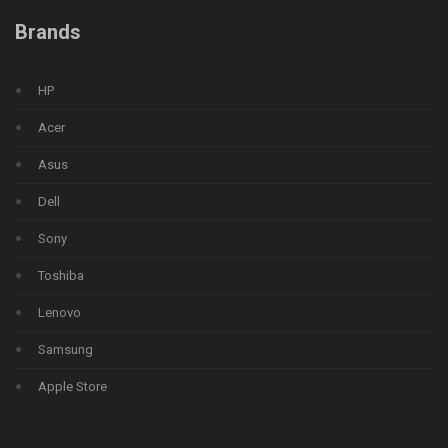
Brands
HP
Acer
Asus
Dell
Sony
Toshiba
Lenovo
Samsung
Apple Store