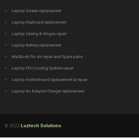
Laptop Screen replacement
Laptop Keyboard replacement
Laptop Casing & Hinges repair
Laptop Battery replacement
MacBook Pro Air repair and Spare parts
Laptop CPU Cooling System repair
Laptop motherboard replacement & repair
Laptop Ac Adapter Charger replacement
© 2023
Luztech Solutions