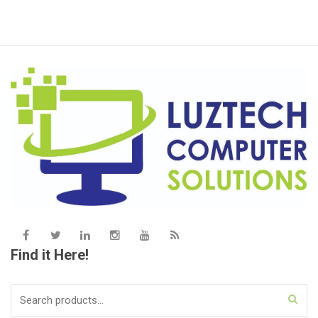
Find it Here!
Search
for: