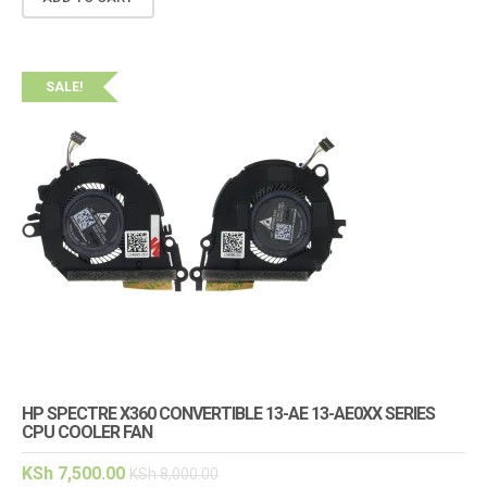
SALE!
HP SPECTRE X360 CONVERTIBLE 13-AE 13-AE0XX SERIES
CPU COOLER FAN
KSh
7,500.00
KSh
8,000.00