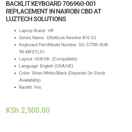
BACKLIT KEYBOARD 706960-001
REPLACEMENT IN NAIROBI CBD AT
LUZTECH SOLUTIONS
Laptop Brand : HP
Series Name : EliteBook Revolve 810 G3
Keyboard Part/Model Number: SG-57700-XUA
90.4XF07.L01
Layout: USA/UK (Compatible)
Language: English (USA/UK)
Color: Silver/White/Black (Depends On Stock
Availability)
Backlit: Yes
KSh
2,500.00