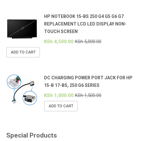
HP NOTEBOOK 15-BS 250 G4 G5 G6 G7
REPLACEMENT LCD LED DISPLAY NON-
TOUCH SCREEN
KSh
4,500.00
KSh
5,000.00
ADD TO CART
DC CHARGING POWER PORT JACK FOR HP
15-B 17-BS, 250 G6 SERIES
KSh
1,000.00
KSh
1,500.00
ADD TO CART
Special Products