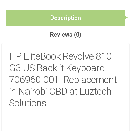
Description
Reviews (0)
HP EliteBook Revolve 810
G3 US Backlit Keyboard
706960-001 Replacement
in Nairobi CBD at Luztech
Solutions