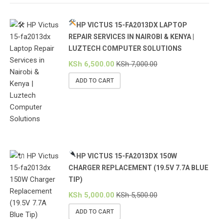
HP VICTUS 15-FA2013DX LAPTOP
REPAIR SERVICES IN NAIROBI & KENYA |
LUZTECH COMPUTER SOLUTIONS
KSh
6,500.00
KSh
7,000.00
ADD TO CART
HP VICTUS 15-FA2013DX 150W
CHARGER REPLACEMENT (19.5V 7.7A BLUE
TIP)
KSh
5,000.00
KSh
5,500.00
ADD TO CART