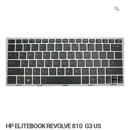
i
g
a
t
i
o
n
HP ELITEBOOK REVOLVE 810 G3 US