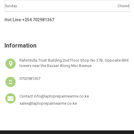
Sunday:
Closed
Hot Line:+254 702981367
Information
Rahimtulla Trust Building 2nd Floor Shop No 27B, Opposite BIHI
towers near the Bazaar Along Moi Avenue
0702981367
Contact info@laptoprepairnearme.co.ke
sales@laptoprepairnearme.co.ke