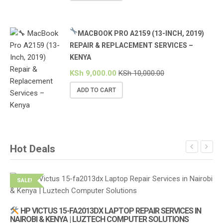
MACBOOK PRO A2159 (13-INCH, 2019)
REPAIR & REPLACEMENT SERVICES –
KENYA
KSh
9,000.00
KSh
10,000.00
ADD TO CART
Hot Deals
SALE!
S
HP VICTUS 15-FA2013DX LAPTOP REPAIR SERVICES IN
NAIROBI & KENYA | LUZTECH COMPUTER SOLUTIONS