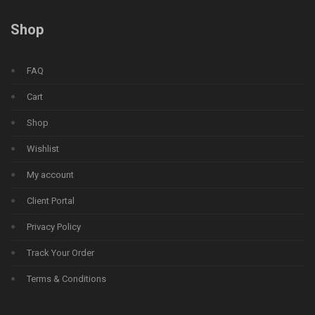
Shop
FAQ
Cart
Shop
Wishlist
My account
Client Portal
Privacy Policy
Track Your Order
Terms & Conditions