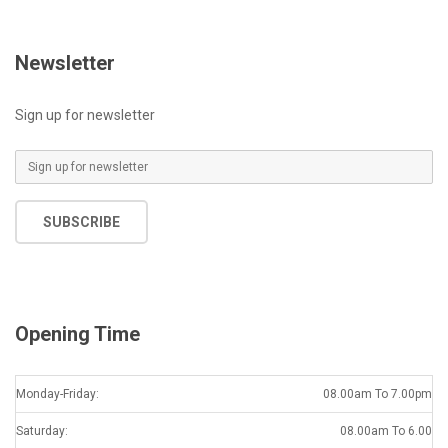
Newsletter
Sign up for newsletter
E
m
a
SUBSCRIBE
i
l
*
Opening Time
Monday-Friday:
08.00am To 7.00pm
Saturday:
08.00am To 6.00