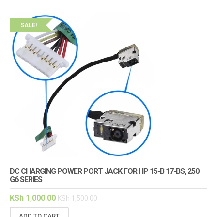
SALE!
DC CHARGING POWER PORT JACK FOR HP 15-B 17-BS, 250
G6 SERIES
KSh
1,000.00
KSh
1,500.00
ADD TO CART