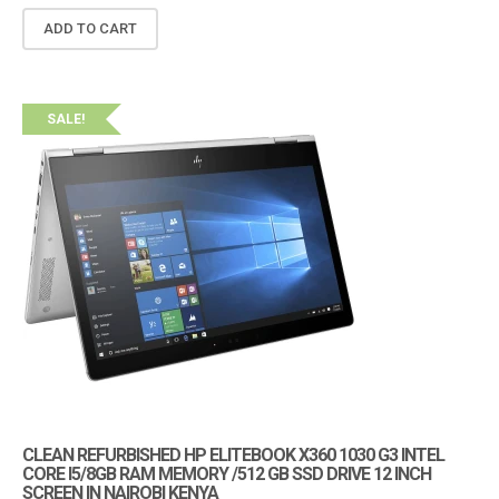
ADD TO CART
SALE!
CLEAN REFURBISHED HP ELITEBOOK X360 1030 G3 INTEL
CORE I5/8GB RAM MEMORY /512 GB SSD DRIVE 12 INCH
SCREEN IN NAIROBI KENYA