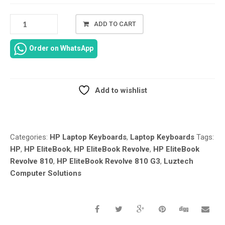
HP
ADD TO CART
ELITEBOOK
REVOLVE
Order on WhatsApp
810
G3
US
BACKLIT
Add to wishlist
KEYBOARD
Compare
706960-
001
REPLACEMENT
Categories:
HP Laptop Keyboards
,
Laptop Keyboards
Tags:
IN
HP
,
HP EliteBook
,
HP EliteBook Revolve
,
HP EliteBook
NAIROBI
Revolve 810
,
HP EliteBook Revolve 810 G3
,
Luztech
CBD
Computer Solutions
AT
LUZTECH
SOLUTIONS
QUANTITY