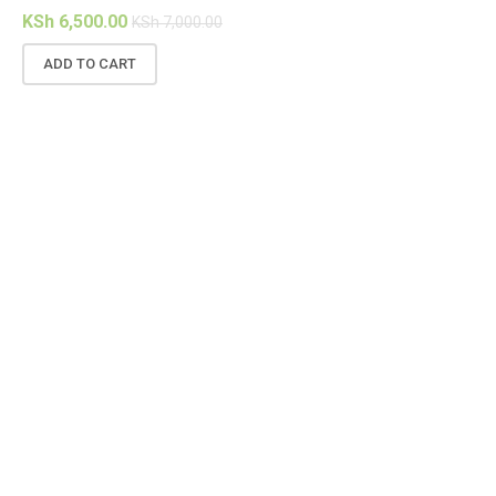
KSh
6,500.00
KSh
7,000.00
ADD TO CART
(1
KS