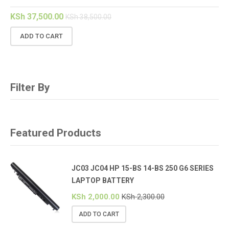
KSh
37,500.00
KSh
38,500.00
ADD TO CART
Filter By
Featured Products
JC03 JC04 HP 15-BS 14-BS 250 G6 SERIES
LAPTOP BATTERY
KSh
2,000.00
KSh
2,300.00
ADD TO CART