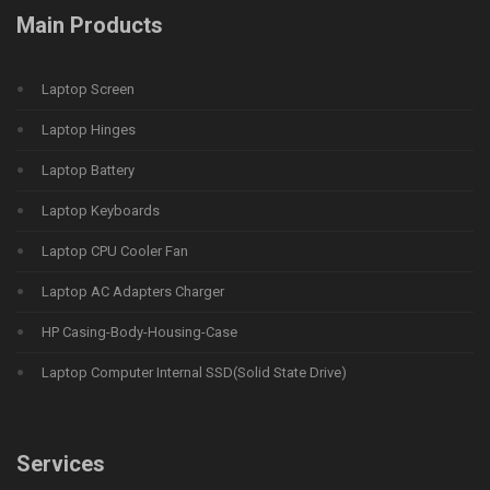
Main Products
Laptop Screen
Laptop Hinges
Laptop Battery
Laptop Keyboards
Laptop CPU Cooler Fan
Laptop AC Adapters Charger
HP Casing-Body-Housing-Case
Laptop Computer Internal SSD(Solid State Drive)
Services