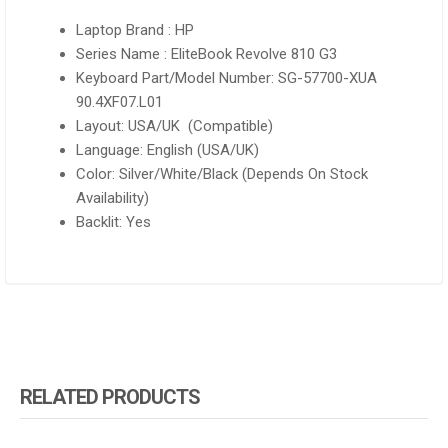
Laptop Brand : HP
Series Name : EliteBook Revolve 810 G3
Keyboard Part/Model Number: SG-57700-XUA
90.4XF07.L01
Layout: USA/UK (Compatible)
Language: English (USA/UK)
Color: Silver/White/Black (Depends On Stock
Availability)
Backlit: Yes
RELATED PRODUCTS