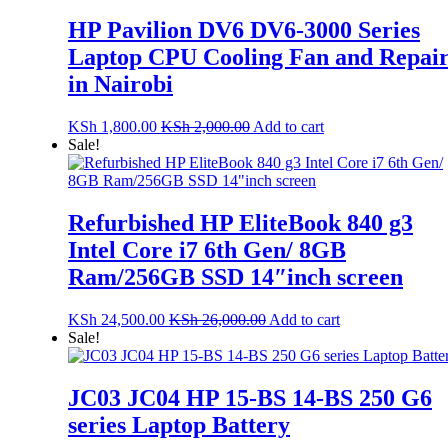
HP Pavilion DV6 DV6-3000 Series
Laptop CPU Cooling Fan and Repai
in Nairobi
KSh
1,800.00
KSh
2,000.00
Add to cart
Sale!
Refurbished HP EliteBook 840 g3
Intel Core i7 6th Gen/ 8GB
Ram/256GB SSD 14″inch screen
KSh
24,500.00
KSh
26,000.00
Add to cart
Sale!
JC03 JC04 HP 15-BS 14-BS 250 G6
series Laptop Battery