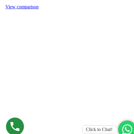
View comparison
Click to Chat!