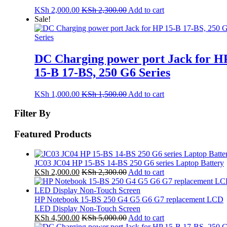
KSh
2,000.00
KSh
2,300.00
Add to cart
Sale!
DC Charging power port Jack for H
15-B 17-BS, 250 G6 Series
KSh
1,000.00
KSh
1,500.00
Add to cart
Filter By
Featured Products
JC03 JC04 HP 15-BS 14-BS 250 G6 series Laptop Battery
KSh
2,000.00
KSh
2,300.00
Add to cart
HP Notebook 15-BS 250 G4 G5 G6 G7 replacement LCD
LED Display Non-Touch Screen
KSh
4,500.00
KSh
5,000.00
Add to cart