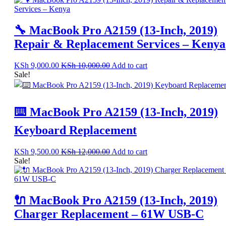
🔧 MacBook Pro A2159 (13-Inch, 2019)
Repair & Replacement Services – Kenya
KSh
9,000.00
KSh
10,000.00
Add to cart
Sale!
⌨️ MacBook Pro A2159 (13-Inch, 2019)
Keyboard Replacement
KSh
9,500.00
KSh
12,000.00
Add to cart
Sale!
🔌 MacBook Pro A2159 (13-Inch, 2019)
Charger Replacement – 61W USB-C