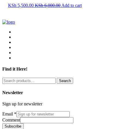
KSh
5,500.00
KSh
6,000.00
Add to cart
Find it Here!
Search
Search
for:
Newsletter
Sign up for newsletter
Email
*
Comment
Subscribe