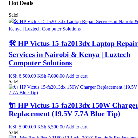
Hot Deals
Sale!
🛠️ HP Victus 15-fa2013dx Laptop Repai
Services in Nairobi & Kenya | Luztech
Computer Solutions
KSh
6,500.00
KSh
7,000.00
Add to cart
Sale!
🔌 HP Victus 15-fa2013dx 150W Charge
Replacement (19.5V 7.7A Blue Tip)
KSh
5,000.00
KSh
5,500.00
Add to cart
Sale!