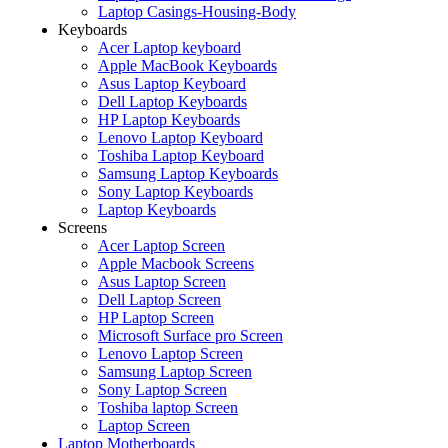
Laptop Casings-Housing-Body
Keyboards
Acer Laptop keyboard
Apple MacBook Keyboards
Asus Laptop Keyboard
Dell Laptop Keyboards
HP Laptop Keyboards
Lenovo Laptop Keyboard
Toshiba Laptop Keyboard
Samsung Laptop Keyboards
Sony Laptop Keyboards
Laptop Keyboards
Screens
Acer Laptop Screen
Apple Macbook Screens
Asus Laptop Screen
Dell Laptop Screen
HP Laptop Screen
Microsoft Surface pro Screen
Lenovo Laptop Screen
Samsung Laptop Screen
Sony Laptop Screen
Toshiba laptop Screen
Laptop Screen
Laptop Motherboards