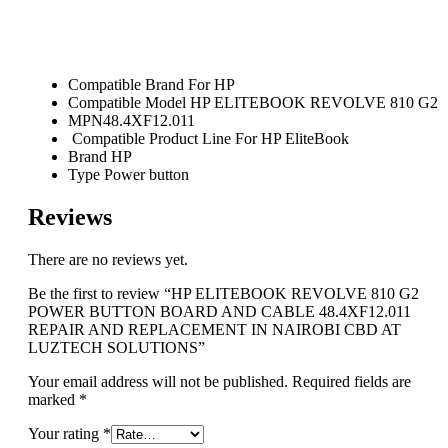
Compatible Brand
For HP
Compatible Model HP ELITEBOOK REVOLVE 810 G2
MPN48.4XF12.011
Compatible Product Line For HP EliteBook
Brand HP
Type Power button
Reviews
There are no reviews yet.
Be the first to review “HP ELITEBOOK REVOLVE 810 G2
POWER BUTTON BOARD AND CABLE 48.4XF12.011
REPAIR AND REPLACEMENT IN NAIROBI CBD AT
LUZTECH SOLUTIONS”
Your email address will not be published.
Required fields are
marked
*
Your rating
*