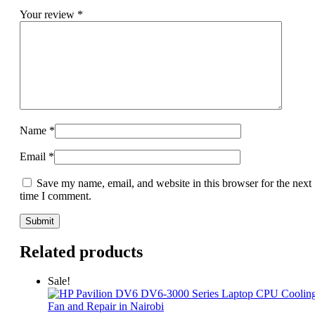
Your review
*
Name
*
Email
*
Save my name, email, and website in this browser for the next
time I comment.
Related products
Sale!