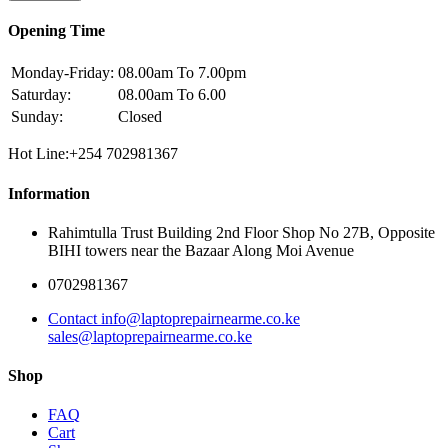
Opening Time
Monday-Friday:
08.00am To 7.00pm
Saturday:
08.00am To 6.00
Sunday:
Closed
Hot Line:+254 702981367
Information
Rahimtulla Trust Building 2nd Floor Shop No 27B, Opposite
BIHI towers near the Bazaar Along Moi Avenue
0702981367
Contact info@laptoprepairnearme.co.ke
sales@laptoprepairnearme.co.ke
Shop
FAQ
Cart