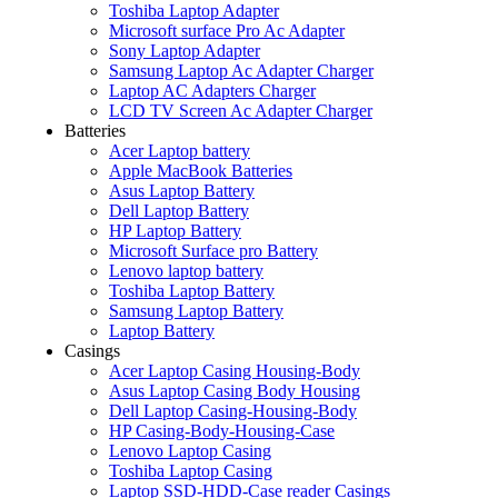
Toshiba Laptop Adapter
Microsoft surface Pro Ac Adapter
Sony Laptop Adapter
Samsung Laptop Ac Adapter Charger
Laptop AC Adapters Charger
LCD TV Screen Ac Adapter Charger
Batteries
Acer Laptop battery
Apple MacBook Batteries
Asus Laptop Battery
Dell Laptop Battery
HP Laptop Battery
Microsoft Surface pro Battery
Lenovo laptop battery
Toshiba Laptop Battery
Samsung Laptop Battery
Laptop Battery
Casings
Acer Laptop Casing Housing-Body
Asus Laptop Casing Body Housing
Dell Laptop Casing-Housing-Body
HP Casing-Body-Housing-Case
Lenovo Laptop Casing
Toshiba Laptop Casing
Laptop SSD-HDD-Case reader Casings