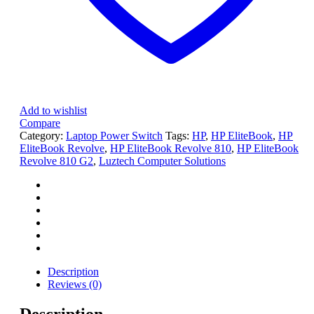
Add to wishlist
Compare
Category:
Laptop Power Switch
Tags:
HP
,
HP EliteBook
,
HP
EliteBook Revolve
,
HP EliteBook Revolve 810
,
HP EliteBook
Revolve 810 G2
,
Luztech Computer Solutions
Description
Reviews (0)