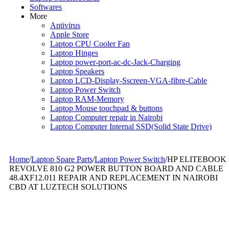
Softwares
More
Antivirus
Apple Store
Laptop CPU Cooler Fan
Laptop Hinges
Laptop power-port-ac-dc-Jack-Charging
Laptop Speakers
Laptop LCD-Display-Sscreen-VGA-fibre-Cable
Laptop Power Switch
Laptop RAM-Memory
Laptop Mouse touchpad & buttons
Laptop Computer repair in Nairobi
Laptop Computer Internal SSD(Solid State Drive)
Home
/
Laptop Spare Parts
/
Laptop Power Switch
/
HP ELITEBOOK
REVOLVE 810 G2 POWER BUTTON BOARD AND CABLE
48.4XF12.011 REPAIR AND REPLACEMENT IN NAIROBI
CBD AT LUZTECH SOLUTIONS