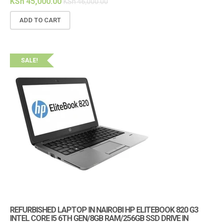
KSh
45,000.00
KSh
46,000.00
ADD TO CART
SALE!
REFURBISHED LAPTOP IN NAIROBI HP ELITEBOOK 820 G3
INTEL CORE I5 6TH GEN/8GB RAM/256GB SSD DRIVE IN