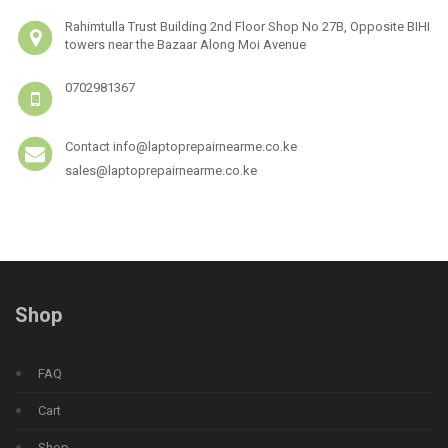
Rahimtulla Trust Building 2nd Floor Shop No 27B, Opposite BIHI
towers near the Bazaar Along Moi Avenue
0702981367
Contact info@laptoprepairnearme.co.ke
sales@laptoprepairnearme.co.ke
Shop
FAQ
Cart
Shop