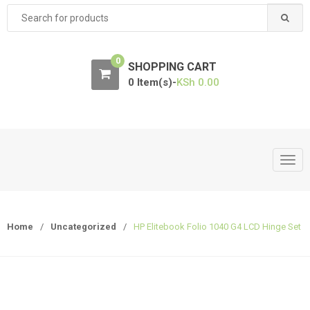
Search
for:
0
SHOPPING CART
0 Item(s)-
KSh
0.00
T
o
g
g
Home
/
Uncategorized
/
HP Elitebook Folio 1040 G4 LCD Hinge Set
l
e
n
a
v