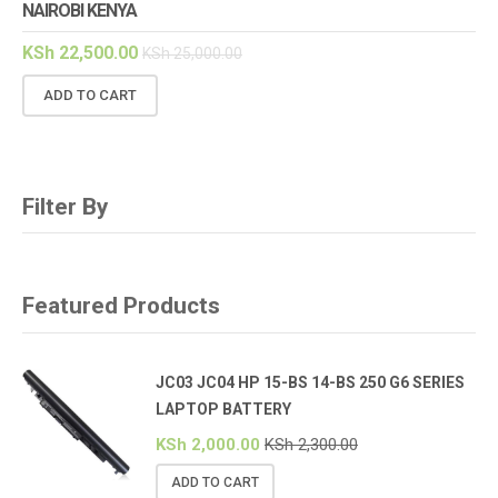
NAIROBI KENYA
KSh
22,500.00
KSh
25,000.00
ADD TO CART
Filter By
Featured Products
JC03 JC04 HP 15-BS 14-BS 250 G6 SERIES
LAPTOP BATTERY
KSh
2,000.00
KSh
2,300.00
ADD TO CART