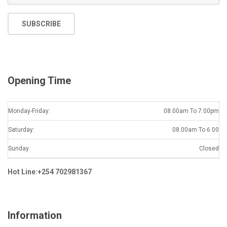
m
a
SUBSCRIBE
i
l
*
Opening Time
Monday-Friday:
08.00am To 7.00pm
Saturday:
08.00am To 6.00
Sunday:
Closed
Hot Line:+254 702981367
Information