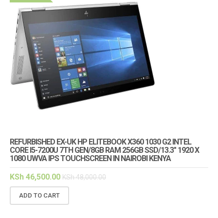
REFURBISHED EX-UK HP ELITEBOOK X360 1030 G2 INTEL
CORE I5-7200U 7TH GEN/8GB RAM 256GB SSD/13.3″ 1920 X
1080 UWVA IPS TOUCHSCREEN IN NAIROBI KENYA
KSh
46,500.00
KSh
48,000.00
ADD TO CART