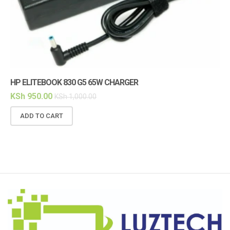
HP ELITEBOOK 830 G5 65W CHARGER
HP
KSh
950.00
KS
KSh
1,000.00
ADD TO CART