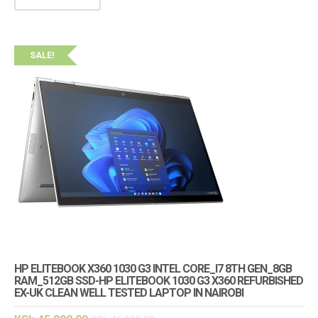
SALE!
HP ELITEBOOK X360 1030 G3 INTEL CORE_I7 8TH GEN_8GB
RAM_512GB SSD-HP ELITEBOOK 1030 G3 X360 REFURBISHED
EX-UK CLEAN WELL TESTED LAPTOP IN NAIROBI