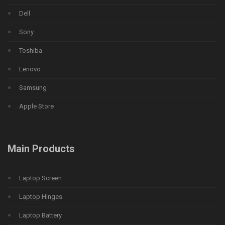
Dell
Sony
Toshiba
Lenovo
Samsung
Apple Store
Main Products
Laptop Screen
Laptop Hinges
Laptop Battery