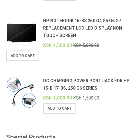
HP NOTEBOOK 15-BS 250 G4 G5 G6 G7
REPLACEMENT LCD LED DISPLAY NON-
TOUCH SCREEN
KSh
4,500.00
KSh
5,000.00
ADD TO CART
DC CHARGING POWER PORT JACK FOR HP
15-B 17-BS, 250 G6 SERIES
KSh
1,000.00
KSh
1,500.00
ADD TO CART
Special Products