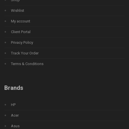
Wishlist
My account
Client Portal
Privacy Policy
Track Your Order
Terms & Conditions
Brands
HP
Acer
Asus