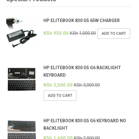
HP ELITEBOOK 830 G5 65W CHARGER
KSh
950.00
KSh
1,000.00
ADD TO CART
HP ELITEBOOK 830 G5 G6 BACKLIGHT
KEYBOARD
KSh
2,500.00
KSh
3,000.00
ADD TO CART
HP ELITEBOOK 830 G5 G6 KEYBOARD NO
BACKLIGHT
KSh
1,600.00
KSh
2,000.00