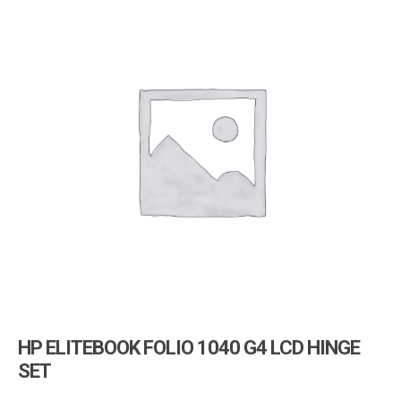
i
g
a
t
i
o
n
HP ELITEBOOK FOLIO 1040 G4 LCD HINGE
SET