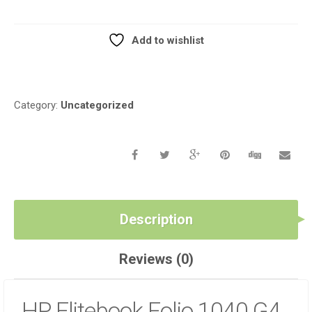
G4
LCD
HINGE
Add to wishlist
SET
Compare
QUANTITY
Category:
Uncategorized
Description
Reviews (0)
HP Elitebook Folio 1040 G4