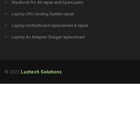
MacBook Pro Air repair and Spare parts
Laptop CPU Cooling System repair
Laptop motherboard replacement & repair
Laptop Ac Adapter Charger replacement
© 2023
Luztech Solutions