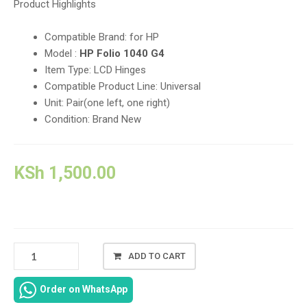
Product Highlights
Compatible Brand: for HP
Model :
HP Folio 1040 G4
Item Type: LCD Hinges
Compatible Product Line: Universal
Unit: Pair(one left, one right)
Condition: Brand New
KSh
1,500.00
HP
ADD TO CART
ELITEBOOK
FOLIO
Order on WhatsApp
1040