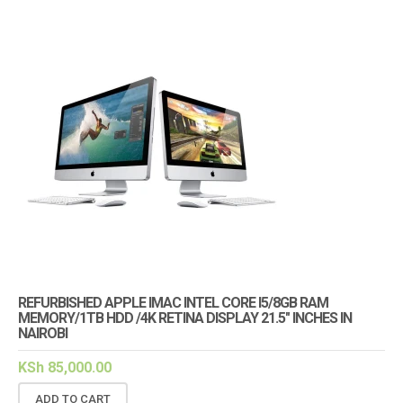
REFURBISHED APPLE IMAC INTEL CORE I5/8GB RAM
MEMORY/1TB HDD /4K RETINA DISPLAY 21.5″ INCHES IN
NAIROBI
KSh
85,000.00
ADD TO CART