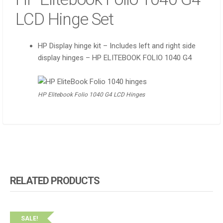
LCD Hinge Set
HP Display hinge kit – Includes left and right side
display hinges – HP ELITEBOOK FOLIO 1040 G4
HP Elitebook Folio 1040 G4 LCD Hinges
RELATED PRODUCTS
SALE!