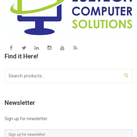
Find it Here!
Search
for:
Newsletter
Sign up for newsletter
E