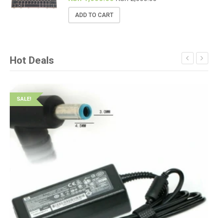
ADD TO CART
Hot Deals
SALE!
S