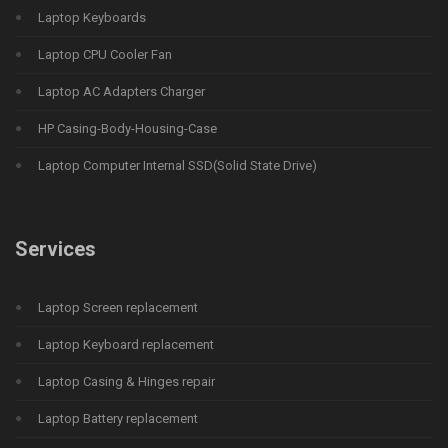
Laptop Keyboards
Laptop CPU Cooler Fan
Laptop AC Adapters Charger
HP Casing-Body-Housing-Case
Laptop Computer Internal SSD(Solid State Drive)
Services
Laptop Screen replacement
Laptop Keyboard replacement
Laptop Casing & Hinges repair
Laptop Battery replacement