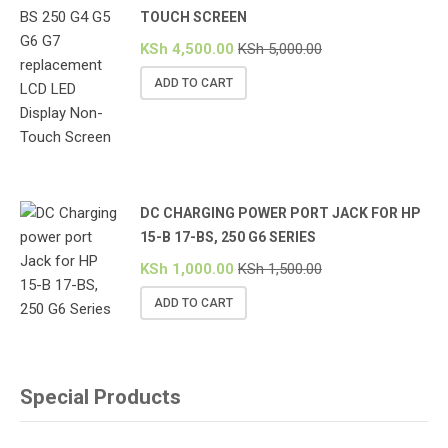
TOUCH SCREEN
KSh
4,500.00
KSh
5,000.00
ADD TO CART
DC CHARGING POWER PORT JACK FOR HP
15-B 17-BS, 250 G6 SERIES
KSh
1,000.00
KSh
1,500.00
ADD TO CART
Special Products