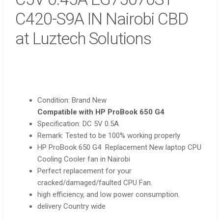
C420-S9A IN Nairobi CBD
at Luztech Solutions
Condition: Brand New
Compatible with HP ProBook 650 G4
Specification: DC 5V 0.5A
Remark: Tested to be 100% working properly
HP ProBook 650 G4 Replacement New laptop CPU
Cooling Cooler fan in Nairobi
Perfect replacement for your
cracked/damaged/faulted CPU Fan.
high efficiency, and low power consumption.
delivery Country wide