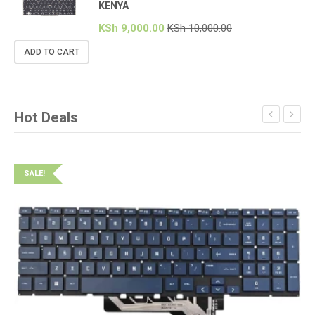
KENYA
KSh
9,000.00
KSh
10,000.00
ADD TO CART
Hot Deals
SALE!
S