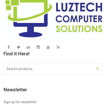
Find it Here!
Search
for:
Newsletter
Sign up for newsletter