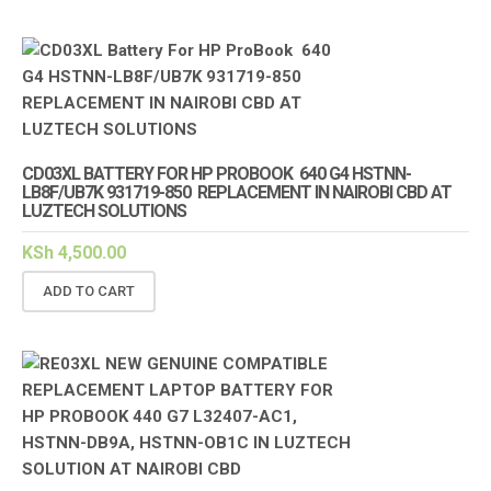
CD03XL BATTERY FOR HP PROBOOK 640 G4 HSTNN-
LB8F/UB7K 931719-850 REPLACEMENT IN NAIROBI CBD AT
LUZTECH SOLUTIONS
KSh
4,500.00
ADD TO CART