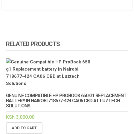
RELATED PRODUCTS
GENUINE COMPATIBLE HP PROBOOK 650 G1 REPLACEMENT
BATTERY IN NAIROBI 718677-424 CA06 CBD AT LUZTECH
SOLUTIONS
KSh
3,000.00
ADD TO CART