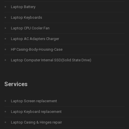
Laptop Battery
Laptop Keyboards
Laptop CPU Cooler Fan
Laptop AC Adapters Charger
HP Casing-Body-Housing-Case
Laptop Computer Internal SSD(Solid State Drive)
Services
Laptop Screen replacement
Laptop Keyboard replacement
Laptop Casing & Hinges repair