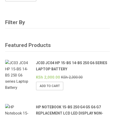
Filter By
Featured Products
JC03 JC04 HP 15-BS 14-BS 250 G6 SERIES
LAPTOP BATTERY
KSh
2,000.00
KSh
2,300.00
ADD TO CART
HP NOTEBOOK 15-BS 250 G4 G5 G6 G7
REPLACEMENT LCD LED DISPLAY NON-