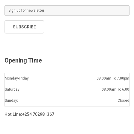
E
m
a
SUBSCRIBE
i
l
*
Opening Time
Monday-Friday:
08.00am To 7.00pm
Saturday:
08.00am To 6.00
Sunday:
Closed
Hot Line:+254 702981367