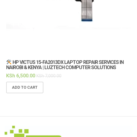
HP VICTUS 15-FA2013DX LAPTOP REPAIR SERVICES IN
NAIROBI & KENYA | LUZTECH COMPUTER SOLUTIONS
(1
KSh
6,500.00
KS
KSh
7,000.00
ADD TO CART