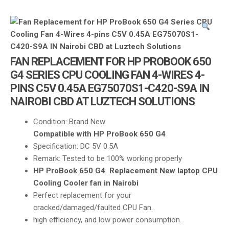
i
g
a
t
i
FAN REPLACEMENT FOR HP PROBOOK 650
o
G4 SERIES CPU COOLING FAN 4-WIRES 4-
n
PINS C5V 0.45A EG75070S1-C420-S9A IN
NAIROBI CBD AT LUZTECH SOLUTIONS
Condition: Brand New
Compatible with HP ProBook 650 G4
Specification: DC 5V 0.5A
Remark: Tested to be 100% working properly
HP ProBook 650 G4 Replacement New laptop CPU
Cooling Cooler fan in Nairobi
Perfect replacement for your
cracked/damaged/faulted CPU Fan.
high efficiency, and low power consumption.