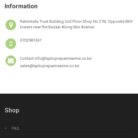
Information
Rahimtulla Trust Building 2nd Floor Shop No 27B, Opposite BIHI
towers near the Bazaar Along Moi Avenue
0702981367
Contact info@laptoprepairnearme.co.ke
sales@laptoprepairnearme.co.ke
Shop
FAQ