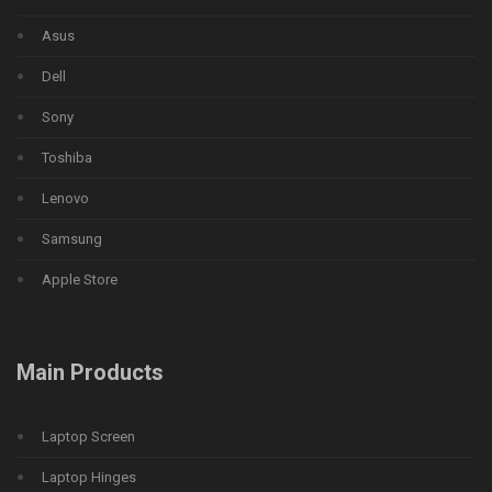
Asus
Dell
Sony
Toshiba
Lenovo
Samsung
Apple Store
Main Products
Laptop Screen
Laptop Hinges