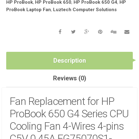
HP ProBook
,
HP ProBook 650
,
HP ProBook 650 G4
,
HP
WIRES
ProBook Laptop Fan
,
Luztech Computer Solutions
4-
PINS
C5V
0.45A
EG75070S1-
C420-
S9A
IN
Description
NAIROBI
CBD
Reviews (0)
AT
LUZTECH
SOLUTIONS
Fan Replacement for HP
QUANTITY
ProBook 650 G4 Series CPU
Cooling Fan 4-Wires 4-pins
C5V 0.45A EG75070S1-