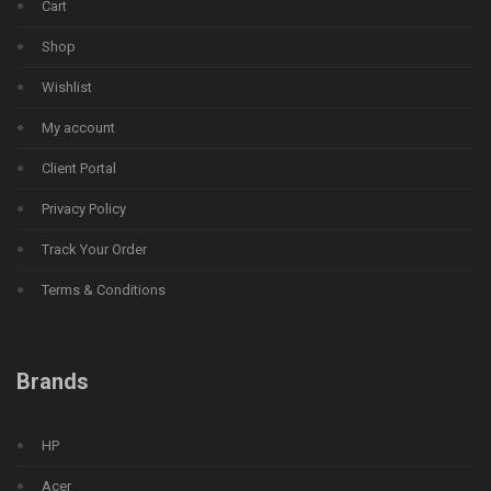
Cart
Shop
Wishlist
My account
Client Portal
Privacy Policy
Track Your Order
Terms & Conditions
Brands
HP
Acer