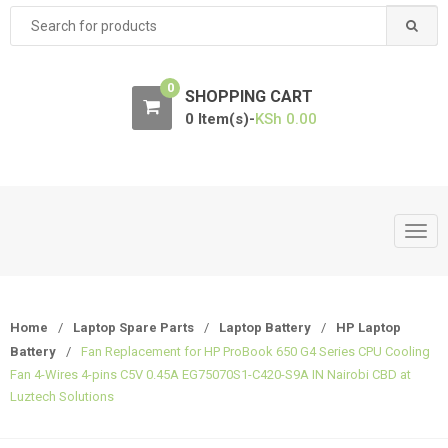
Search
for:
0
SHOPPING CART
0 Item(s)-
KSh
0.00
T
o
g
g
Home
/
Laptop Spare Parts
/
Laptop Battery
/
HP Laptop
l
Battery
/
Fan Replacement for HP ProBook 650 G4 Series CPU Cooling
e
Fan 4-Wires 4-pins C5V 0.45A EG75070S1-C420-S9A IN Nairobi CBD at
n
Luztech Solutions
a
v