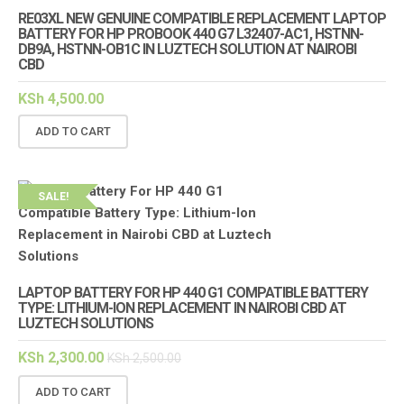
RE03XL NEW GENUINE COMPATIBLE REPLACEMENT LAPTOP
BATTERY FOR HP PROBOOK 440 G7 L32407-AC1, HSTNN-
DB9A, HSTNN-OB1C IN LUZTECH SOLUTION AT NAIROBI
CBD
KSh
4,500.00
ADD TO CART
SALE!
LAPTOP BATTERY FOR HP 440 G1 COMPATIBLE BATTERY
TYPE: LITHIUM-ION REPLACEMENT IN NAIROBI CBD AT
LUZTECH SOLUTIONS
KSh
2,300.00
KSh
2,500.00
ADD TO CART