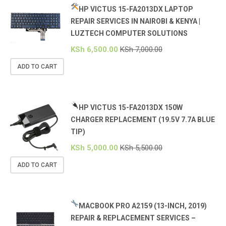
HP VICTUS 15-FA2013DX LAPTOP
REPAIR SERVICES IN NAIROBI & KENYA |
LUZTECH COMPUTER SOLUTIONS
KSh
6,500.00
KSh
7,000.00
ADD TO CART
HP VICTUS 15-FA2013DX 150W
CHARGER REPLACEMENT (19.5V 7.7A BLUE
TIP)
KSh
5,000.00
KSh
5,500.00
ADD TO CART
MACBOOK PRO A2159 (13-INCH, 2019)
REPAIR & REPLACEMENT SERVICES –