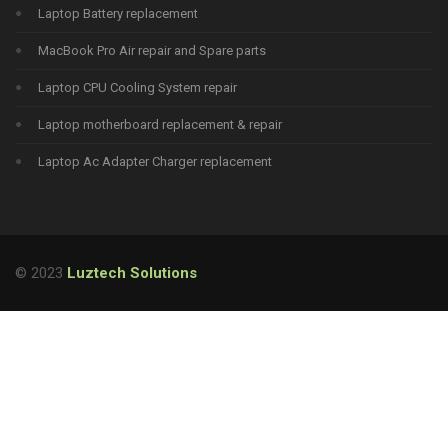
Laptop Battery replacement
MacBook Pro Air repair and Spare parts
Laptop CPU Cooling System repair
Laptop motherboard replacement & repair
Laptop Ac Adapter Charger replacement
© 2023
Luztech Solutions