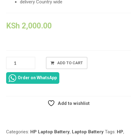
delivery Country wide
KSh
2,000.00
FAN
ADD TO CART
REPLACEMENT
FOR
Order on WhatsApp
HP
PROBOOK
650
G4
Add to wishlist
SERIES
Compare
CPU
COOLING
FAN
Categories:
HP Laptop Battery
,
Laptop Battery
Tags:
HP
,
4-