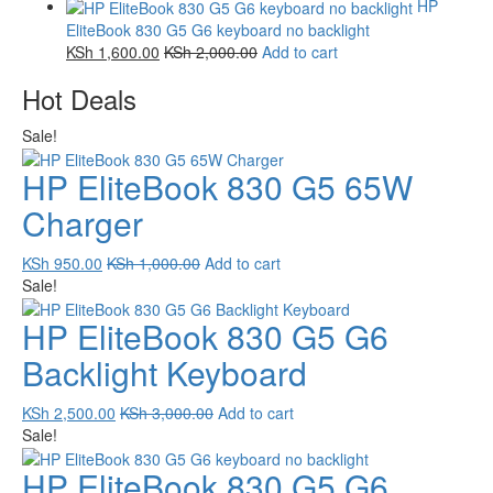
HP
EliteBook 830 G5 G6 keyboard no backlight
KSh
1,600.00
KSh
2,000.00
Add to cart
Hot Deals
Sale!
HP EliteBook 830 G5 65W
Charger
KSh
950.00
KSh
1,000.00
Add to cart
Sale!
HP EliteBook 830 G5 G6
Backlight Keyboard
KSh
2,500.00
KSh
3,000.00
Add to cart
Sale!
HP EliteBook 830 G5 G6