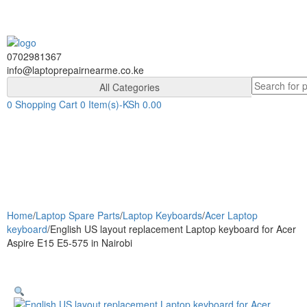
Skip
Skip
to
to
navigation
content
0702981367
info@laptoprepairnearme.co.ke
Search
All Categories
for:
0
Shopping Cart
0 Item(s)-
KSh
0.00
Togg
navig
Home
/
Laptop Spare Parts
/
Laptop Keyboards
/
Acer Laptop
keyboard
/
English US layout replacement Laptop keyboard for Acer
Aspire E15 E5-575 in Nairobi