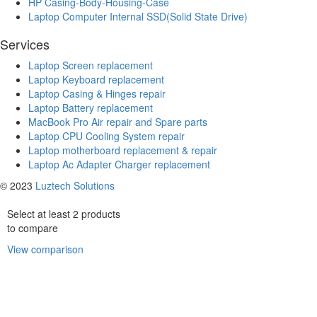
HP Casing-Body-Housing-Case
Laptop Computer Internal SSD(Solid State Drive)
Services
Laptop Screen replacement
Laptop Keyboard replacement
Laptop Casing & Hinges repair
Laptop Battery replacement
MacBook Pro Air repair and Spare parts
Laptop CPU Cooling System repair
Laptop motherboard replacement & repair
Laptop Ac Adapter Charger replacement
© 2023
Luztech Solutions
Select at least 2 products
to compare
View comparison