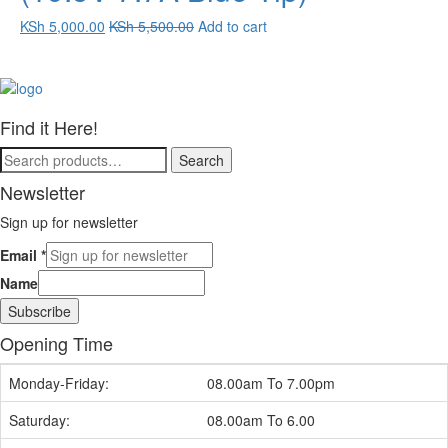
KSh
5,000.00
KSh
5,500.00
Add to cart
Find it Here!
Search
Search
for:
Newsletter
Sign up for newsletter
Email
*
Name
Subscribe
Opening Time
Monday-Friday:
08.00am To 7.00pm
Saturday:
08.00am To 6.00