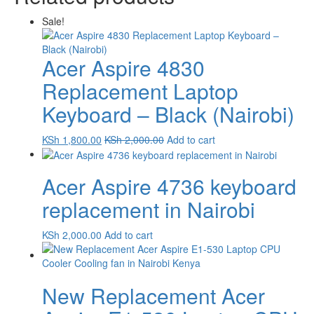
Sale!
Acer Aspire 4830
Replacement Laptop
Keyboard – Black (Nairobi)
KSh
1,800.00
KSh
2,000.00
Add to cart
Acer Aspire 4736 keyboard
replacement in Nairobi
KSh
2,000.00
Add to cart
New Replacement Acer