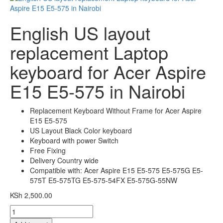
English US layout
replacement Laptop
keyboard for Acer Aspire
E15 E5-575 in Nairobi
Replacement Keyboard Without Frame for Acer Aspire
E15 E5-575
US Layout Black Color keyboard
Keyboard with power Switch
Free Fixing
Delivery Country wide
Compatible with:
Acer Aspire E15 E5-575 E5-575G E5-
575T E5-575TG E5-575-54FX E5-575G-55NW
KSh
2,500.00
English
US