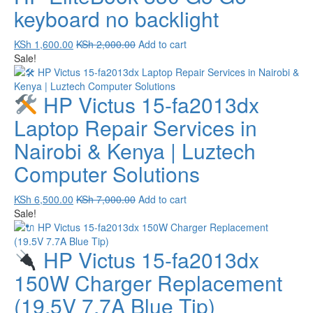
keyboard no backlight
KSh
1,600.00
KSh
2,000.00
Add to cart
Sale!
HP Victus 15-fa2013dx
Laptop Repair Services in
Nairobi & Kenya | Luztech
Computer Solutions
KSh
6,500.00
KSh
7,000.00
Add to cart
Sale!
HP Victus 15-fa2013dx
150W Charger Replacement
(19.5V 7.7A Blue Tip)