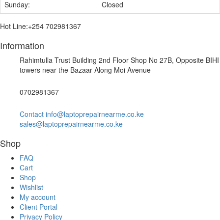
Sunday:
Closed
Hot Line:+254 702981367
Information
Rahimtulla Trust Building 2nd Floor Shop No 27B, Opposite BIHI
towers near the Bazaar Along Moi Avenue
0702981367
Contact info@laptoprepairnearme.co.ke
sales@laptoprepairnearme.co.ke
Shop
FAQ
Cart
Shop
Wishlist
My account
Client Portal
Privacy Policy