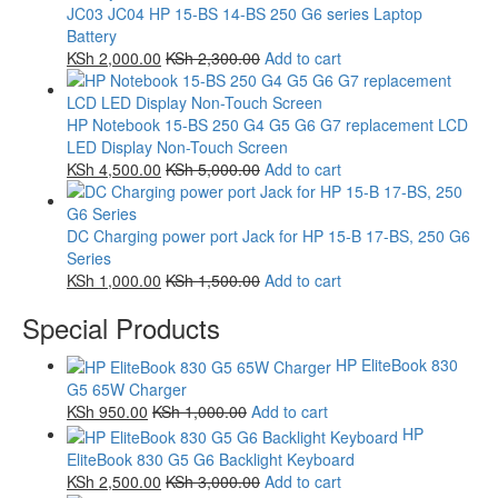
JC03 JC04 HP 15-BS 14-BS 250 G6 series Laptop
Battery
KSh
2,000.00
KSh
2,300.00
Add to cart
HP Notebook 15-BS 250 G4 G5 G6 G7 replacement LCD
LED Display Non-Touch Screen
KSh
4,500.00
KSh
5,000.00
Add to cart
DC Charging power port Jack for HP 15-B 17-BS, 250 G6
Series
KSh
1,000.00
KSh
1,500.00
Add to cart
Special Products
HP EliteBook 830
G5 65W Charger
KSh
950.00
KSh
1,000.00
Add to cart
HP
EliteBook 830 G5 G6 Backlight Keyboard
KSh
2,500.00
KSh
3,000.00
Add to cart