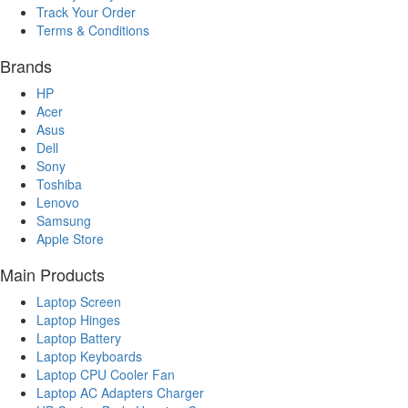
Track Your Order
Terms & Conditions
Brands
HP
Acer
Asus
Dell
Sony
Toshiba
Lenovo
Samsung
Apple Store
Main Products
Laptop Screen
Laptop Hinges
Laptop Battery
Laptop Keyboards
Laptop CPU Cooler Fan
Laptop AC Adapters Charger