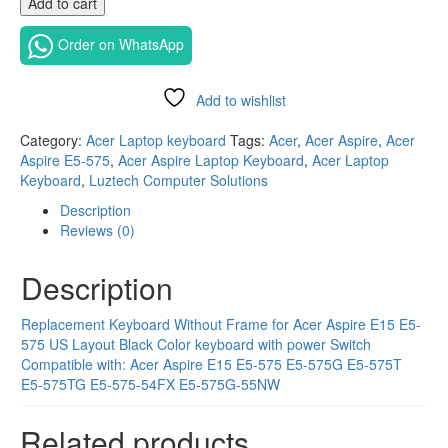
Add to cart
layout
replacement
Order on WhatsApp
Laptop
keyboard
for
Add to wishlist
Acer
Compare
Aspire
Category:
Acer Laptop keyboard
Tags:
Acer
,
Acer Aspire
,
Acer
E15
Aspire E5-575
,
Acer Aspire Laptop Keyboard
,
Acer Laptop
E5-
Keyboard
,
Luztech Computer Solutions
575
Description
in
Reviews (0)
Nairobi
quantity
Description
Replacement Keyboard Without Frame for Acer Aspire E15 E5-
575
US Layout Black Color keyboard with
power Switch
Compatible with:
Acer Aspire E15 E5-575 E5-575G E5-575T
E5-575TG E5-575-54FX E5-575G-55NW
Related products