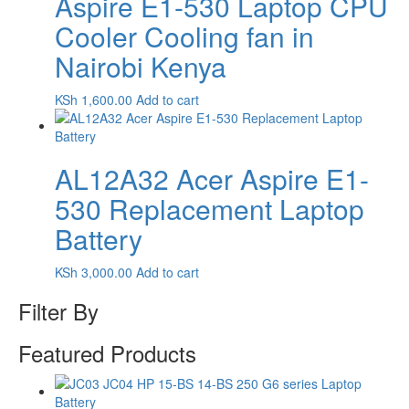
Aspire E1-530 Laptop CPU
Cooler Cooling fan in
Nairobi Kenya
KSh
1,600.00
Add to cart
AL12A32 Acer Aspire E1-
530 Replacement Laptop
Battery
KSh
3,000.00
Add to cart
Filter By
Featured Products