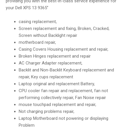
providing you with the best-in-class service experience for
your Dell XPS 13 9365”
casing replacement,
Screen replacement and fixing, Broken, Cracked,
Screen without Backlight repair
motherboard repair,
Casing Covers Housing replacement and repair,
Broken Hinges replacement and repair
AC Charger Adapter replacement,
Backlit and Non-Backlit Keyboard replacement and
repair, Key cups replacement
Laptop original and replacement Battery,
CPU cooler fan repair and replacement, fan not
performing collectively repair, Fan Noise repair
mouse touchpad replacement and repair,
Not charging problems repair,
Laptop Motherboard not powering or displaying
Problem