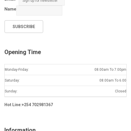
Name
SUBSCRIBE
Opening Time
Monday-Friday:
08.00am To 7.00pm
Saturday:
08.00am To 6.00
Sunday:
Closed
Hot Line:+254 702981367
Information