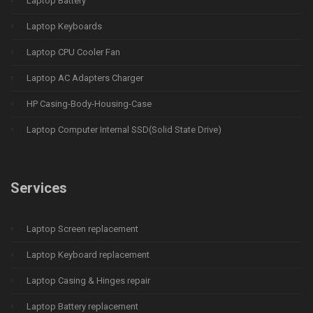
Laptop Battery
Laptop Keyboards
Laptop CPU Cooler Fan
Laptop AC Adapters Charger
HP Casing-Body-Housing-Case
Laptop Computer Internal SSD(Solid State Drive)
Services
Laptop Screen replacement
Laptop Keyboard replacement
Laptop Casing & Hinges repair
Laptop Battery replacement