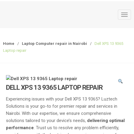
T
o
g
g
Home
/
Laptop Computer repair in Nairobi
/
Dell XPS 13 9365
l
Laptop repair
e
n
a
v
i
DELL XPS 13 9365 LAPTOP REPAIR
g
a
Experiencing issues with your Dell XPS 13 9365? Luztech
t
Solutions is your go-to for premier repair and services in
i
Nairobi. With our expertise, we ensure comprehensive
o
solutions tailored to your device’s needs,
delivering optimal
n
performance
. Trust us to resolve any problem efficiently,