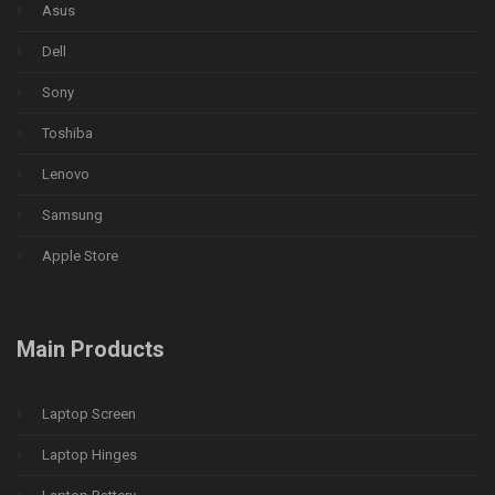
Asus
Dell
Sony
Toshiba
Lenovo
Samsung
Apple Store
Main Products
Laptop Screen
Laptop Hinges