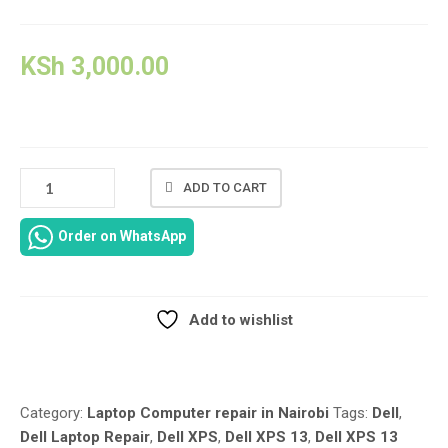
KSh
3,000.00
DELL
ADD TO CART
XPS
13
Order on WhatsApp
9365
LAPTOP
REPAIR
QUANTITY
Add to wishlist
Compare
Category:
Laptop Computer repair in Nairobi
Tags:
Dell
,
Dell Laptop Repair
,
Dell XPS
,
Dell XPS 13
,
Dell XPS 13