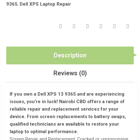
9365
,
Dell XPS Laptop Repair
Description
Reviews (0)
If you own a Dell XPS 13 9365 and are experiencing
issues, you’re in luck! Nairobi CBD offers a range of
reliable repair and replacement services for your
device. From screen replacements to battery swaps,
qualified technicians are available to restore your
laptop to optimal performance.
Screen Repair and Replacement: Cracked or unresponsive