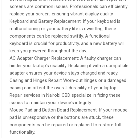
screens are common issues. Professionals can efficiently
replace your screen, ensuring vibrant display quality.
Keyboard and Battery Replacement: If your keyboard is
malfunctioning or your battery life is dwindling, these
components can be replaced swiftly. A functional
keyboard is crucial for productivity, and a new battery will
keep you powered throughout the day.
AC Adapter Charger Replacement: A faulty charger can
hinder your laptop’s usability. Replacing it with a compatible
adapter ensures your device stays charged and ready.
Casing and Hinges Repair: Worn-out hinges or a damaged
casing can affect the overall durability of your laptop.
Repair services in Nairobi CBD specialize in fixing these
issues to maintain your device’s integrity.
Mouse Pad and Button Board Replacement: If your mouse
pad is unresponsive or the buttons are stuck, these
components can be repaired or replaced to restore full
functionality.