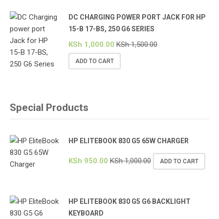
DC CHARGING POWER PORT JACK FOR HP
15-B 17-BS, 250 G6 SERIES
KSh
1,000.00
KSh
1,500.00
ADD TO CART
Special Products
HP ELITEBOOK 830 G5 65W CHARGER
KSh
950.00
KSh
1,000.00
ADD TO CART
HP ELITEBOOK 830 G5 G6 BACKLIGHT
KEYBOARD