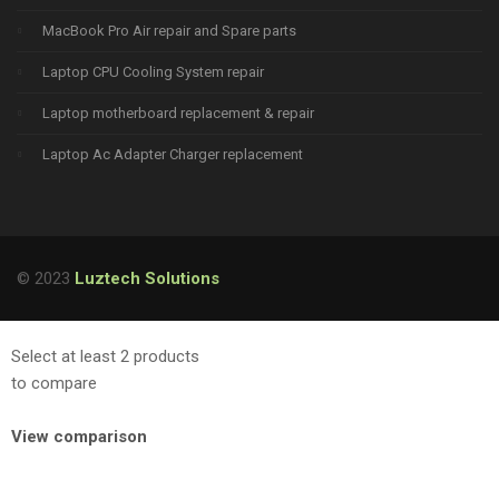
MacBook Pro Air repair and Spare parts
Laptop CPU Cooling System repair
Laptop motherboard replacement & repair
Laptop Ac Adapter Charger replacement
© 2023
Luztech Solutions
Select at least 2 products
to compare
View comparison