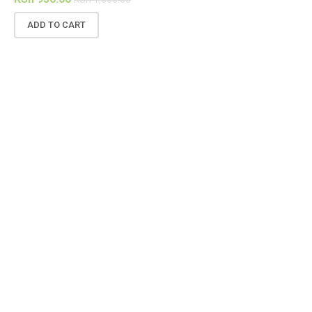
ADD TO CART