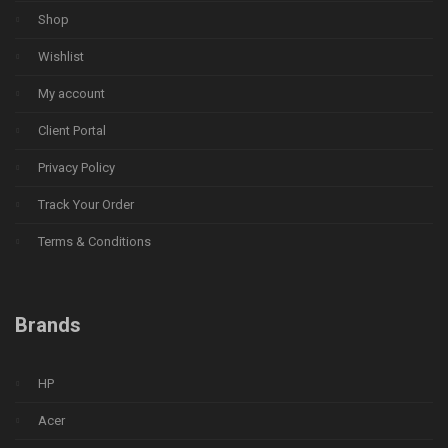
Shop
Wishlist
My account
Client Portal
Privacy Policy
Track Your Order
Terms & Conditions
Brands
HP
Acer