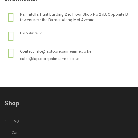
Rahimtulla Trust Building 2nd Floor Shop No 27B, Opposite BIHI
towers near the Bazaar Along Moi Avenue
0702981367
Contact info@laptoprepairnearme.co.ke
sales@laptoprepairnearme.co.ke
Shop
FAQ
Cart