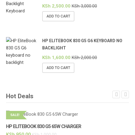
KSh
2,500.00
KSh
3,000.00
ADD TO CART
HP ELITEBOOK 830 G5 G6 KEYBOARD NO
BACKLIGHT
KSh
1,600.00
KSh
2,000.00
ADD TO CART
Hot Deals
SALE!
S
HP ELITEBOOK 830 G5 65W CHARGER
HP
KSh
950.00
KS
KSh
1,000.00