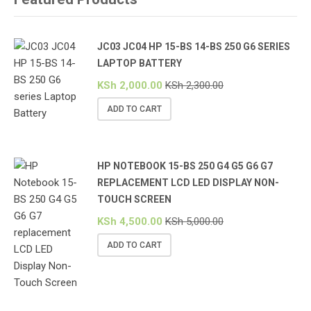
JC03 JC04 HP 15-BS 14-BS 250 G6 SERIES
LAPTOP BATTERY
KSh
2,000.00
KSh
2,300.00
ADD TO CART
HP NOTEBOOK 15-BS 250 G4 G5 G6 G7
REPLACEMENT LCD LED DISPLAY NON-
TOUCH SCREEN
KSh
4,500.00
KSh
5,000.00
ADD TO CART