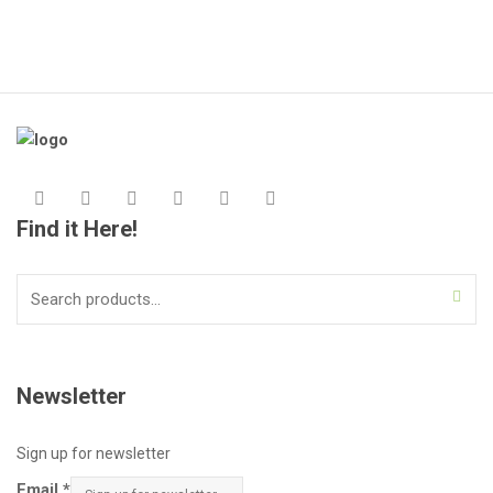
Find it Here!
Search
for:
Newsletter
Sign up for newsletter
Email
*