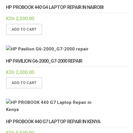
HP PROBOOK 440 G4 LAPTOP REPAIR IN NAIROBI
KSh
2,500.00
ADD TO CART
HP PAVILION G6-2000_G7-2000 REPAIR
KSh
2,000.00
ADD TO CART
HP PROBOOK 440 G7 LAPTOP REPAIR IN KENYA
KSh
5,500.00