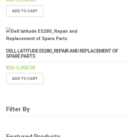
ADD TO CART
DELL LATITUDE E5280_REPAIR AND REPLACEMENT OF
SPARE PARTS
KSh
3,000.00
ADD TO CART
Filter By
Featured Products