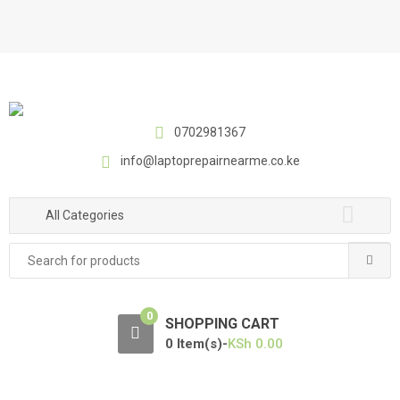
S
S
k
k
i
i
p
p
t
t
o
o
0702981367
n
c
a
o
info@laptoprepairnearme.co.ke
v
n
i
t
All Categories
g
e
a
n
Search
t
t
for:
i
o
0
SHOPPING CART
n
0 Item(s)-
KSh
0.00