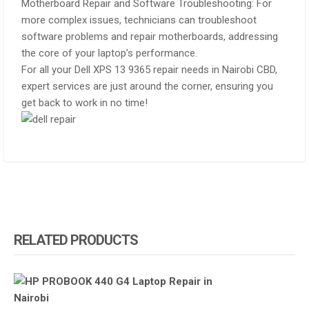
Motherboard Repair and Software Troubleshooting: For
more complex issues, technicians can troubleshoot
software problems and repair motherboards, addressing
the core of your laptop’s performance.
For all your Dell XPS 13 9365 repair needs in Nairobi CBD,
expert services are just around the corner, ensuring you
get back to work in no time!
RELATED PRODUCTS