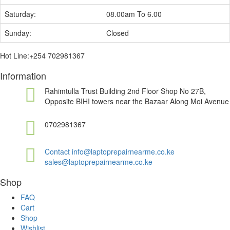
Saturday:
08.00am To 6.00
Sunday:
Closed
Hot Line:+254 702981367
Information
Rahimtulla Trust Building 2nd Floor Shop No 27B,
Opposite BIHI towers near the Bazaar Along Moi Avenue
0702981367
Contact info@laptoprepairnearme.co.ke
sales@laptoprepairnearme.co.ke
Shop
FAQ
Cart
Shop
Wishlist