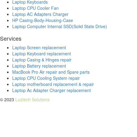
Laptop Keyboards
Laptop CPU Cooler Fan
Laptop AC Adapters Charger
HP Casing-Body-Housing-Case
Laptop Computer Internal SSD(Solid State Drive)
Services
Laptop Screen replacement
Laptop Keyboard replacement
Laptop Casing & Hinges repair
Laptop Battery replacement
MacBook Pro Air repair and Spare parts
Laptop CPU Cooling System repair
Laptop motherboard replacement & repair
Laptop Ac Adapter Charger replacement
© 2023
Luztech Solutions