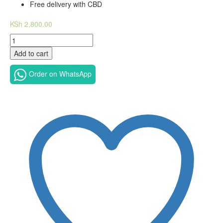
Free delivery with CBD
KSh
2,800.00
11.1V
4400mAh
Add to cart
Dell
Latitude
Order on WhatsApp
E6420
Replacement
Laptop
Battery-
Dell
Latitude
E6430
Battery
T54FJ
M5Y0X
quantity