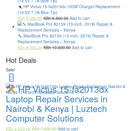
HP Victus 15-fa2013dx 150W Charger Replacement
(19.5V 7.7A Blue Tip)
KSh
5,000.00
KSh
5,500.00
Add to cart
MacBook Pro A2159 (13-Inch, 2019) Repair &
Replacement Services – Kenya
KSh
9,000.00
KSh
10,000.00
Add to cart
Hot Deals
Sale!
HP Victus 15-fa2013dx
Laptop Repair Services in
Nairobi & Kenya | Luztech
Computer Solutions
KSh
6,500.00
KSh
7,000.00
Add to cart