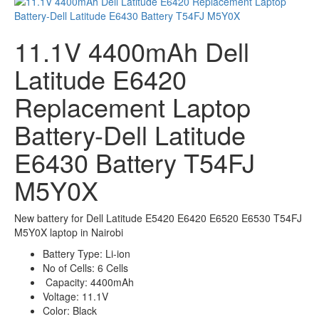
11.1V 4400mAh Dell
Latitude E6420
Replacement Laptop
Battery-Dell Latitude
E6430 Battery T54FJ
M5Y0X
New battery for Dell Latitude E5420 E6420 E6520 E6530 T54FJ
M5Y0X laptop in Nairobi
Battery Type: Li-ion
No of Cells: 6 Cells
Capacity:
4400mAh
Voltage: 11.1V
Color: Black