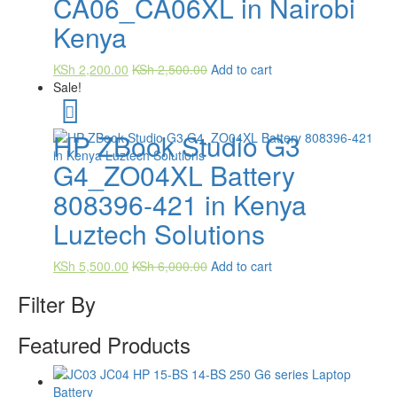
CA06_CA06XL in Nairobi
Kenya
KSh
2,200.00
KSh
2,500.00
Add to cart
Sale!
HP ZBook Studio G3
G4_ZO04XL Battery
808396-421 in Kenya
Luztech Solutions
KSh
5,500.00
KSh
6,000.00
Add to cart
Filter By
Featured Products