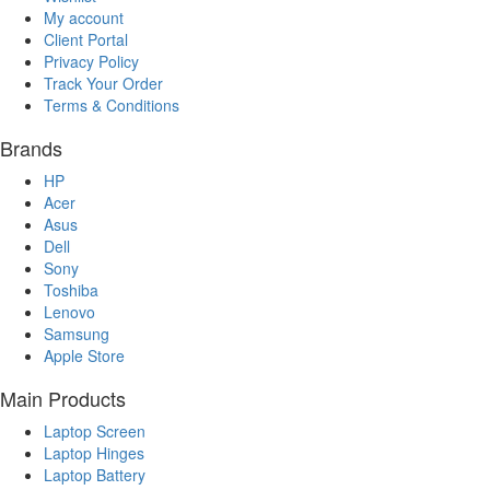
My account
Client Portal
Privacy Policy
Track Your Order
Terms & Conditions
Brands
HP
Acer
Asus
Dell
Sony
Toshiba
Lenovo
Samsung
Apple Store
Main Products
Laptop Screen
Laptop Hinges
Laptop Battery