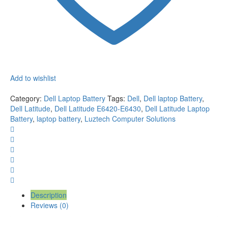
Add to wishlist
Compare
Category:
Dell Laptop Battery
Tags:
Dell
,
Dell laptop Battery
,
Dell Latitude
,
Dell Latitude E6420-E6430
,
Dell Latitude Laptop
Battery
,
laptop battery
,
Luztech Computer Solutions
Description
Reviews (0)