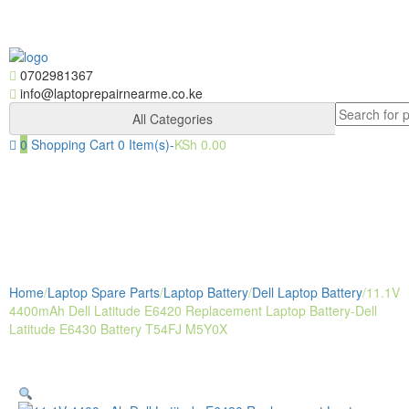
Skip
Skip
to
to
navigation
content
0702981367
info@laptoprepairnearme.co.ke
Search
All Categories
for:
0
Shopping Cart
0 Item(s)-
KSh
0.00
Togg
navig
Home
/
Laptop Spare Parts
/
Laptop Battery
/
Dell Laptop Battery
/
11.1V
4400mAh Dell Latitude E6420 Replacement Laptop Battery-Dell
Latitude E6430 Battery T54FJ M5Y0X