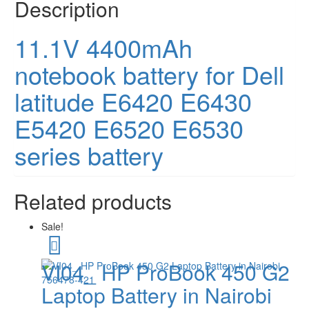
Description
11.1V 4400mAh
notebook battery for Dell
latitude E6420 E6430
E5420 E6520 E6530
series battery
Related products
Sale!
VI04_ HP ProBook 450 G2
Laptop Battery in Nairobi