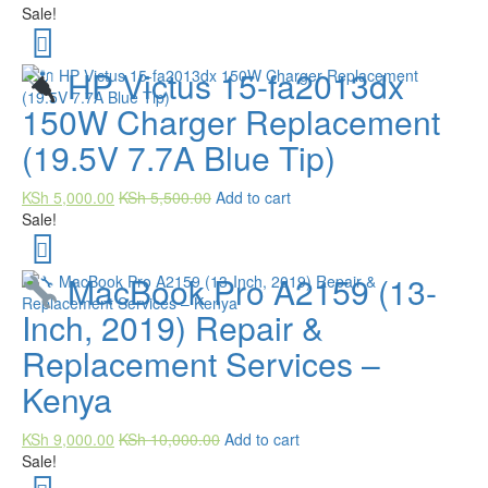
Sale!
HP Victus 15-fa2013dx
150W Charger Replacement
(19.5V 7.7A Blue Tip)
KSh
5,000.00
KSh
5,500.00
Add to cart
Sale!
MacBook Pro A2159 (13-
Inch, 2019) Repair &
Replacement Services –
Kenya
KSh
9,000.00
KSh
10,000.00
Add to cart
Sale!