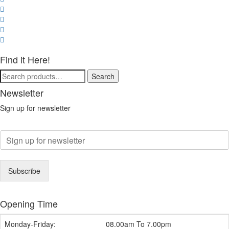
Find it Here!
Search
Search
for:
Newsletter
Sign up for newsletter
E
m
a
i
Subscribe
l
*
Opening Time
Monday-Friday:
08.00am To 7.00pm