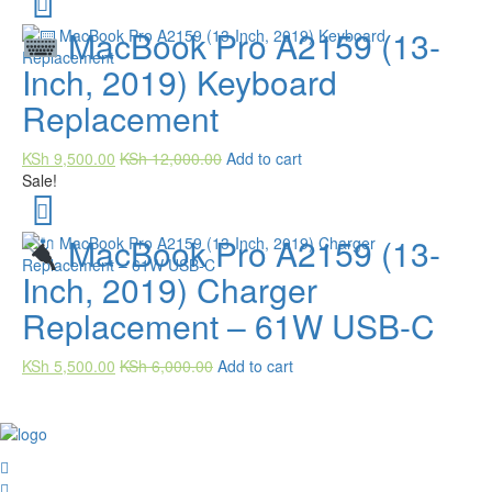
MacBook Pro A2159 (13-
Inch, 2019) Keyboard
Replacement
KSh
9,500.00
KSh
12,000.00
Add to cart
Sale!
MacBook Pro A2159 (13-
Inch, 2019) Charger
Replacement – 61W USB-C
KSh
5,500.00
KSh
6,000.00
Add to cart