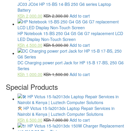
JC03 JC04 HP 15-BS 14-BS 250 G6 series Laptop
Battery
KSh
2,000.00
KSh
2,300.00
Add to cart
HP Notebook 15-BS 250 G4 G5 G6 G7 replacement LCD
LED Display Non-Touch Screen
KSh
4,500.00
KSh
5,000.00
Add to cart
DC Charging power port Jack for HP 15-B 17-BS, 250 G6
Series
KSh
1,000.00
KSh
1,500.00
Add to cart
Special Products
HP Victus 15-fa2013dx Laptop Repair Services in
Nairobi & Kenya | Luztech Computer Solutions
KSh
6,500.00
KSh
7,000.00
Add to cart