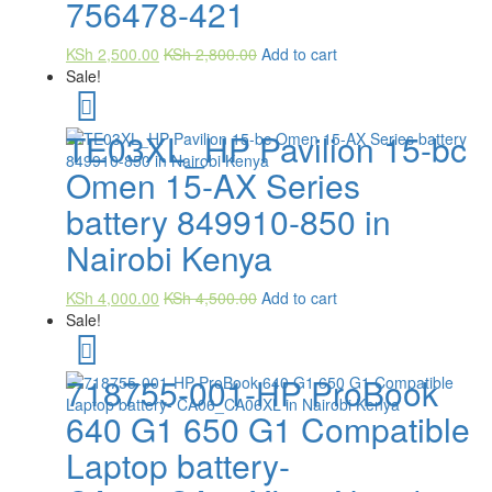
756478-421
KSh
2,500.00
KSh
2,800.00
Add to cart
Sale!
TE03XL_HP Pavilion 15-bc
Omen 15-AX Series
battery 849910-850 in
Nairobi Kenya
KSh
4,000.00
KSh
4,500.00
Add to cart
Sale!
718755-001-HP ProBook
640 G1 650 G1 Compatible
Laptop battery-