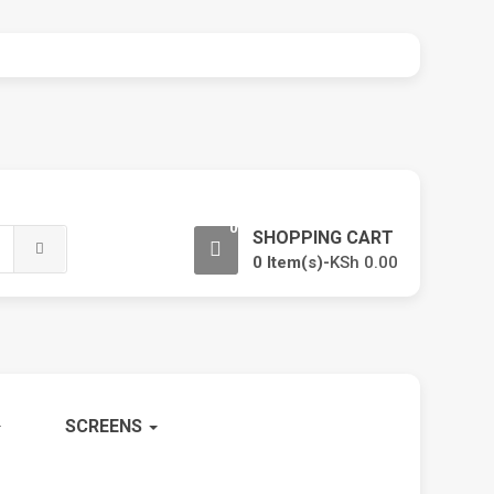
0
SHOPPING CART
0 Item(s)-
KSh
0.00
SCREENS