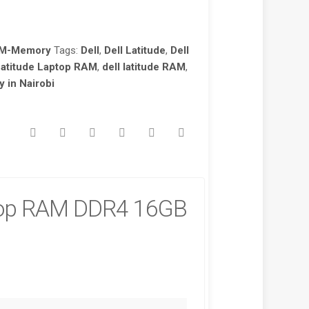
AM-Memory
Tags:
Dell
,
Dell Latitude
,
Dell
Latitude Laptop RAM
,
dell latitude RAM
,
in Nairobi
top RAM DDR4 16GB