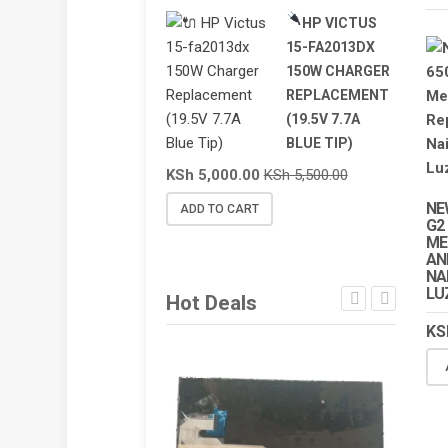
HP VICTUS
15-FA2013DX
150W CHARGER
REPLACEMENT
(19.5V 7.7A
BLUE TIP)
KSh
5,000.00
KSh
5,500.00
NE
ADD TO CART
G2
ME
AN
NA
LU
Hot Deals
KS
SALE!
SALE!