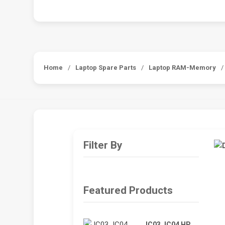
Home
/
Laptop Spare Parts
/
Laptop RAM-Memory
/
Filter By
Featured Products
JC03 JC04 HP