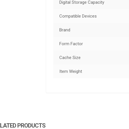
Digital Storage Capacity
Compatible Devices
Brand
Form Factor
Cache Size
Item Weight
ELATED PRODUCTS