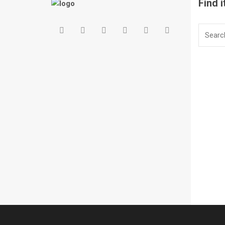
Find i
Search
for: