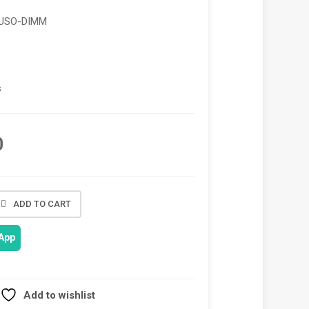
_USO-DIMM
s
0
ADD TO CART
App
Add to wishlist