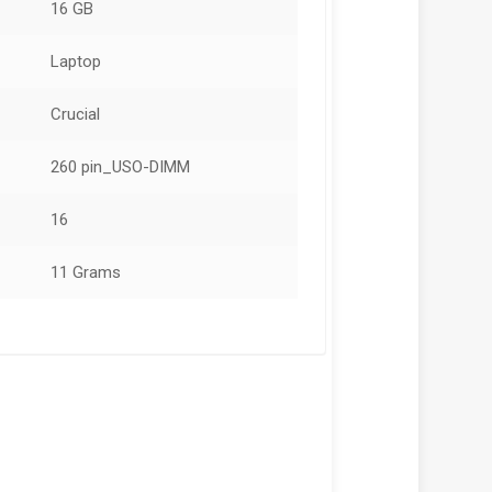
16 GB
Laptop
Crucial
260 pin_USO-DIMM
16
11 Grams