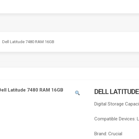
Dell Latitude 7480 RAM 16GB
DELL LATITUD
Digital Storage Capaci
Compatible Devices:
Brand:
Crucial