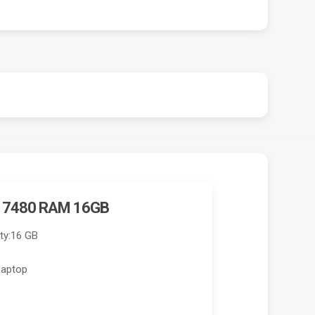
E 7480 RAM 16GB
ty:
16 GB
Laptop