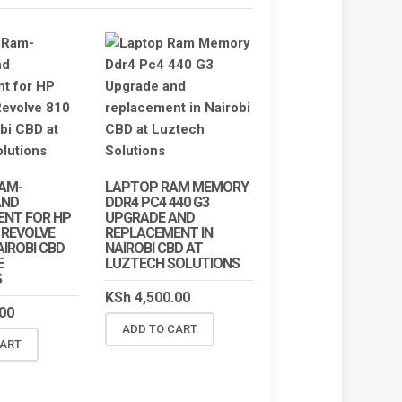
AM-
LAPTOP RAM MEMORY
AND
DDR4 PC4 440 G3
ENT FOR HP
UPGRADE AND
 REVOLVE
REPLACEMENT IN
NAIROBI CBD
NAIROBI CBD AT
E
LUZTECH SOLUTIONS
S
KSh
4,500.00
00
ADD TO CART
!
SALE!
CART