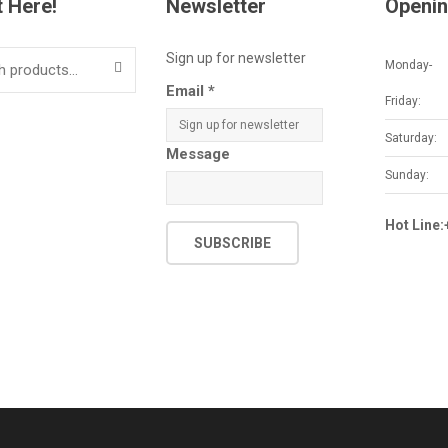
t Here!
Newsletter
Openin
Sign up for newsletter
Monday-
SEARCH
Email
*
Friday:
Saturday:
Message
Sunday:
Hot Line
SUBSCRIBE