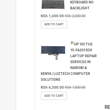
KEYBOARD NO
BACKLIGHT
KSh
1,600.00
KSh
2,000.00
ADD TO CART
HP VICTUS
15-FA2013DX
LAPTOP REPAIR
SERVICES IN
NAIROBI &
KENYA | LUZTECH COMPUTER
SOLUTIONS
KSh
6,500.00
KSh
7,000.00
ADD TO CART
R