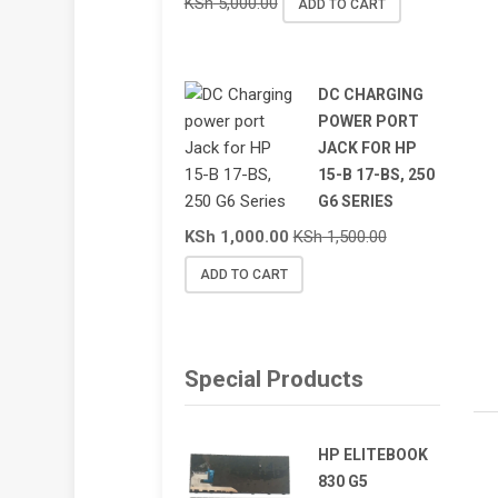
KSh
5,000.00
ADD TO CART
DC CHARGING
POWER PORT
JACK FOR HP
15-B 17-BS, 250
G6 SERIES
KSh
1,000.00
KSh
1,500.00
ADD TO CART
Special Products
HP ELITEBOOK
830 G5