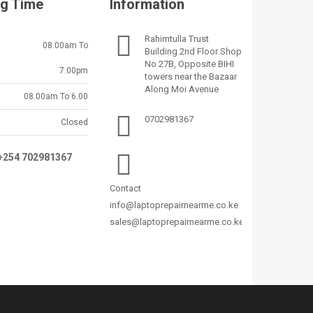
g Time
Information
Rahimtulla Trust
08.00am To
Building 2nd Floor Shop
No 27B, Opposite BIHI
7.00pm
towers near the Bazaar
Along Moi Avenue
08.00am To 6.00
0702981367
Closed
:+254 702981367
Contact
info@laptoprepairnearme.co.ke
sales@laptoprepairnearme.co.ke