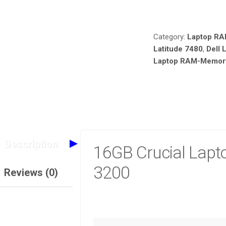
Compare
Category:
Laptop R
Latitude 7480
,
Dell 
Laptop RAM-Memory 
Description
16GB Crucial Lap
3200
Reviews (0)