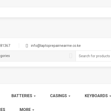
81367
info@laptoprepairnearme.co.ke
Search
egories
for:
BATTERIES
CASINGS
KEYBOARDS
ES
MORE