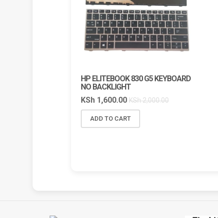
HP ELITEBOOK 830 G5 KEYBOARD
HP V
NO BACKLIGHT
LAPTOP
NAIROB
KSh
1,600.00
KSh
2,000.00
COMPU
KSh
6,
ADD TO CART
ADD 