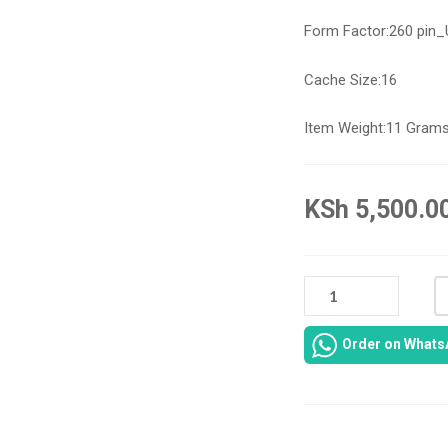
Form Factor:
260 pin
Cache Size:
16
Item Weight:
11 Gram
KSh
5,500.0
DELL
LATITUDE
7480
Order on Whats
RAM
16GB
QUANTITY