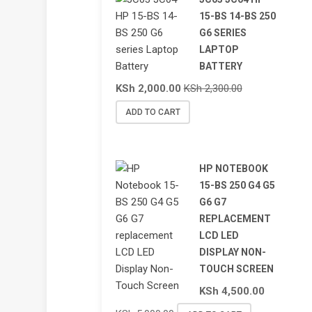
15-BS 14-BS 250
G6 SERIES
LAPTOP
BATTERY
KSh
2,000.00
KSh
2,300.00
ADD TO CART
HP NOTEBOOK
15-BS 250 G4 G5
G6 G7
REPLACEMENT
LCD LED
DISPLAY NON-
TOUCH SCREEN
KSh
4,500.00