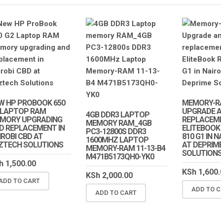
W HP PROBOOK 650
MEMORY-R
 LAPTOP RAM
UPGRADE 
4GB DDR3 LAPTOP
MORY UPGRADING
REPLACEM
MEMORY RAM_4GB
D REPLACEMENT IN
ELITEBOOK
PC3-12800S DDR3
IROBI CBD AT
810 G1 IN 
1600MHZ LAPTOP
ZTECH SOLUTIONS
AT DEPRIM
MEMORY-RAM 11-13-B4
SOLUTION
M471B5173QH0-YK0
h
1,500.00
KSh
1,600.
KSh
2,000.00
ADD TO CART
SALE!
SALE
ADD TO 
ADD TO CART