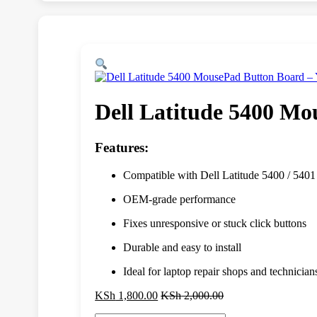
Dell Latitude 5400 M
Features:
Compatible with Dell Latitude 5400 / 5401
OEM-grade performance
Fixes unresponsive or stuck click buttons
Durable and easy to install
Ideal for laptop repair shops and technician
KSh
1,800.00
KSh
2,000.00