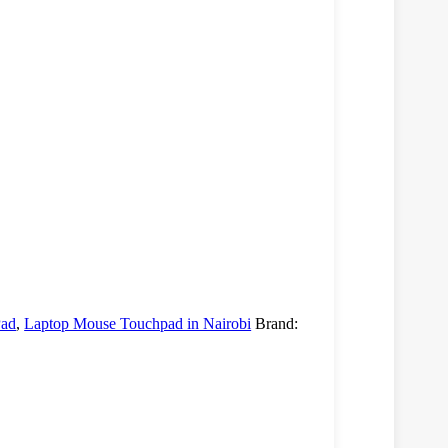
Pad
,
Laptop Mouse Touchpad in Nairobi
Brand: