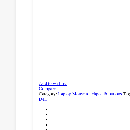
Add to wishlist
Compare
Category:
Laptop Mouse touchpad & buttons
Tag
Dell