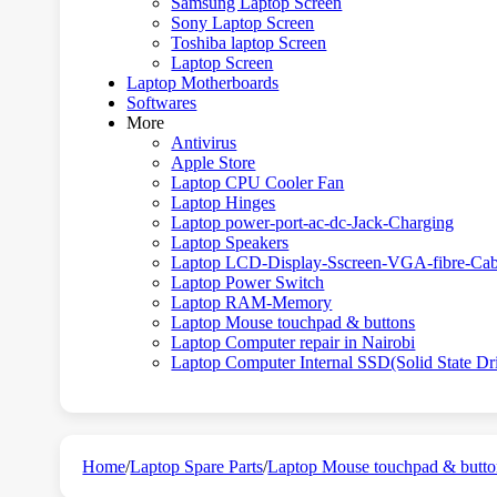
Samsung Laptop Screen
Sony Laptop Screen
Toshiba laptop Screen
Laptop Screen
Laptop Motherboards
Softwares
More
Antivirus
Apple Store
Laptop CPU Cooler Fan
Laptop Hinges
Laptop power-port-ac-dc-Jack-Charging
Laptop Speakers
Laptop LCD-Display-Sscreen-VGA-fibre-Cab
Laptop Power Switch
Laptop RAM-Memory
Laptop Mouse touchpad & buttons
Laptop Computer repair in Nairobi
Laptop Computer Internal SSD(Solid State Dr
Home
/
Laptop Spare Parts
/
Laptop Mouse touchpad & butto