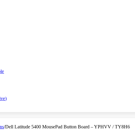
le
ive)
ns
/
Dell Latitude 5400 MousePad Button Board – YPHVV / TY8H6