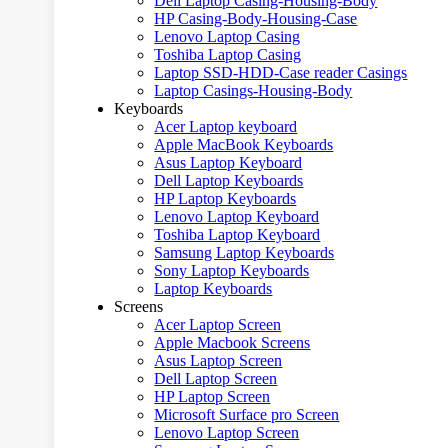
Dell Laptop Casing-Housing-Body
HP Casing-Body-Housing-Case
Lenovo Laptop Casing
Toshiba Laptop Casing
Laptop SSD-HDD-Case reader Casings
Laptop Casings-Housing-Body
Keyboards
Acer Laptop keyboard
Apple MacBook Keyboards
Asus Laptop Keyboard
Dell Laptop Keyboards
HP Laptop Keyboards
Lenovo Laptop Keyboard
Toshiba Laptop Keyboard
Samsung Laptop Keyboards
Sony Laptop Keyboards
Laptop Keyboards
Screens
Acer Laptop Screen
Apple Macbook Screens
Asus Laptop Screen
Dell Laptop Screen
HP Laptop Screen
Microsoft Surface pro Screen
Lenovo Laptop Screen