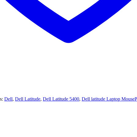
s:
Dell
,
Dell Latitude
,
Dell Latitude 5400
,
Dell latitude Laptop Mouse