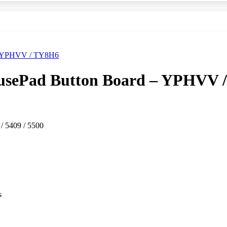
ousePad Button Board – YPHVV 
 / 5409 / 5500
s