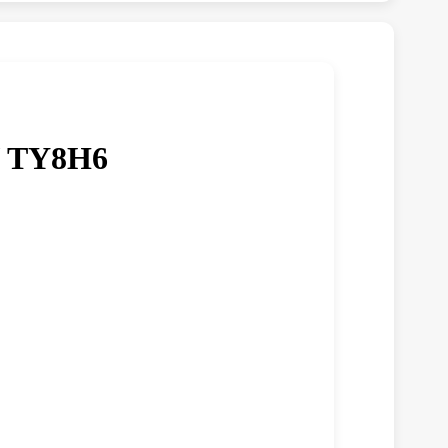
/ TY8H6