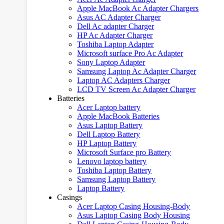
Apple MacBook Ac Adapter Chargers
Asus AC Adapter Charger
Dell Ac adapter Charger
HP Ac Adapter Charger
Toshiba Laptop Adapter
Microsoft surface Pro Ac Adapter
Sony Laptop Adapter
Samsung Laptop Ac Adapter Charger
Laptop AC Adapters Charger
LCD TV Screen Ac Adapter Charger
Batteries
Acer Laptop battery
Apple MacBook Batteries
Asus Laptop Battery
Dell Laptop Battery
HP Laptop Battery
Microsoft Surface pro Battery
Lenovo laptop battery
Toshiba Laptop Battery
Samsung Laptop Battery
Laptop Battery
Casings
Acer Laptop Casing Housing-Body
Asus Laptop Casing Body Housing