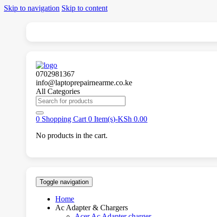
Skip to navigation
Skip to content
0702981367
info@laptoprepairnearme.co.ke
All Categories
Search
for:
0
Shopping Cart
0 Item(s)-
KSh
0.00
No products in the cart.
Toggle navigation
Home
Ac Adapter & Chargers
Acer Ac Adapter charger