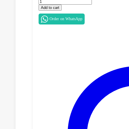
Dell
Latitude
Add to cart
5400
MousePad
Order on WhatsApp
Button
Board
–
YPHVV
/
TY8H6
quantity