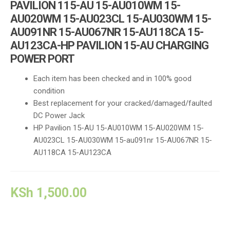
PAVILION 115-AU 15-AU010WM 15-
AU020WM 15-AU023CL 15-AU030WM 15-
AU091NR 15-AU067NR 15-AU118CA 15-
AU123CA-HP PAVILION 15-AU CHARGING
POWER PORT
Each item has been checked and in 100% good
condition
Best replacement for your cracked/damaged/faulted
DC Power Jack
HP Pavilion 15-AU 15-AU010WM 15-AU020WM 15-
AU023CL 15-AU030WM 15-au091nr 15-AU067NR 15-
AU118CA 15-AU123CA
KSh
1,500.00