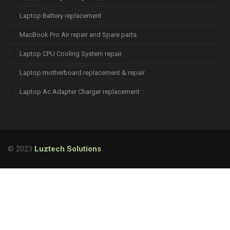
Laptop Battery replacement
MacBook Pro Air repair and Spare parts
Laptop CPU Cooling System repair
Laptop motherboard replacement & repair
Laptop Ac Adapter Charger replacement
© 2023
Luztech Solutions