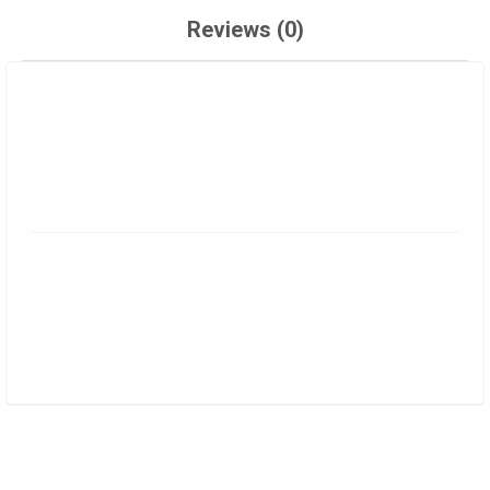
Reviews (0)