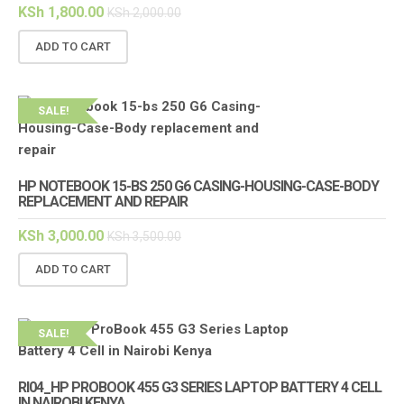
KSh
1,800.00
KSh
2,000.00
ADD TO CART
SALE!
HP NOTEBOOK 15-BS 250 G6 CASING-HOUSING-CASE-BODY
REPLACEMENT AND REPAIR
KSh
3,000.00
KSh
3,500.00
ADD TO CART
SALE!
RI04_HP PROBOOK 455 G3 SERIES LAPTOP BATTERY 4 CELL
IN NAIROBI KENYA