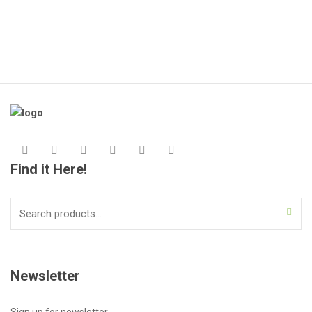
Find it Here!
Search
for:
Newsletter
Sign up for newsletter