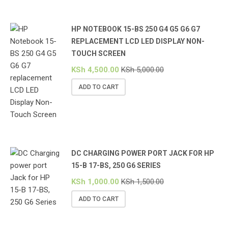
HP NOTEBOOK 15-BS 250 G4 G5 G6 G7
REPLACEMENT LCD LED DISPLAY NON-
TOUCH SCREEN
KSh
4,500.00
KSh
5,000.00
ADD TO CART
DC CHARGING POWER PORT JACK FOR HP
15-B 17-BS, 250 G6 SERIES
KSh
1,000.00
KSh
1,500.00
ADD TO CART