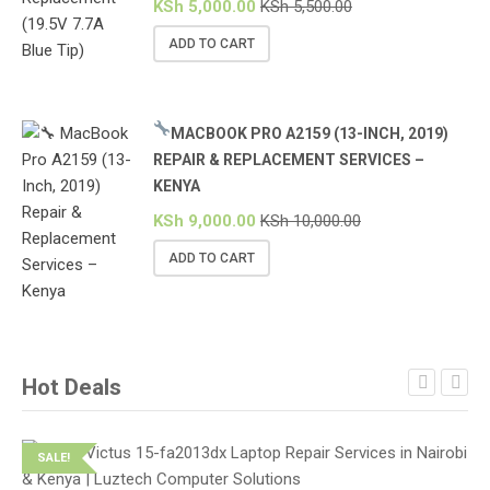
KSh
5,000.00
KSh
5,500.00
ADD TO CART
MACBOOK PRO A2159 (13-INCH, 2019)
REPAIR & REPLACEMENT SERVICES –
KENYA
KSh
9,000.00
KSh
10,000.00
ADD TO CART
Hot Deals
SALE!
S