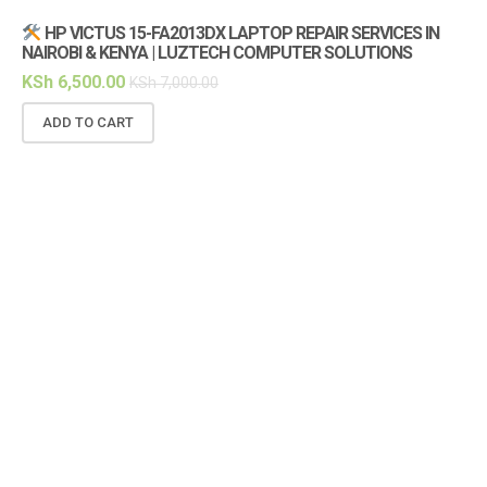
HP VICTUS 15-FA2013DX LAPTOP REPAIR SERVICES IN
NAIROBI & KENYA | LUZTECH COMPUTER SOLUTIONS
KSh
6,500.00
KSh
7,000.00
ADD TO CART
(1
KS