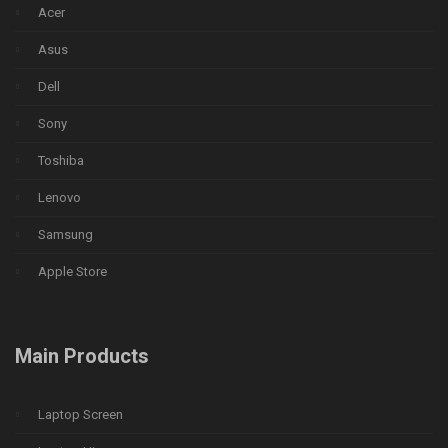
Acer
Asus
Dell
Sony
Toshiba
Lenovo
Samsung
Apple Store
Main Products
Laptop Screen