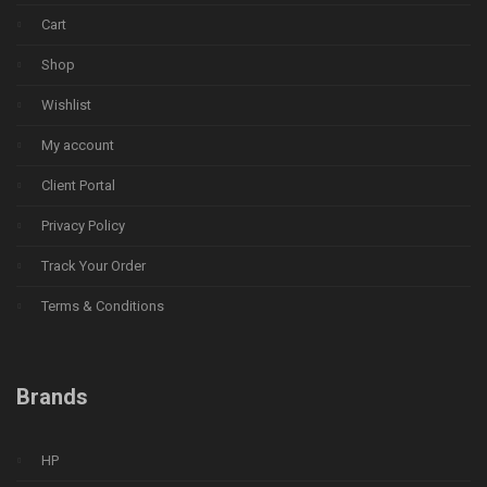
Cart
Shop
Wishlist
My account
Client Portal
Privacy Policy
Track Your Order
Terms & Conditions
Brands
HP