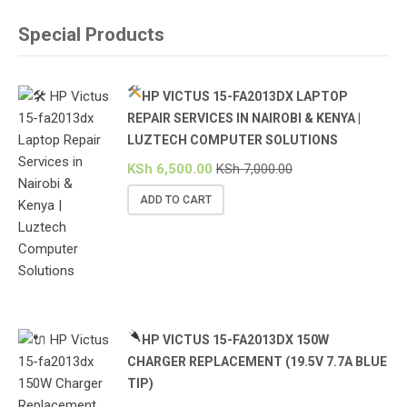
Special Products
HP VICTUS 15-FA2013DX LAPTOP
REPAIR SERVICES IN NAIROBI & KENYA |
LUZTECH COMPUTER SOLUTIONS
KSh
6,500.00
KSh
7,000.00
ADD TO CART
HP VICTUS 15-FA2013DX 150W
CHARGER REPLACEMENT (19.5V 7.7A BLUE
TIP)