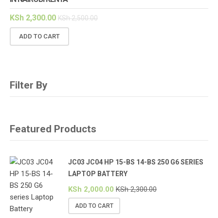
KSh
2,300.00
KSh
2,500.00
ADD TO CART
Filter By
Featured Products
JC03 JC04 HP 15-BS 14-BS 250 G6 SERIES
LAPTOP BATTERY
KSh
2,000.00
KSh
2,300.00
ADD TO CART