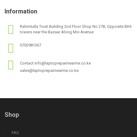
Information
Rahimtulla Trust Building 2nd Floor Shop No 27B, Opposite BIHI
towers near the Bazaar Along Moi Avenue
0702981367
Contact info@laptoprepairnearme.co.ke
sales@laptoprepairnearme.co.ke
Shop
FAQ