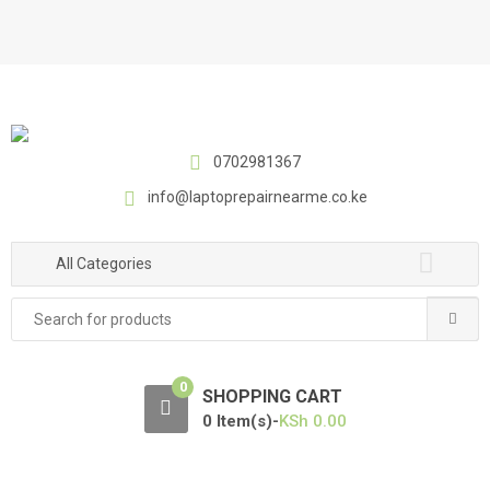
S
S
k
k
i
i
p
p
t
t
o
o
0702981367
n
c
a
o
info@laptoprepairnearme.co.ke
v
n
i
t
All Categories
g
e
a
n
Search
t
t
for:
i
o
0
SHOPPING CART
n
0 Item(s)-
KSh
0.00