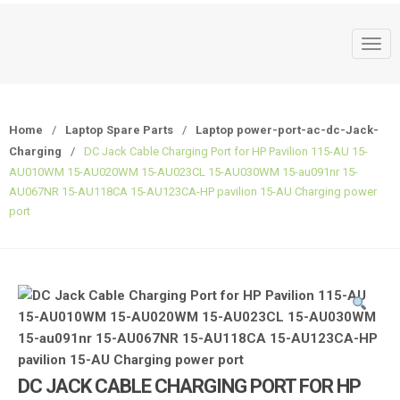
T
o
g
g
Home
/
Laptop Spare Parts
/
Laptop power-port-ac-dc-Jack-
l
Charging
/
DC Jack Cable Charging Port for HP Pavilion 115-AU 15-
e
AU010WM 15-AU020WM 15-AU023CL 15-AU030WM 15-au091nr 15-
n
AU067NR 15-AU118CA 15-AU123CA-HP pavilion 15-AU Charging power
a
port
v
i
g
a
t
i
o
n
DC JACK CABLE CHARGING PORT FOR HP