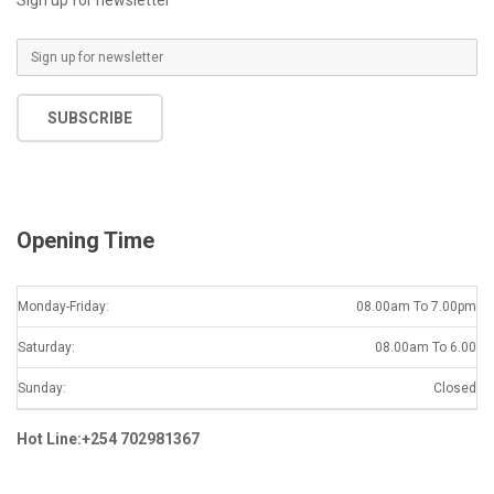
E
m
a
SUBSCRIBE
i
l
*
Opening Time
Monday-Friday:
08.00am To 7.00pm
Saturday:
08.00am To 6.00
Sunday:
Closed
Hot Line:+254 702981367