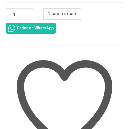
DC
ADD TO CART
JACK
CABLE
Order on WhatsApp
CHARGING
PORT
FOR
HP
PAVILION
115-
AU
15-
AU010WM
15-
AU020WM
15-
AU023CL
15-
AU030WM
15-