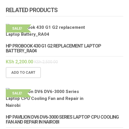
RELATED PRODUCTS
SALE!
HP PROBOOK 430 G1 G2 REPLACEMENT LAPTOP
BATTERY_RA04
KSh
2,200.00
KSh
2,500.00
ADD TO CART
SALE!
HP PAVILION DV6 DV6-3000 SERIES LAPTOP CPU COOLING
FAN AND REPAIR IN NAIROBI