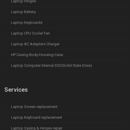
Laptop Hinges
Laptop Battery
Laptop Keyboards
Laptop CPU Cooler Fan
Laptop AC Adapters Charger
HP Casing-Body-Housing-Case
Laptop Computer Internal SSD(Solid State Drive)
Services
Laptop Screen replacement
Laptop Keyboard replacement
Laptop Casing & Hinges repair