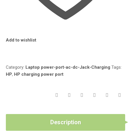
AU091NR
15-
AU067NR
15-
AU118CA
15-
Add to wishlist
AU123CA-
HP
Compare
PAVILION
15-
AU
Category:
Laptop power-port-ac-dc-Jack-Charging
Tags:
CHARGING
HP
,
HP charging power port
POWER
PORT
QUANTITY
Description