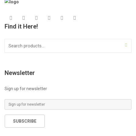
Find it Here!
Search
for:
Newsletter
Sign up for newsletter
E
m
a
SUBSCRIBE
i
l