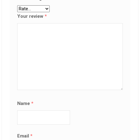
Your review
*
Name
*
Email
*