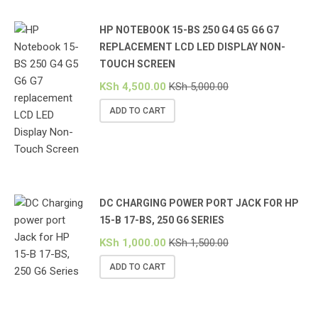
HP NOTEBOOK 15-BS 250 G4 G5 G6 G7
REPLACEMENT LCD LED DISPLAY NON-
TOUCH SCREEN
KSh
4,500.00
KSh
5,000.00
ADD TO CART
DC CHARGING POWER PORT JACK FOR HP
15-B 17-BS, 250 G6 SERIES
KSh
1,000.00
KSh
1,500.00
ADD TO CART