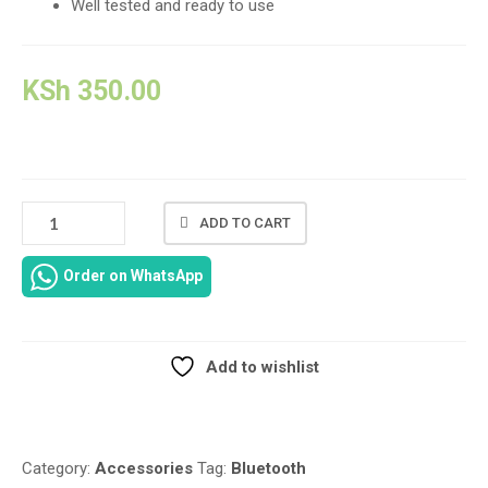
Well tested and ready to use
KSh
350.00
BLUETOOTH
ADD TO CART
CSR
4.0
Order on WhatsApp
DONGLE
IN
NAIROBI
LAPTOP
Add to wishlist
SHOP
Compare
QUANTITY
Category:
Accessories
Tag:
Bluetooth