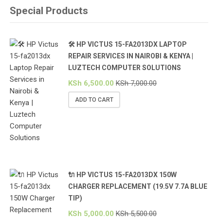
Special Products
🛠️ HP VICTUS 15-FA2013DX LAPTOP
REPAIR SERVICES IN NAIROBI & KENYA |
LUZTECH COMPUTER SOLUTIONS
KSh
6,500.00
KSh
7,000.00
ADD TO CART
🔌 HP VICTUS 15-FA2013DX 150W
CHARGER REPLACEMENT (19.5V 7.7A BLUE
TIP)
KSh
5,000.00
KSh
5,500.00