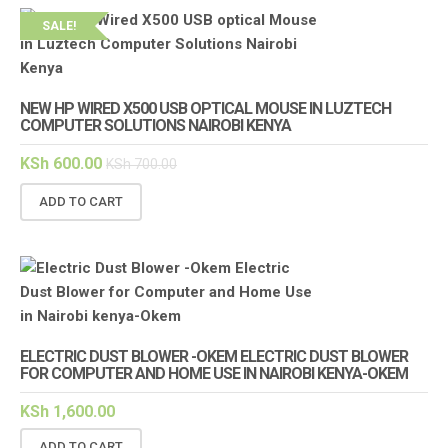
SALE!
NEW HP WIRED X500 USB OPTICAL MOUSE IN LUZTECH
COMPUTER SOLUTIONS NAIROBI KENYA
KSh
600.00
KSh
700.00
ADD TO CART
ELECTRIC DUST BLOWER -OKEM ELECTRIC DUST BLOWER
FOR COMPUTER AND HOME USE IN NAIROBI KENYA-OKEM
KSh
1,600.00
ADD TO CART