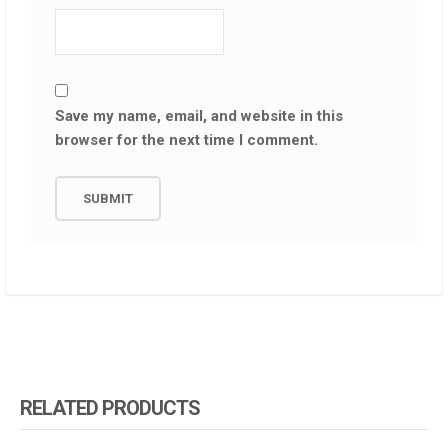
Save my name, email, and website in this
browser for the next time I comment.
RELATED PRODUCTS