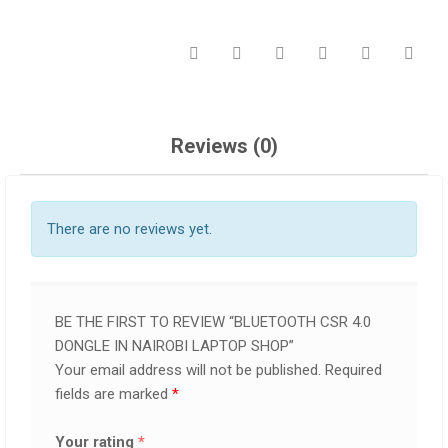
Reviews (0)
There are no reviews yet.
BE THE FIRST TO REVIEW “BLUETOOTH CSR 4.0
DONGLE IN NAIROBI LAPTOP SHOP”
Your email address will not be published.
Required
fields are marked
*
Your rating
*