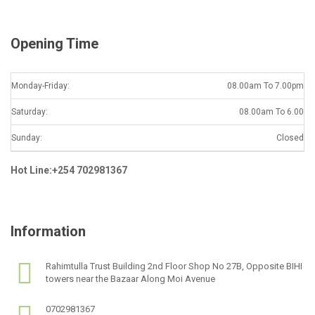
*
Opening Time
Monday-Friday:
08.00am To 7.00pm
Saturday:
08.00am To 6.00
Sunday:
Closed
Hot Line:+254 702981367
Information
Rahimtulla Trust Building 2nd Floor Shop No 27B, Opposite BIHI
towers near the Bazaar Along Moi Avenue
0702981367