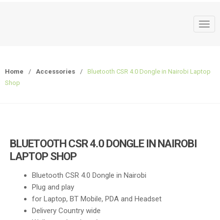
T
o
g
g
Home
/
Accessories
/
Bluetooth CSR 4.0 Dongle in Nairobi Laptop
l
Shop
e
n
a
v
i
BLUETOOTH CSR 4.0 DONGLE IN NAIROBI
g
LAPTOP SHOP
a
t
Bluetooth CSR 4.0 Dongle in Nairobi
i
Plug and play
o
for Laptop, BT Mobile, PDA and Headset
n
Delivery Country wide