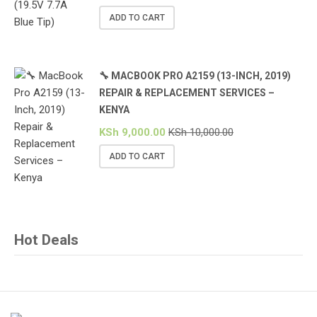
ADD TO CART
🔧 MACBOOK PRO A2159 (13-INCH, 2019)
REPAIR & REPLACEMENT SERVICES –
KENYA
KSh
9,000.00
KSh
10,000.00
ADD TO CART
Hot Deals