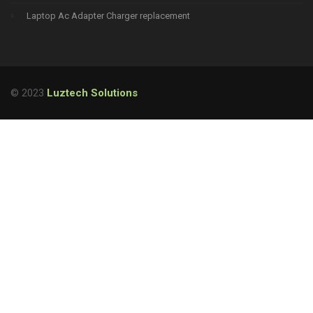
Laptop Ac Adapter Charger replacement
© 2023
Luztech Solutions