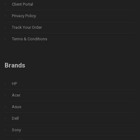
Client Portal
Privacy Policy
Track Your Order
Terms & Conditions
Brands
HP
Acer
Asus
Dell
Sony