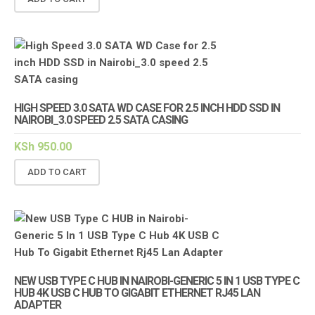
HIGH SPEED 3.0 SATA WD CASE FOR 2.5 INCH HDD SSD IN
NAIROBI_3.0 SPEED 2.5 SATA CASING
KSh
950.00
ADD TO CART
NEW USB TYPE C HUB IN NAIROBI-GENERIC 5 IN 1 USB TYPE C
HUB 4K USB C HUB TO GIGABIT ETHERNET RJ45 LAN
ADAPTER