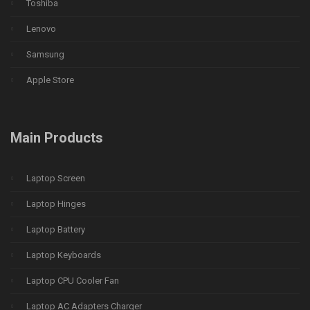
Toshiba
Lenovo
Samsung
Apple Store
Main Products
Laptop Screen
Laptop Hinges
Laptop Battery
Laptop Keyboards
Laptop CPU Cooler Fan
Laptop AC Adapters Charger