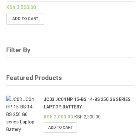
KSh
2,500.00
ADD TO CART
Filter By
Featured Products
JC03 JC04 HP 15-BS 14-BS 250 G6 SERIES
LAPTOP BATTERY
KSh
2,000.00
KSh
2,300.00
ADD TO CART