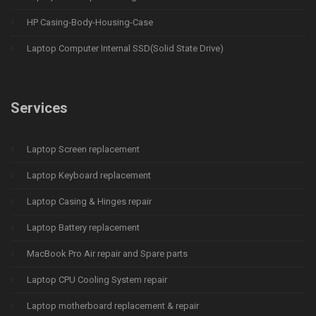
HP Casing-Body-Housing-Case
Laptop Computer Internal SSD(Solid State Drive)
Services
Laptop Screen replacement
Laptop Keyboard replacement
Laptop Casing & Hinges repair
Laptop Battery replacement
MacBook Pro Air repair and Spare parts
Laptop CPU Cooling System repair
Laptop motherboard replacement & repair