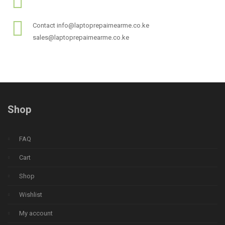
Contact info@laptoprepairnearme.co.ke
sales@laptoprepairnearme.co.ke
Shop
FAQ
Cart
Shop
Wishlist
My account