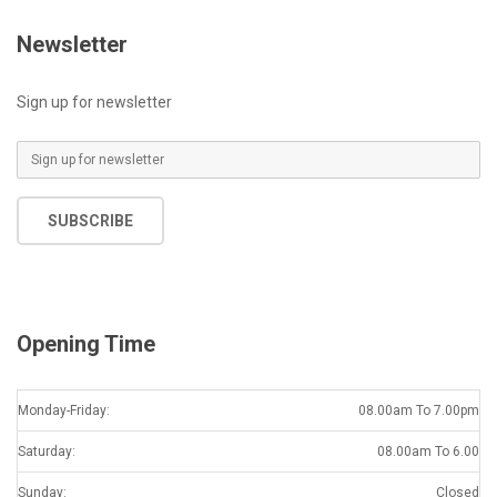
Newsletter
Sign up for newsletter
E
m
a
SUBSCRIBE
i
l
*
Opening Time
Monday-Friday:
08.00am To 7.00pm
Saturday:
08.00am To 6.00
Sunday:
Closed