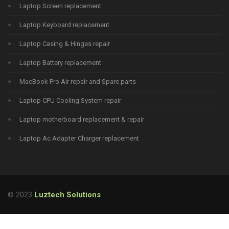
Laptop Screen replacement
Laptop Keyboard replacement
Laptop Casing & Hinges repair
Laptop Battery replacement
MacBook Pro Air repair and Spare parts
Laptop CPU Cooling System repair
Laptop motherboard replacement & repair
Laptop Ac Adapter Charger replacement
© 2023
Luztech Solutions