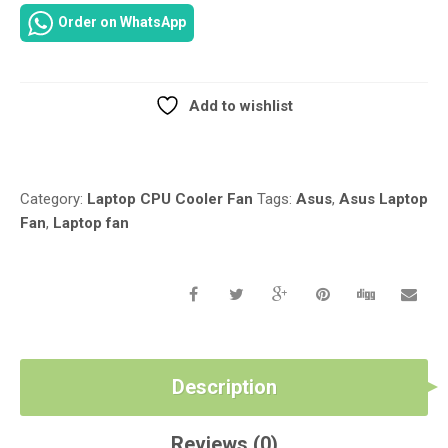
LAPTOP
Order on WhatsApp
CPU
COOLER
FAN
KSB06105HB
Add to wishlist
UDQFZJA02DAS
Compare
13GN3C1AM030-
2
13N0-
Category:
Laptop CPU Cooler Fan
Tags:
Asus
,
Asus Laptop
KAA0A02
Fan
,
Laptop fan
13GN7B1AM010-
1
13N0-
LJA0901
QUANTITY
Description
Reviews (0)