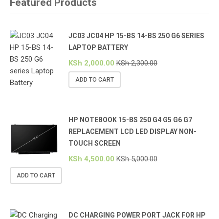
Featured Products
JC03 JC04 HP 15-BS 14-BS 250 G6 SERIES
LAPTOP BATTERY
KSh
2,000.00
KSh
2,300.00
ADD TO CART
HP NOTEBOOK 15-BS 250 G4 G5 G6 G7
REPLACEMENT LCD LED DISPLAY NON-
TOUCH SCREEN
KSh
4,500.00
KSh
5,000.00
ADD TO CART
DC CHARGING POWER PORT JACK FOR HP