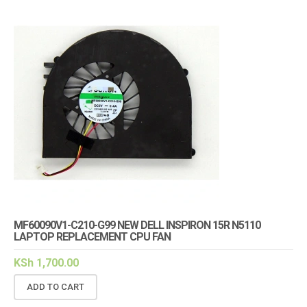
MF60090V1-C210-G99 NEW DELL INSPIRON 15R N5110
LAPTOP REPLACEMENT CPU FAN
KSh
1,700.00
ADD TO CART