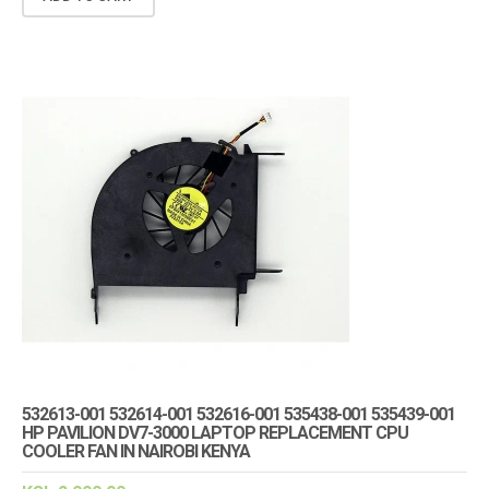
532613-001 532614-001 532616-001 535438-001 535439-001
HP PAVILION DV7-3000 LAPTOP REPLACEMENT CPU
COOLER FAN IN NAIROBI KENYA