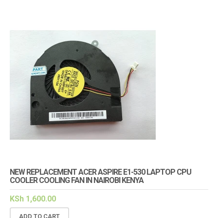
NEW REPLACEMENT ACER ASPIRE E1-530 LAPTOP CPU
COOLER COOLING FAN IN NAIROBI KENYA
KSh
1,600.00
ADD TO CART