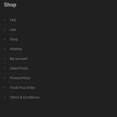
Shop
FAQ
Cart
Shop
Wishlist
My account
Client Portal
Privacy Policy
Track Your Order
Terms & Conditions