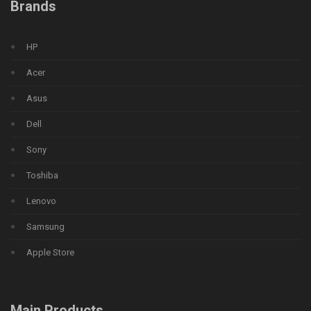
Brands
HP
Acer
Asus
Dell
Sony
Toshiba
Lenovo
Samsung
Apple Store
Main Products