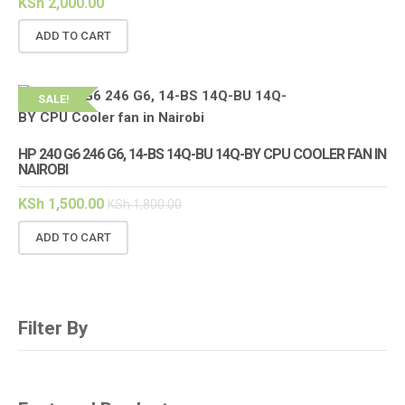
KSh
2,000.00
ADD TO CART
SALE!
HP 240 G6 246 G6, 14-BS 14Q-BU 14Q-BY CPU COOLER FAN IN
NAIROBI
KSh
1,500.00
KSh
1,800.00
ADD TO CART
Filter By