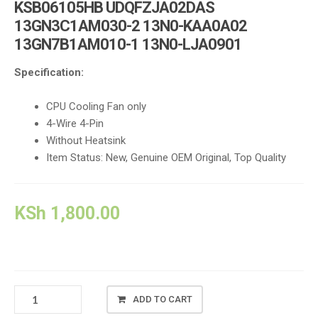
KSB06105HB UDQFZJA02DAS
13GN3C1AM030-2 13N0-KAA0A02
13GN7B1AM010-1 13N0-LJA0901
Specification:
CPU Cooling Fan only
4-Wire 4-Pin
Without Heatsink
Item Status: New, Genuine OEM Original, Top Quality
KSh
1,800.00
ASUS
ADD TO CART
K43