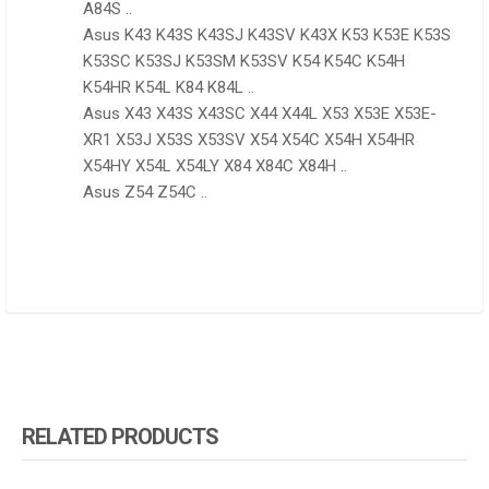
A84S ..
Asus K43 K43S K43SJ K43SV K43X K53 K53E K53S
K53SC K53SJ K53SM K53SV K54 K54C K54H
K54HR K54L K84 K84L ..
Asus X43 X43S X43SC X44 X44L X53 X53E X53E-
XR1 X53J X53S X53SV X54 X54C X54H X54HR
X54HY X54L X54LY X84 X84C X84H ..
Asus Z54 Z54C ..
RELATED PRODUCTS