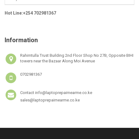
Hot Line:+254 702981367
Information
Rahimtulla Trust Building 2nd Floor Shop No 27B, Opposite BIHI
towers near the Bazaar Along Moi Avenue
0702981367
Contact info@laptoprepairnearme.co.ke
sales@laptoprepairnearme.co.ke