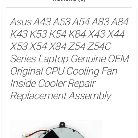
Asus A43 A53 A54 A83 A84
K43 K53 K54 K84 X43 X44
X53 X54 X84 Z54 Z54C
Series Laptop Genuine OEM
Original CPU Cooling Fan
Inside Cooler Repair
Replacement Assembly