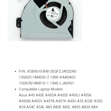
P/N.: KSB06105HB UDQFZJA02DAS
13GN3C1AM030-2 13N0-KAA0A02
13GN7B1AM010-1 13N0-LJA0901
Compatible Laptop Models:
Asus A43 A43E A43SA A43SD A43SJ A43SK
A43SM A43SV A43TA A43TK A43U A53 A53E A53S
A54 A54C A54L A83 A83E A83L A83S A83X A84