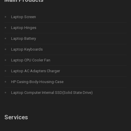
Laptop Screen
Laptop Hinges
Laptop Battery
Laptop Keyboards
Laptop CPU Cooler Fan
Laptop AC Adapters Charger
HP Casing-Body-Housing-Case
Laptop Computer Internal SSD(Solid State Drive)
Services