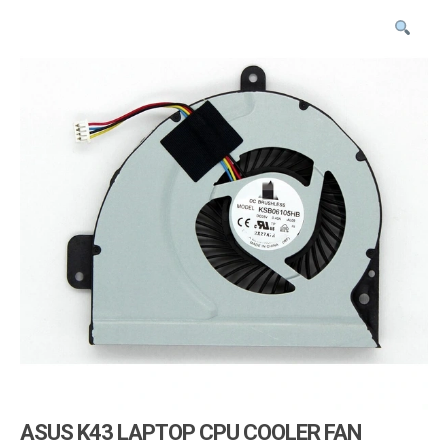
i
g
a
t
i
o
n
ASUS K43 LAPTOP CPU COOLER FAN