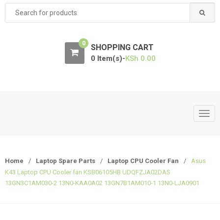
Search
for:
0
SHOPPING CART
0 Item(s)-
KSh
0.00
T
o
g
g
Home
/
Laptop Spare Parts
/
Laptop CPU Cooler Fan
/
Asus
l
K43 Laptop CPU Cooler fan KSB06105HB UDQFZJA02DAS
e
13GN3C1AM030-2 13N0-KAA0A02 13GN7B1AM010-1 13N0-LJA0901
n
a
v