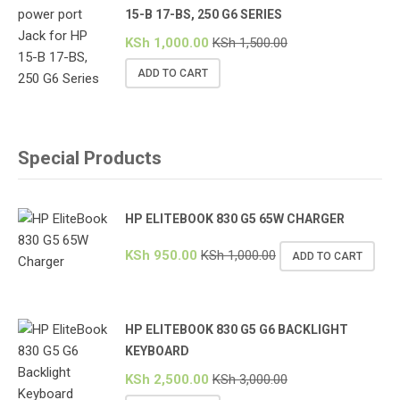
15-B 17-BS, 250 G6 SERIES
KSh
1,000.00
KSh
1,500.00
ADD TO CART
Special Products
HP ELITEBOOK 830 G5 65W CHARGER
KSh
950.00
KSh
1,000.00
ADD TO CART
HP ELITEBOOK 830 G5 G6 BACKLIGHT
KEYBOARD
KSh
2,500.00
KSh
3,000.00