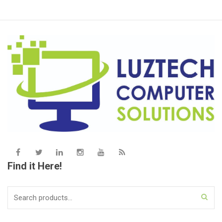
Find it Here!
Search
for: