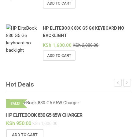
ADD TO CART
HP ELITEBOOK 830 G5 G6 KEYBOARD NO
BACKLIGHT
KSh
1,600.00
KSh
2,000.00
ADD TO CART
Hot Deals
SALE!
S
HP ELITEBOOK 830 G5 65W CHARGER
KSh
950.00
KSh
1,000.00
ADD TO CART