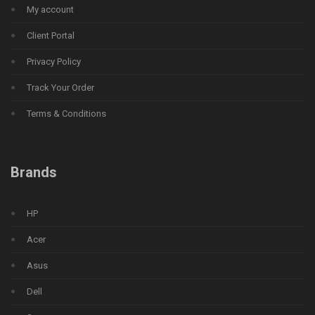
My account
Client Portal
Privacy Policy
Track Your Order
Terms & Conditions
Brands
HP
Acer
Asus
Dell