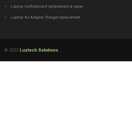
Laptop motherboard replacement & repair
Laptop Ac Adapter Charger replacement
© 2023
Luztech Solutions