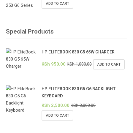
ADD TO CART
Special Products
HP ELITEBOOK 830 G5 65W CHARGER
KSh
950.00
KSh
1,000.00
ADD TO CART
HP ELITEBOOK 830 G5 G6 BACKLIGHT
KEYBOARD
KSh
2,500.00
KSh
3,000.00
ADD TO CART