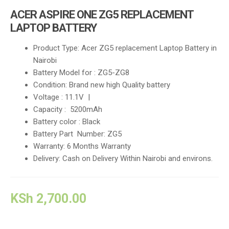
i
ACER ASPIRE ONE ZG5 REPLACEMENT
g
LAPTOP BATTERY
a
t
Product Type: Acer ZG5 replacement Laptop Battery in
i
Nairobi
o
Battery Model for : ZG5-ZG8
n
Condition: Brand new high Quality battery
Voltage : 11.1V |
Capacity : 5200mAh
Battery color : Black
Battery Part Number: ZG5
Warranty: 6 Months Warranty
Delivery: Cash on Delivery Within Nairobi and environs.
KSh
2,700.00