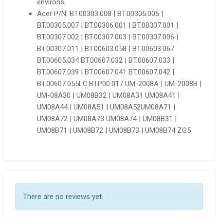
environs.
Acer P/N: BT.00303.008 | BT.00305.005 |
BT.00305.007 | BT.00306.001 | BT.00307.001 |
BT.00307.002 | BT.00307.003 | BT.00307.006 |
BT.00307.011 | BT.00603.058 | BT.00603.067
BT.00605.034 BT.00607.032 | BT.00607.033 |
BT.00607.039 | BT.00607.041 BT.00607.042 |
BT.00607.055LC.BTP00.017 UM-2008A | UM-2008B |
UM-08A30 | UM08B32 | UM08A31 UM08A41 |
UM08A44 | UM08A51 | UM08A52UM08A71 |
UM08A72 | UM08A73 UM08A74 | UM08B31 |
UM08B71 | UM08B72 | UM08B73 | UM08B74 ZG5
There are no reviews yet.