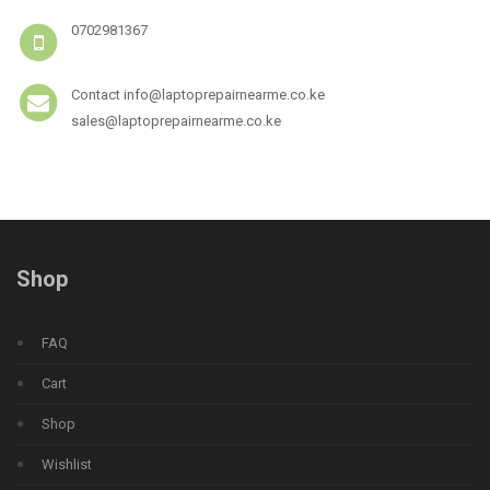
0702981367
Contact info@laptoprepairnearme.co.ke
sales@laptoprepairnearme.co.ke
Shop
FAQ
Cart
Shop
Wishlist