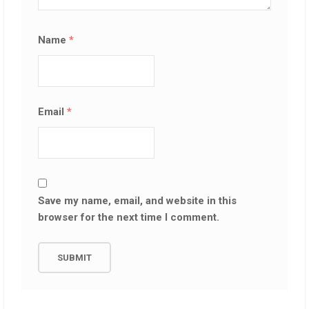
Name
*
Email
*
Save my name, email, and website in this
browser for the next time I comment.