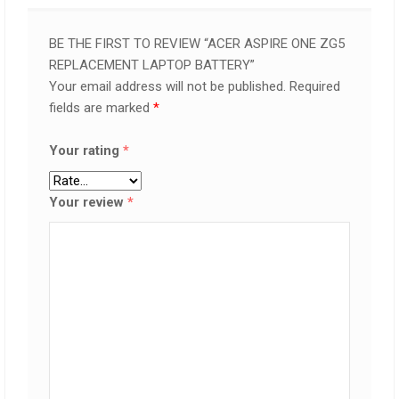
BE THE FIRST TO REVIEW “ACER ASPIRE ONE ZG5
REPLACEMENT LAPTOP BATTERY”
Your email address will not be published.
Required
fields are marked
*
Your rating
*
Your review
*