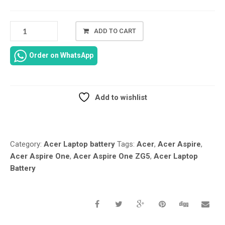
ACER
ADD TO CART
ASPIRE
ONE
Order on WhatsApp
ZG5
REPLACEMENT
LAPTOP
BATTERY
Add to wishlist
QUANTITY
Compare
Category:
Acer Laptop battery
Tags:
Acer
,
Acer Aspire
,
Acer Aspire One
,
Acer Aspire One ZG5
,
Acer Laptop
Battery