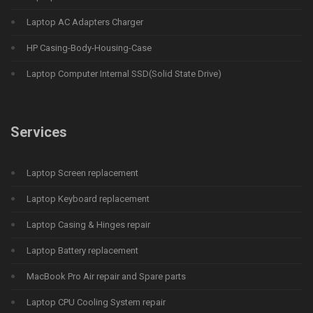
Laptop AC Adapters Charger
HP Casing-Body-Housing-Case
Laptop Computer Internal SSD(Solid State Drive)
Services
Laptop Screen replacement
Laptop Keyboard replacement
Laptop Casing & Hinges repair
Laptop Battery replacement
MacBook Pro Air repair and Spare parts
Laptop CPU Cooling System repair