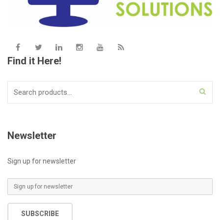
Find it Here!
Search
for:
Newsletter
Sign up for newsletter
E
m
a
SUBSCRIBE
i