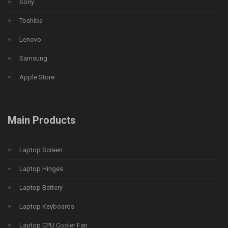
Sony
Toshiba
Lenovo
Samsung
Apple Store
Main Products
Laptop Screen
Laptop Hinges
Laptop Battery
Laptop Keyboards
Laptop CPU Cooler Fan