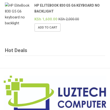
HP ELITEBOOK 830 G5 G6 KEYBOARD NO
BACKLIGHT
KSh
1,600.00
KSh
2,000.00
ADD TO CART
Hot Deals