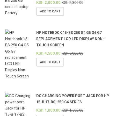
KSh
2,000.00
KSh
2,300.00
ADD TO CART
HP NOTEBOOK 15-BS 250 G4 G5 G6 G7
REPLACEMENT LCD LED DISPLAY NON-
TOUCH SCREEN
KSh
4,500.00
KSh
5,000.00
ADD TO CART
DC CHARGING POWER PORT JACK FOR HP
15-B 17-BS, 250 G6 SERIES
KSh
1,000.00
KSh
1,500.00