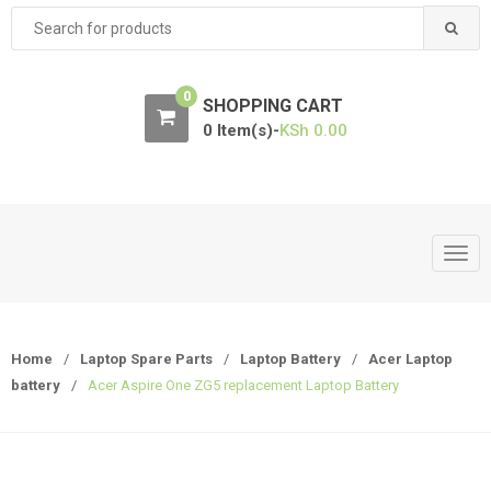
Search
for:
0
SHOPPING CART
0 Item(s)-
KSh
0.00
T
o
g
g
Home
/
Laptop Spare Parts
/
Laptop Battery
/
Acer Laptop
l
battery
/
Acer Aspire One ZG5 replacement Laptop Battery
e
n
a
v