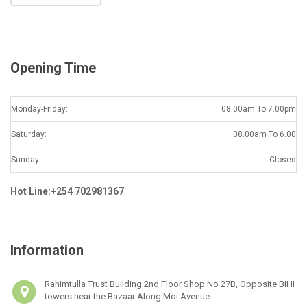
l
*
Opening Time
Monday-Friday:
08.00am To 7.00pm
Saturday:
08.00am To 6.00
Sunday:
Closed
Hot Line:+254 702981367
Information
Rahimtulla Trust Building 2nd Floor Shop No 27B, Opposite BIHI
towers near the Bazaar Along Moi Avenue