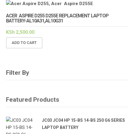
ACER ASPIRE D255 D255E REPLACEMENT LAPTOP
BATTERY-AL10A31,AL10G31
KSh
2,500.00
ADD TO CART
Filter By
Featured Products
JC03 JC04 HP 15-BS 14-BS 250 G6 SERIES
LAPTOP BATTERY