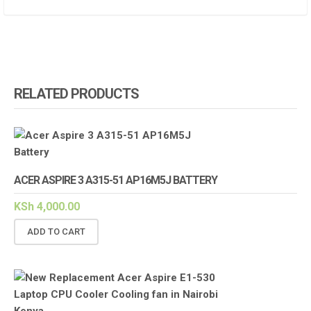
RELATED PRODUCTS
ACER ASPIRE 3 A315-51 AP16M5J BATTERY
KSh
4,000.00
ADD TO CART