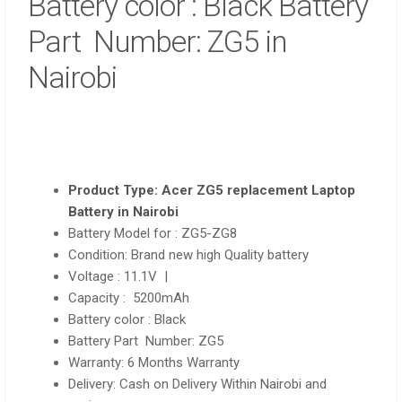
Battery color : Black Battery
Part Number: ZG5 in
Nairobi
Product Type: Acer ZG5 replacement Laptop
Battery in Nairobi
Battery Model for : ZG5-ZG8
Condition: Brand new high Quality battery
Voltage : 11.1V |
Capacity : 5200mAh
Battery color : Black
Battery Part Number: ZG5
Warranty: 6 Months Warranty
Delivery: Cash on Delivery Within Nairobi and