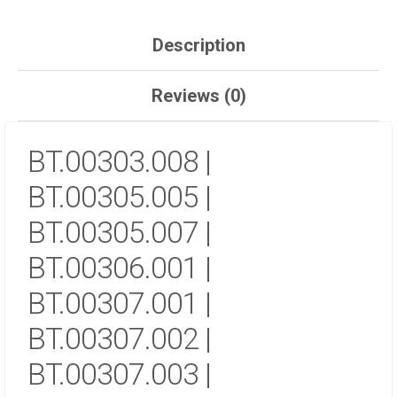
Description
Reviews (0)
BT.00303.008 |
BT.00305.005 |
BT.00305.007 |
BT.00306.001 |
BT.00307.001 |
BT.00307.002 |
BT.00307.003 |