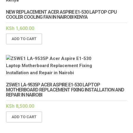
NEW REPLACEMENT ACER ASPIRE E1-530 LAPTOP CPU
COOLER COOLING FAN IN NAIROBI KENYA
KSh
1,600.00
ADD TO CART
Z5WE1 LA-9535P ACER ASPIRE E1-530 LAPTOP
MOTHERBOARD REPLACEMENT FIXING INSTALLATION AND
REPAIR IN NAIROBI
KSh
8,500.00
ADD TO CART