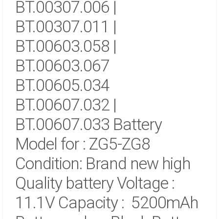
BT.00307.006 |
BT.00307.011 |
BT.00603.058 |
BT.00603.067
BT.00605.034
BT.00607.032 |
BT.00607.033 Battery
Model for : ZG5-ZG8
Condition: Brand new high
Quality battery
Voltage :
11.1V
Capacity : 5200mAh