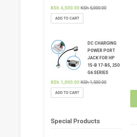
KSh
4,500.00
KSh
5,000.00
ADD TO CART
DC CHARGING
POWER PORT
JACK FOR HP
15-B 17-BS, 250
G6 SERIES
KSh
1,000.00
KSh
1,500.00
ADD TO CART
Special Products