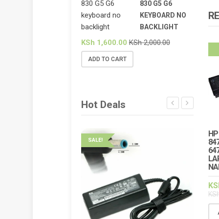
830 G5 G6
R
KEYBOARD NO
BACKLIGHT
KSh
1,600.00
KSh
2,000.00
ADD TO CART
Hot Deals
HP
SALE!
SALE!
84
64
LA
HP ELI
NA
BACKL
KS
KSh
2,
KS
ADD 