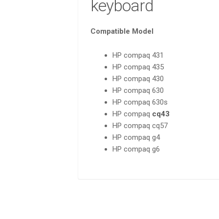
keyboard
Compatible Model
HP compaq 431
HP compaq 435
HP compaq 430
HP compaq 630
HP compaq 630s
HP compaq
cq43
HP compaq cq57
HP compaq g4
HP compaq g6