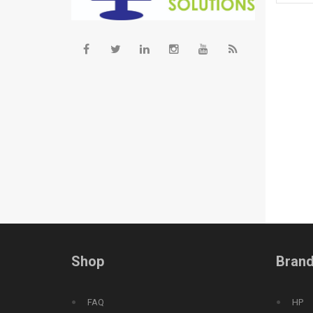
Shop
Bran
FAQ
HP