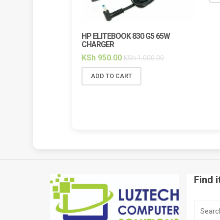
HP ELITEBOOK 830 G5 65W
CHARGER
KSh
950.00
KSh
1,000.00
ADD TO CART
Find i
Search
for: