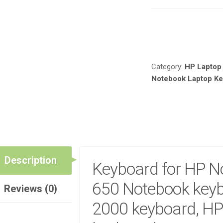
LAPTOP
KEYBOARD
FOR
Compare
HP
NOTEBOOK
630,
Category:
HP Laptop
HP
Notebook Laptop K
650
NOTEBOOK
KEYBOARD,
HP
NOTEBOOK
2000
KEYBOARD,
HP
Description
Keyboard for HP N
NOTEBOOK
1000
650 Notebook keyb
Reviews (0)
KEYBOARD
QUANTITY
2000 keyboard, HP