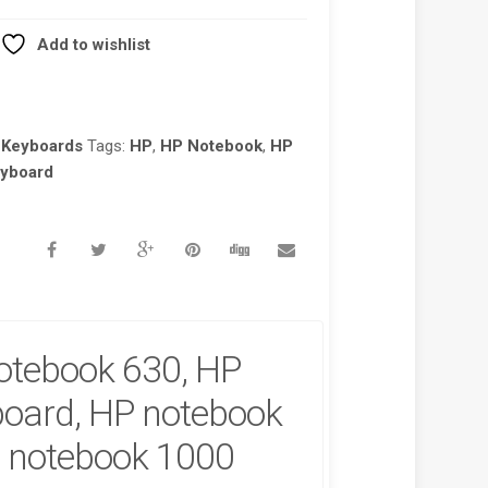
Add to wishlist
 Keyboards
Tags:
HP
,
HP Notebook
,
HP
eyboard
otebook 630, HP
oard, HP notebook
 notebook 1000