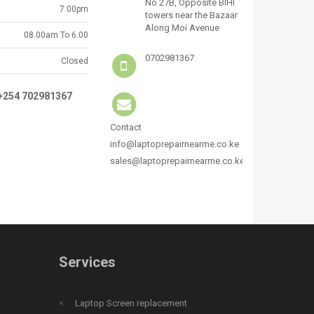
No 27B, Opposite BIHI
7.00pm
towers near the Bazaar
Along Moi Avenue
08.00am To 6.00
0702981367
Closed
:+254 702981367
Contact
info@laptoprepairnearme.co.ke
sales@laptoprepairnearme.co.ke
Services
Laptop Screen replacement