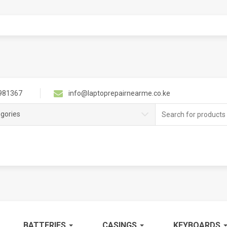
981367
info@laptoprepairnearme.co.ke
Search
egories
for:
BATTERIES
CASINGS
KEYBOARDS