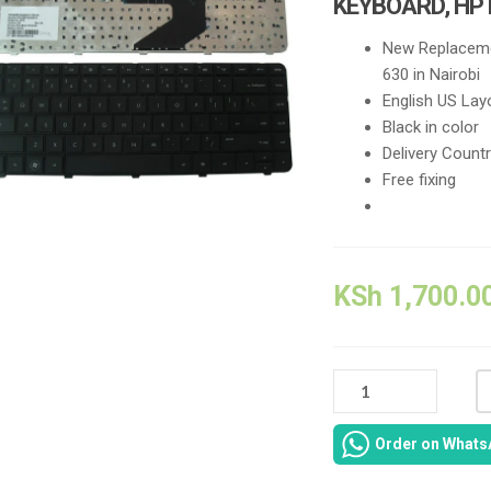
KEYBOARD, HP
New Replaceme
630 in Nairobi
English US Lay
Black in color
Delivery Count
Free fixing
KSh
1,700.0
646029-
001
HP
Order on Whats
NOTEBOOK
630