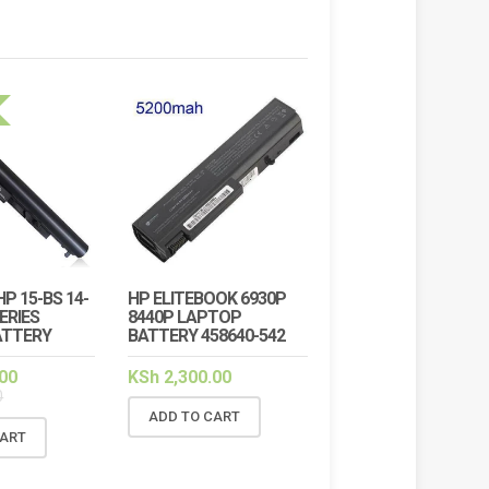
HP 15-BS 14-
HP ELITEBOOK 6930P
!
SALE!
SERIES
8440P LAPTOP
ATTERY
BATTERY 458640-542
00
KSh
2,300.00
0
ADD TO CART
CART