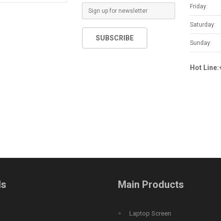
Friday:
E
m
Saturday:
a
SUBSCRIBE
i
Sunday:
l
*
Hot Line
ds
Main Products
Laptop Screen