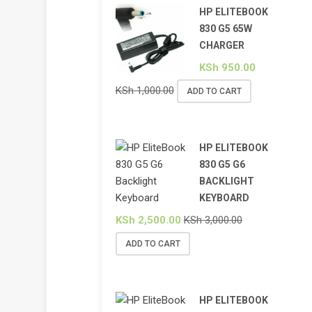
HP ELITEBOOK
830 G5 65W
CHARGER
KSh
950.00
KSh
1,000.00
ADD TO CART
HP ELITEBOOK
830 G5 G6
BACKLIGHT
KEYBOARD
KSh
2,500.00
KSh
3,000.00
ADD TO CART
HP ELITEBOOK