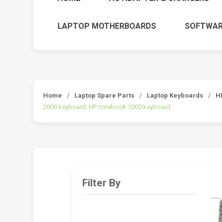
LAPTOP MOTHERBOARDS
SOFTWAR
Home
/
Laptop Spare Parts
/
Laptop Keyboards
/
H
2000 keyboard, HP notebook 1000 keyboard
Filter By