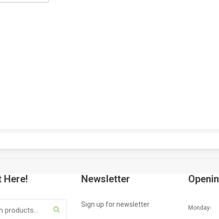
HP
LAPT
NAIRO
COMP
KSh
6
AD
t Here!
Newsletter
Openin
Sign up for newsletter
Monday-
SEARCH