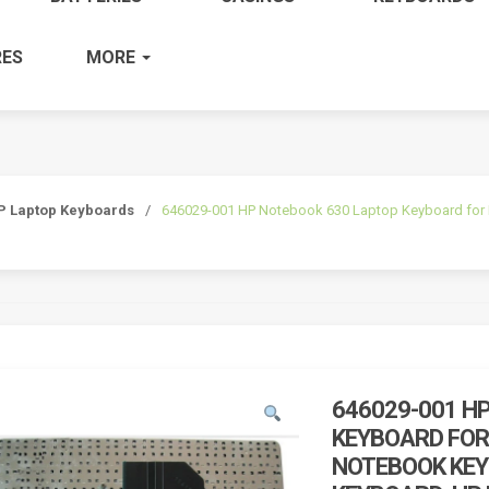
ES
MORE
P Laptop Keyboards
/
646029-001 HP Notebook 630 Laptop Keyboard for
646029-001 H
KEYBOARD FOR
NOTEBOOK KEY