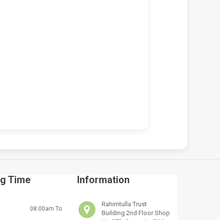
 VICTUS 15-FA2013DX
HP VICTUS 15-FA2013DX 150W
OP REPAIR SERVICES IN
CHARGER REPLACEMENT (19.5V
BI & KENYA | LUZTECH
7.7A BLUE TIP)
UTER SOLUTIONS
KSh
5,000.00
KSh
5,500.00
,500.00
KSh
7,000.00
ADD TO CART
D TO CART
g Time
Information
Rahimtulla Trust
08.00am To
Building 2nd Floor Shop