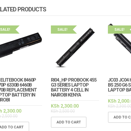
ELATED PRODUCTS
SALE!
SALE!
SALE!
 ELITEBOOK 8460P
RI04_HP PROBOOK 455
JC03 JC04 
SALE!
SALE
70P 6330B 6460B
G3 SERIES LAPTOP
BS 250 G6 
70B REPLACEMENT
BATTERY 4 CELL IN
LAPTOP B
PTOP BATTERY IN
NAIROBI KENYA
TEBOOK 830 G5 G6
HP ELITEBOOK 830 G5 G6
IROBI
KSh
2,000.
IGHT KEYBOARD
KEYBOARD NO BACKLIGHT
KSh
2,300.00
KSh
2,300.0
h
2,300.00
KSh
2,500.00
500.00
KSh
1,600.00
KSh
3,000.00
KSh
2,000.00
h
2,500.00
ADD TO 
ADD TO CART
TO CART
ADD TO CART
ADD TO CART