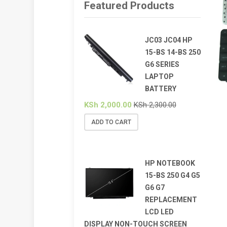
Featured Products
JC03 JC04 HP
15-BS 14-BS 250
G6 SERIES
LAPTOP
BATTERY
KSh
2,000.00
KSh
2,300.00
ADD TO CART
HP NOTEBOOK
15-BS 250 G4 G5
G6 G7
REPLACEMENT
LCD LED
DISPLAY NON-TOUCH SCREEN