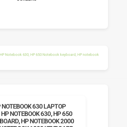
 HP Notebook 630, HP 650 Notebook keyboard, HP notebook
P NOTEBOOK 630 LAPTOP
 HP NOTEBOOK 630, HP 650
BOARD, HP NOTEBOOK 2000