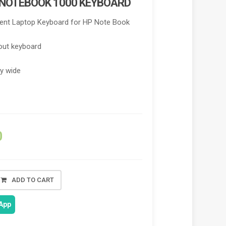
 NOTEBOOK 1000 KEYBOARD
nt Laptop Keyboard for HP Note Book
out keyboard
ry wide
0
ADD TO CART
App