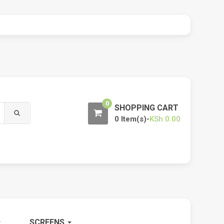
0
SHOPPING CART
0 Item(s)-
KSh
0.00
SCREENS