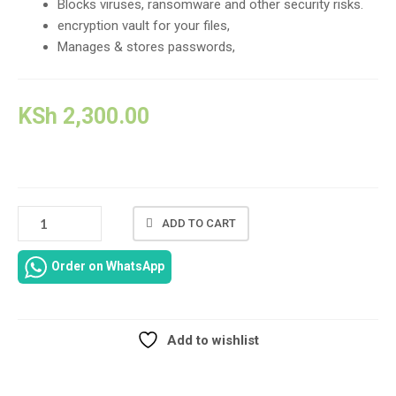
Blocks viruses, ransomware and other security risks.
encryption vault for your files,
Manages & stores passwords,
KSh
2,300.00
3
ADD TO CART
USER
+1
Order on WhatsApp
KASPERSKY
ANTIVIRUS
FOR
1
Add to wishlist
YEAR
Compare
LICENSE
IN