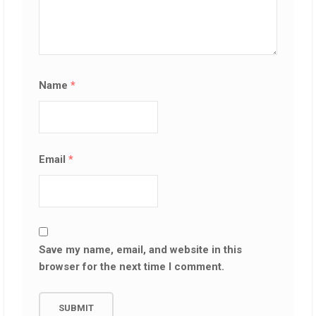
Name
*
Email
*
Save my name, email, and website in this
browser for the next time I comment.