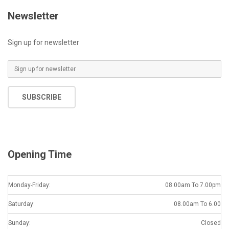
Newsletter
Sign up for newsletter
E
m
a
SUBSCRIBE
i
l
*
Opening Time
Monday-Friday:
08.00am To 7.00pm
Saturday:
08.00am To 6.00
Sunday:
Closed