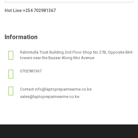
Hot Line:+254 702981367
Information
Rahimtulla Trust Building 2nd Floor Shop No 27B, Opposite BIHI
towers near the Bazaar Along Moi Avenue
0702981367
Contact info@laptoprepairnearme.co.ke
sales@laptoprepairnearme.co.ke