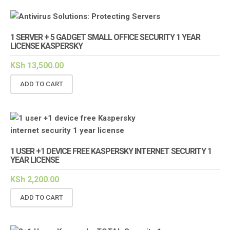
1 SERVER + 5 GADGET SMALL OFFICE SECURITY 1 YEAR
LICENSE KASPERSKY
KSh
13,500.00
ADD TO CART
1 USER +1 DEVICE FREE KASPERSKY INTERNET SECURITY 1
YEAR LICENSE
KSh
2,200.00
ADD TO CART