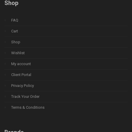
Shop
FAQ
Cart
Shop
Wishlist
My account
Client Portal
Privacy Policy
Track Your Order
Terms & Conditions