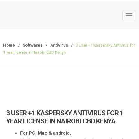
T
o
g
g
Home
/
Softwares
/
Antivirus
/
3 User +1 Kaspersky Antivirus for
l
1 year license in Nairobi CBD Kenya
e
n
a
v
i
g
a
t
3 USER +1 KASPERSKY ANTIVIRUS FOR 1
i
YEAR LICENSE IN NAIROBI CBD KENYA
o
n
For PC, Mac & android,