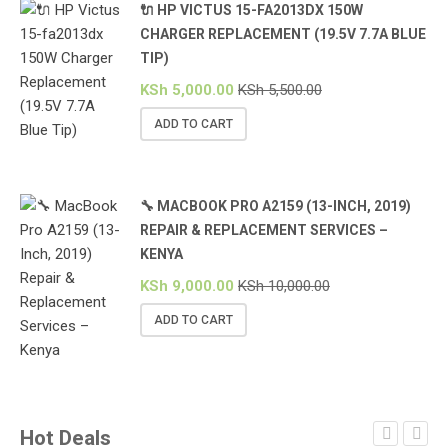
🔌 HP VICTUS 15-FA2013DX 150W
CHARGER REPLACEMENT (19.5V 7.7A BLUE
TIP)
KSh
5,000.00
KSh
5,500.00
ADD TO CART
🔧 MACBOOK PRO A2159 (13-INCH, 2019)
REPAIR & REPLACEMENT SERVICES –
KENYA
KSh
9,000.00
KSh
10,000.00
ADD TO CART
Hot Deals