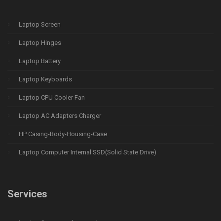
Laptop Screen
Laptop Hinges
Laptop Battery
Laptop Keyboards
Laptop CPU Cooler Fan
Laptop AC Adapters Charger
HP Casing-Body-Housing-Case
Laptop Computer Internal SSD(Solid State Drive)
Services