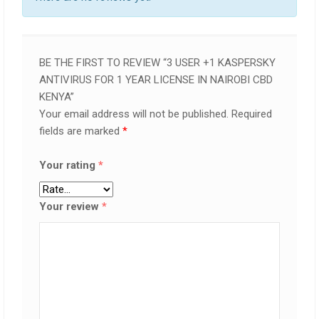
BE THE FIRST TO REVIEW “3 USER +1 KASPERSKY
ANTIVIRUS FOR 1 YEAR LICENSE IN NAIROBI CBD
KENYA”
Your email address will not be published.
Required
fields are marked
*
Your rating
*
Your review
*