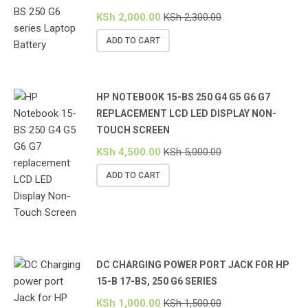
KSh
2,000.00
KSh
2,300.00
ADD TO CART
HP NOTEBOOK 15-BS 250 G4 G5 G6 G7
REPLACEMENT LCD LED DISPLAY NON-
TOUCH SCREEN
KSh
4,500.00
KSh
5,000.00
ADD TO CART
DC CHARGING POWER PORT JACK FOR HP
15-B 17-BS, 250 G6 SERIES
KSh
1,000.00
KSh
1,500.00