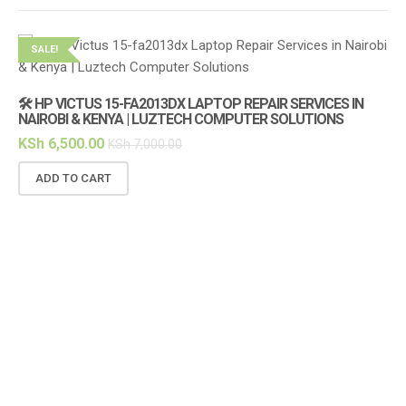
SALE!
S
🛠️ HP VICTUS 15-FA2013DX LAPTOP REPAIR SERVICES IN
NAIROBI & KENYA | LUZTECH COMPUTER SOLUTIONS
KSh
6,500.00
KSh
7,000.00
ADD TO CART