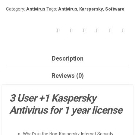
NAIROBI
Category:
Antivirus
Tags:
Antivirus
,
Karspersky
,
Software
CBD
KENYA
QUANTITY
Description
Reviews (0)
3 User +1 Kaspersky
Antivirus for 1 year license
What’s in the Box: Kaspersky Internet Security