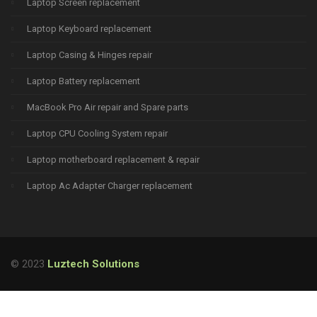
Laptop Screen replacement
Laptop Keyboard replacement
Laptop Casing & Hinges repair
Laptop Battery replacement
MacBook Pro Air repair and Spare parts
Laptop CPU Cooling System repair
Laptop motherboard replacement & repair
Laptop Ac Adapter Charger replacement
© 2023
Luztech Solutions