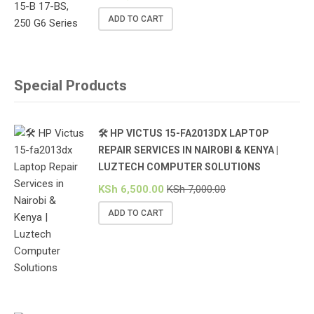
ADD TO CART
Special Products
🛠️ HP VICTUS 15-FA2013DX LAPTOP
REPAIR SERVICES IN NAIROBI & KENYA |
LUZTECH COMPUTER SOLUTIONS
KSh
6,500.00
KSh
7,000.00
ADD TO CART