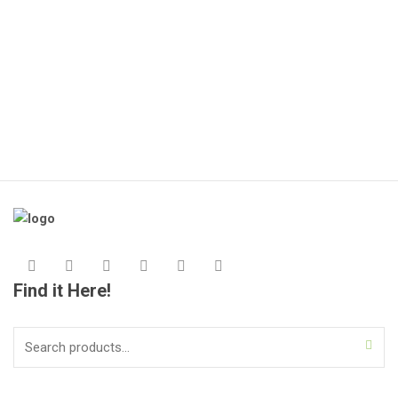
🔌
(1
KS
Find it Here!
Search
for: