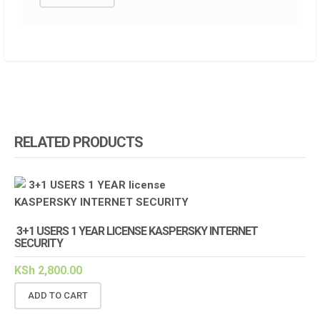
RELATED PRODUCTS
3+1 USERS 1 YEAR LICENSE KASPERSKY INTERNET
SECURITY
KSh
2,800.00
ADD TO CART