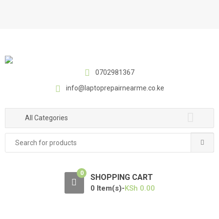
S
S
k
k
i
i
p
p
t
t
o
o
0702981367
n
c
a
o
info@laptoprepairnearme.co.ke
v
n
i
t
All Categories
g
e
a
n
Search
t
t
for:
i
o
0
SHOPPING CART
n
0 Item(s)-
KSh
0.00