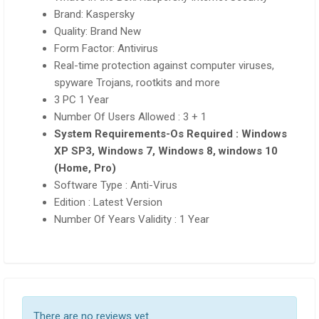
Brand: Kaspersky
Quality: Brand New
Form Factor: Antivirus
Real-time protection against computer viruses,
spyware Trojans, rootkits and more
3 PC 1 Year
Number Of Users Allowed : 3 + 1
System Requirements-Os Required : Windows
XP SP3, Windows 7, Windows 8, windows 10
(Home, Pro)
Software Type : Anti-Virus
Edition : Latest Version
Number Of Years Validity : 1 Year
There are no reviews yet.