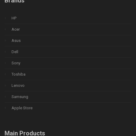
Brands
HP
Acer
Asus
Dell
Sony
Toshiba
Lenovo
Samsung
Apple Store
Main Products