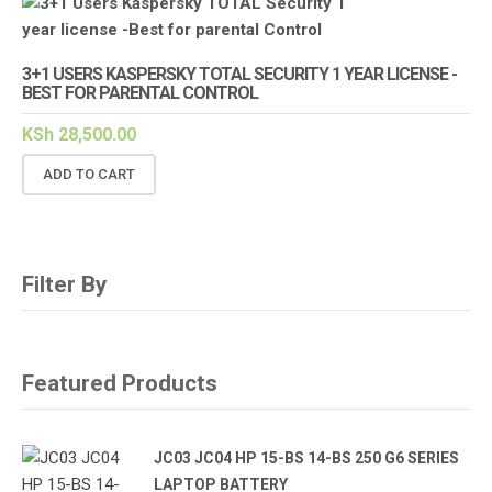
3+1 USERS KASPERSKY TOTAL SECURITY 1 YEAR LICENSE -
BEST FOR PARENTAL CONTROL
KSh
28,500.00
ADD TO CART
Filter By
Featured Products
JC03 JC04 HP 15-BS 14-BS 250 G6 SERIES
LAPTOP BATTERY