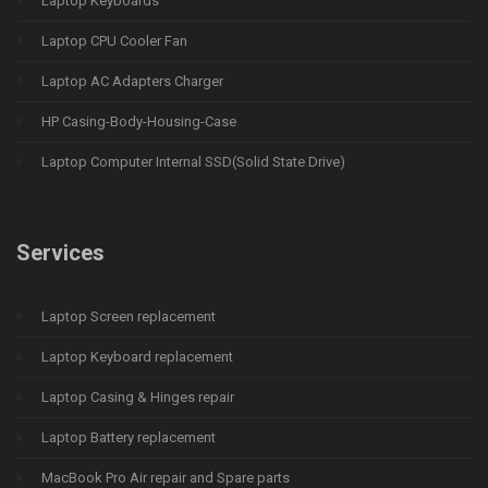
Laptop Keyboards
Laptop CPU Cooler Fan
Laptop AC Adapters Charger
HP Casing-Body-Housing-Case
Laptop Computer Internal SSD(Solid State Drive)
Services
Laptop Screen replacement
Laptop Keyboard replacement
Laptop Casing & Hinges repair
Laptop Battery replacement
MacBook Pro Air repair and Spare parts