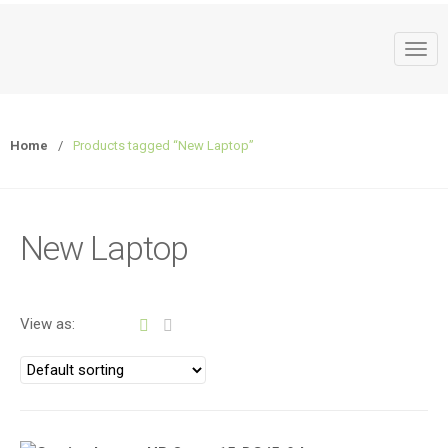
T
o
g
g
Home
/
Products tagged “New Laptop”
l
e
n
a
New Laptop
v
i
g
a
View as:
t
i
o
n