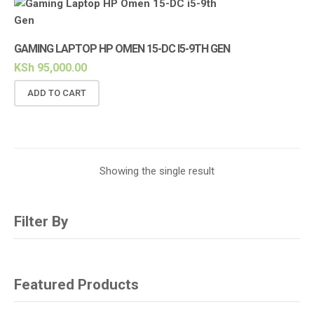
GAMING LAPTOP HP OMEN 15-DC I5-9TH GEN
KSh
95,000.00
ADD TO CART
Showing the single result
Filter By
Featured Products