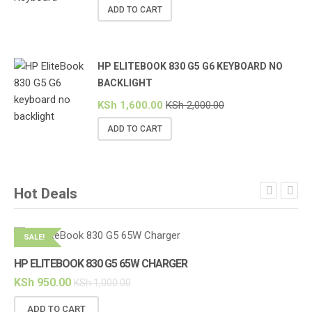
ADD TO CART
HP ELITEBOOK 830 G5 G6 KEYBOARD NO
BACKLIGHT
KSh
1,600.00
KSh
2,000.00
ADD TO CART
Hot Deals
SALE!
S
HP ELITEBOOK 830 G5 65W CHARGER
HP
KSh
950.00
KS
KSh
1,000.00
ADD TO CART