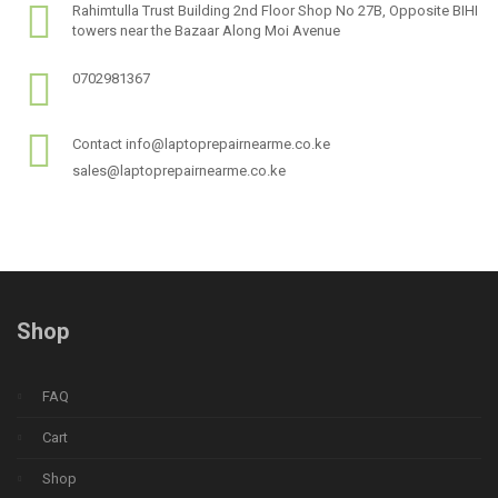
Rahimtulla Trust Building 2nd Floor Shop No 27B, Opposite BIHI
towers near the Bazaar Along Moi Avenue
0702981367
Contact info@laptoprepairnearme.co.ke
sales@laptoprepairnearme.co.ke
Shop
FAQ
Cart
Shop