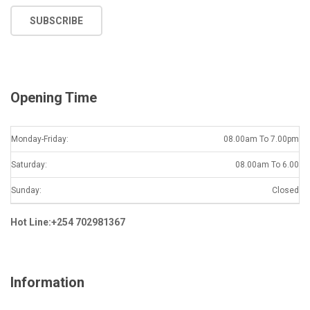
a
SUBSCRIBE
i
l
*
Opening Time
Monday-Friday:
08.00am To 7.00pm
Saturday:
08.00am To 6.00
Sunday:
Closed
Hot Line:+254 702981367
Information