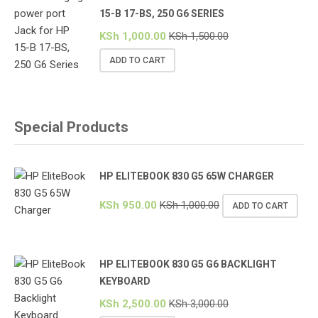
15-B 17-BS, 250 G6 SERIES
KSh
1,000.00
KSh
1,500.00
ADD TO CART
Special Products
HP ELITEBOOK 830 G5 65W CHARGER
KSh
950.00
KSh
1,000.00
ADD TO CART
HP ELITEBOOK 830 G5 G6 BACKLIGHT
KEYBOARD
KSh
2,500.00
KSh
3,000.00