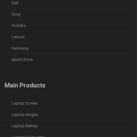
Dell
Sony
Toshiba
Lenovo
Samsung
Apple Store
Main Products
Laptop Screen
Laptop Hinges
Laptop Battery