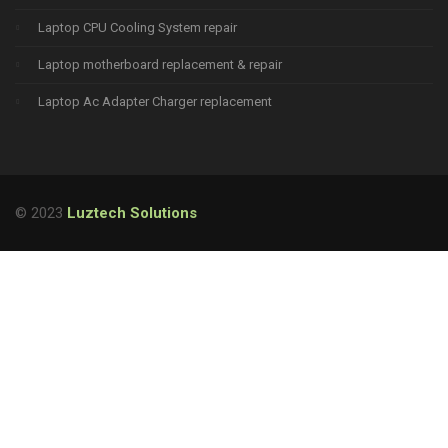
Laptop CPU Cooling System repair
Laptop motherboard replacement & repair
Laptop Ac Adapter Charger replacement
© 2023
Luztech Solutions