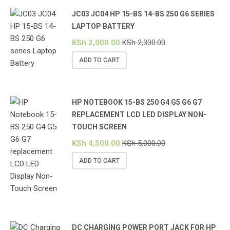
JC03 JC04 HP 15-BS 14-BS 250 G6 SERIES
LAPTOP BATTERY
KSh
2,000.00
KSh
2,300.00
ADD TO CART
HP NOTEBOOK 15-BS 250 G4 G5 G6 G7
REPLACEMENT LCD LED DISPLAY NON-
TOUCH SCREEN
KSh
4,500.00
KSh
5,000.00
ADD TO CART
DC CHARGING POWER PORT JACK FOR HP