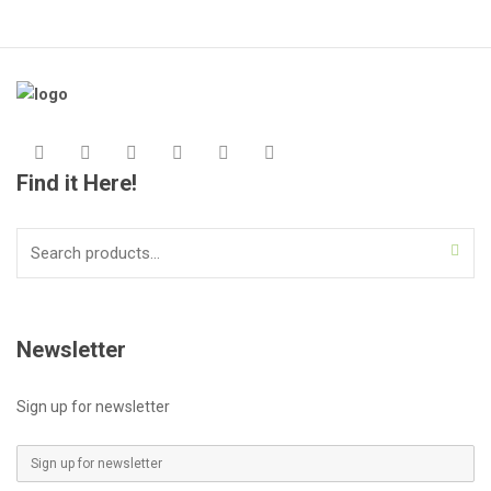
Find it Here!
Search
for:
Newsletter
Sign up for newsletter
E
m