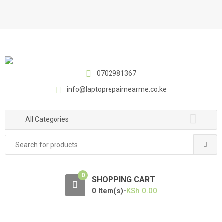
S
S
k
k
i
i
p
p
t
t
o
o
0702981367
n
c
a
o
info@laptoprepairnearme.co.ke
v
n
i
t
All Categories
g
e
a
n
Search
t
t
for:
i
o
0
SHOPPING CART
n
0 Item(s)-
KSh
0.00