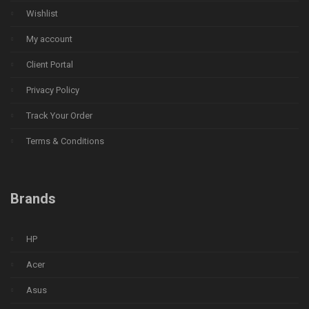
Wishlist
My account
Client Portal
Privacy Policy
Track Your Order
Terms & Conditions
Brands
HP
Acer
Asus