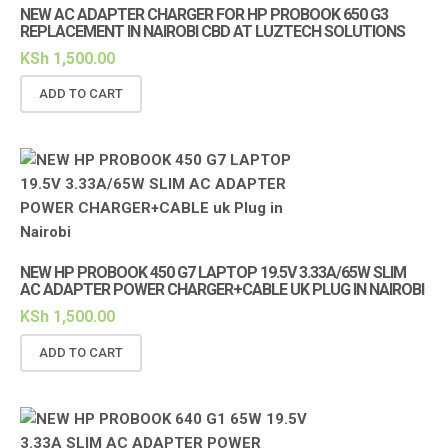
NEW AC ADAPTER CHARGER FOR HP PROBOOK 650 G3
REPLACEMENT IN NAIROBI CBD AT LUZTECH SOLUTIONS
KSh
1,500.00
ADD TO CART
NEW HP PROBOOK 450 G7 LAPTOP 19.5V 3.33A/65W SLIM
AC ADAPTER POWER CHARGER+CABLE UK PLUG IN NAIROBI
KSh
1,500.00
ADD TO CART