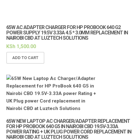
65W AC ADAPTER CHARGER FOR HP PROBOOK 640 G2
POWER SUPPLY 19.5V 3.33A 4.5 * 3.0MM REPLACEMENT IN
NAIROBI CBD AT LUZTECH SOLUTIONS
KSh
1,500.00
ADD TO CART
65W NEW LAPTOP AC CHARGER/ADAPTER REPLACEMENT
FOR HP PROBOOK 640 G5 IN NAIROBI CBD 19.5V-3.33A
POWER RATING + UK PLUG POWER CORD REPLACEMENT IN
NAIROBI CBD AT LUZTECH SOLUTIONS