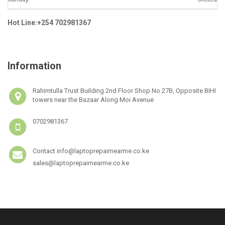
Hot Line:+254 702981367
Information
Rahimtulla Trust Building 2nd Floor Shop No 27B, Opposite BIHI
towers near the Bazaar Along Moi Avenue
0702981367
Contact info@laptoprepairnearme.co.ke
sales@laptoprepairnearme.co.ke