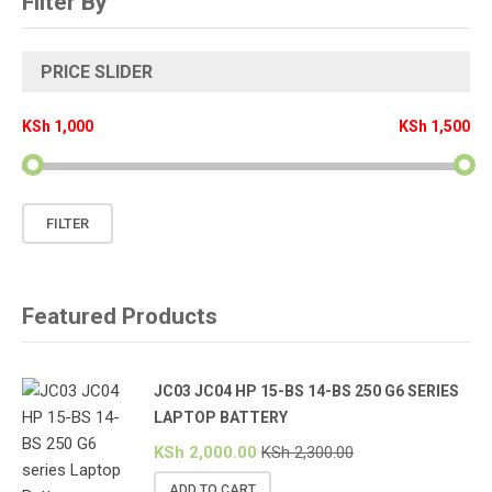
Filter By
PRICE SLIDER
KSh 1,000
KSh 1,500
Min
Max
FILTER
price
price
Featured Products
JC03 JC04 HP 15-BS 14-BS 250 G6 SERIES
LAPTOP BATTERY
KSh
2,000.00
KSh
2,300.00
ADD TO CART