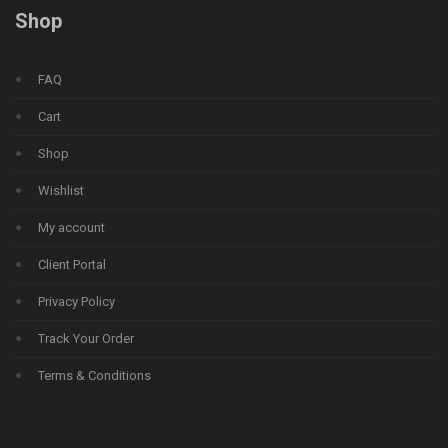
Shop
FAQ
Cart
Shop
Wishlist
My account
Client Portal
Privacy Policy
Track Your Order
Terms & Conditions