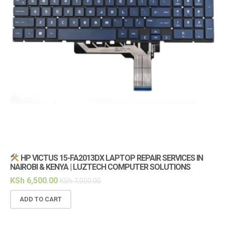
HP VICTUS 15-FA2013DX LAPTOP REPAIR SERVICES IN
NAIROBI & KENYA | LUZTECH COMPUTER SOLUTIONS
(1
KSh
6,500.00
KS
KSh
7,000.00
ADD TO CART