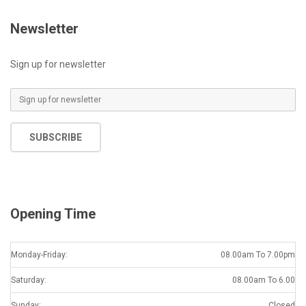
Newsletter
Sign up for newsletter
E
m
a
SUBSCRIBE
i
l
*
Opening Time
Monday-Friday:
08.00am To 7.00pm
Saturday:
08.00am To 6.00
Sunday:
Closed