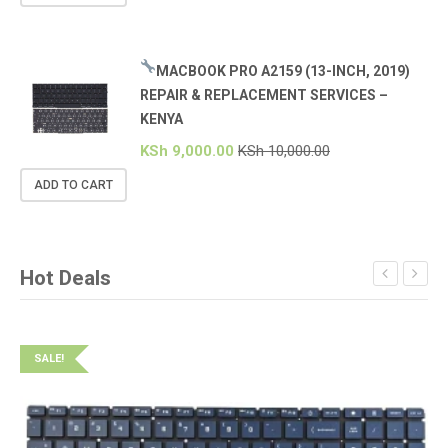
MACBOOK PRO A2159 (13-INCH, 2019)
REPAIR & REPLACEMENT SERVICES –
KENYA
KSh
9,000.00
KSh
10,000.00
ADD TO CART
Hot Deals
SALE!
S