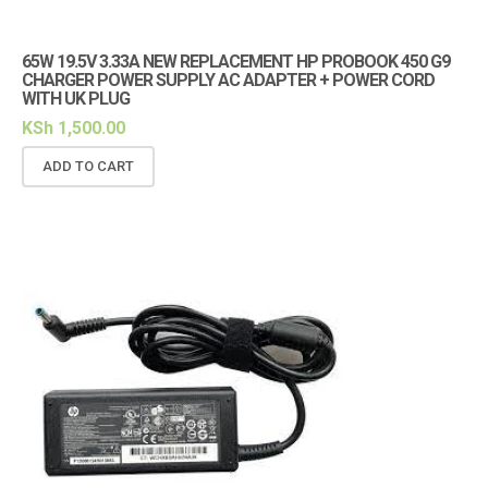
65W 19.5V 3.33A NEW REPLACEMENT HP PROBOOK 450 G9
CHARGER POWER SUPPLY AC ADAPTER + POWER CORD
WITH UK PLUG
KSh
1,500.00
ADD TO CART