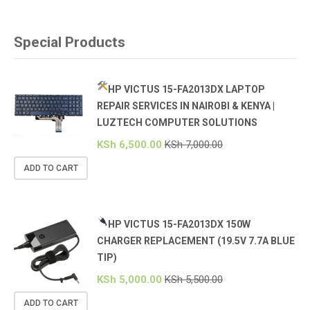
Special Products
HP VICTUS 15-FA2013DX LAPTOP
REPAIR SERVICES IN NAIROBI & KENYA |
LUZTECH COMPUTER SOLUTIONS
KSh
6,500.00
KSh
7,000.00
ADD TO CART
HP VICTUS 15-FA2013DX 150W
CHARGER REPLACEMENT (19.5V 7.7A BLUE
TIP)
KSh
5,000.00
KSh
5,500.00
ADD TO CART