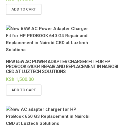
ADD TO CART
NEW 65W AC POWER ADAPTER CHARGER FIT FOR HP
PROBOOK 640 G4 REPAIR AND REPLACEMENT IN NAIROBI
CBD AT LUZTECH SOLUTIONS
KSh
1,500.00
ADD TO CART