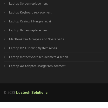
Laptop Screen replacement
Laptop Keyboard replacement
Laptop Casing & Hinges repair
Laptop Battery replacement
MacBook Pro Air repair and Spare parts
Laptop CPU Cooling System repair
Laptop motherboard replacement & repair
Laptop Ac Adapter Charger replacement
© 2023
Luztech Solutions