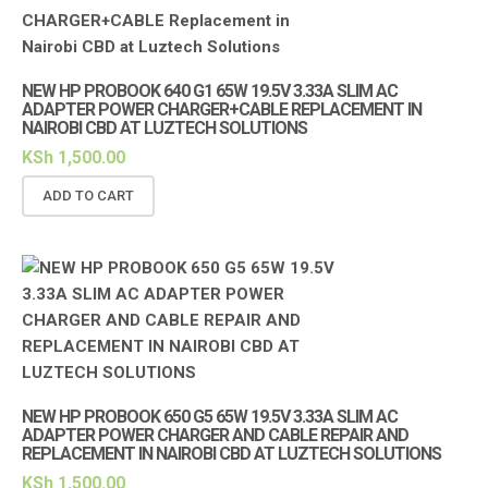
NEW HP PROBOOK 640 G1 65W 19.5V 3.33A SLIM AC
ADAPTER POWER CHARGER+CABLE REPLACEMENT IN
NAIROBI CBD AT LUZTECH SOLUTIONS
KSh
1,500.00
ADD TO CART
NEW HP PROBOOK 650 G5 65W 19.5V 3.33A SLIM AC
ADAPTER POWER CHARGER AND CABLE REPAIR AND
REPLACEMENT IN NAIROBI CBD AT LUZTECH SOLUTIONS
KSh
1,500.00