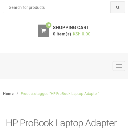
Search
for:
0
SHOPPING CART
0 Item(s)-
KSh
0.00
T
o
g
g
Home
/
Products tagged “HP ProBook Laptop Adapter”
l
e
n
a
HP ProBook Laptop Adapter
v