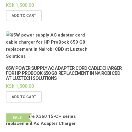
KSh
1,500.00
ADD TO CART
65W POWER SUPPLY AC ADAPTER CORD CABLE CHARGER
FOR HP PROBOOK 650 G8 REPLACEMENT IN NAIROBI CBD
AT LUZTECH SOLUTIONS
KSh
1,500.00
ADD TO CART
SALE!