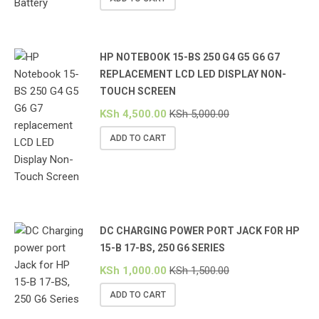
HP NOTEBOOK 15-BS 250 G4 G5 G6 G7
REPLACEMENT LCD LED DISPLAY NON-
TOUCH SCREEN
KSh
4,500.00
KSh
5,000.00
ADD TO CART
DC CHARGING POWER PORT JACK FOR HP
15-B 17-BS, 250 G6 SERIES
KSh
1,000.00
KSh
1,500.00
ADD TO CART