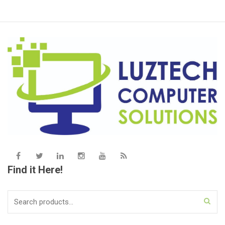
Find it Here!
Search
for: