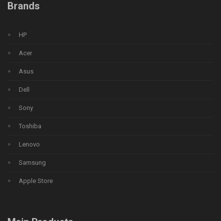
Brands
HP
Acer
Asus
Dell
Sony
Toshiba
Lenovo
Samsung
Apple Store