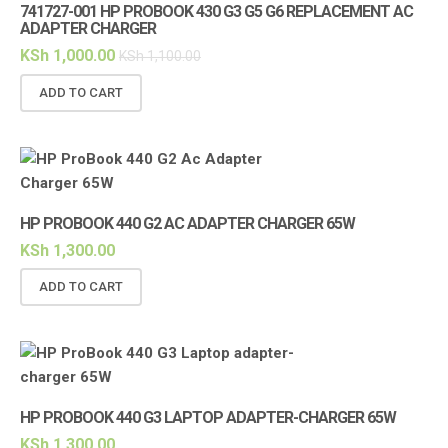
741727-001 HP PROBOOK 430 G3 G5 G6 REPLACEMENT AC
ADAPTER CHARGER
KSh
1,000.00
KSh
1,100.00
ADD TO CART
HP PROBOOK 440 G2 AC ADAPTER CHARGER 65W
KSh
1,300.00
ADD TO CART
HP PROBOOK 440 G3 LAPTOP ADAPTER-CHARGER 65W
KSh
1,300.00