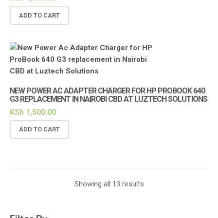
ADD TO CART
NEW POWER AC ADAPTER CHARGER FOR HP PROBOOK 640
G3 REPLACEMENT IN NAIROBI CBD AT LUZTECH SOLUTIONS
KSh
1,500.00
ADD TO CART
Showing all 13 results