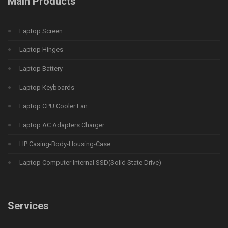
Main Products
Laptop Screen
Laptop Hinges
Laptop Battery
Laptop Keyboards
Laptop CPU Cooler Fan
Laptop AC Adapters Charger
HP Casing-Body-Housing-Case
Laptop Computer Internal SSD(Solid State Drive)
Services