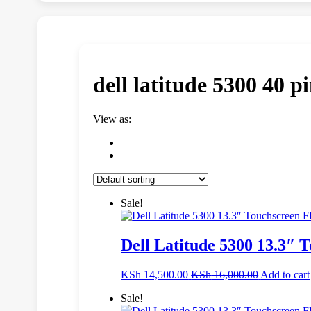
dell latitude 5300 40 pi
View as:
Sale!
Dell Latitude 5300 13.3″
KSh
14,500.00
KSh
16,000.00
Add to cart
Sale!