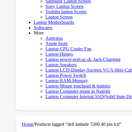
Samsung Laptop Screen
Sony Laptop Screen
Toshiba laptop Screen
Laptop Screen
Laptop Motherboards
Softwares
More
Antivirus
Apple Store
Laptop CPU Cooler Fan
Laptop Hinges
Laptop power-port-ac-dc-Jack-Charging
Laptop Speakers
Laptop LCD-Display-Sscreen-VGA-fibre-Cab
Laptop Power Switch
Laptop RAM-Memory
Laptop Mouse touchpad & buttons
Laptop Computer repair in Nairobi
Laptop Computer Internal SSD(Solid State Dr
Home
/
Products tagged “dell latitude 5300 40 pin lcd”