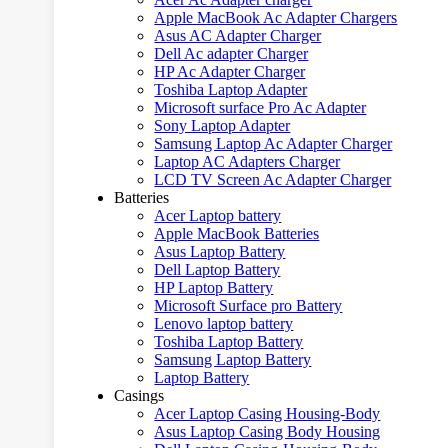
Apple MacBook Ac Adapter Chargers
Asus AC Adapter Charger
Dell Ac adapter Charger
HP Ac Adapter Charger
Toshiba Laptop Adapter
Microsoft surface Pro Ac Adapter
Sony Laptop Adapter
Samsung Laptop Ac Adapter Charger
Laptop AC Adapters Charger
LCD TV Screen Ac Adapter Charger
Batteries
Acer Laptop battery
Apple MacBook Batteries
Asus Laptop Battery
Dell Laptop Battery
HP Laptop Battery
Microsoft Surface pro Battery
Lenovo laptop battery
Toshiba Laptop Battery
Samsung Laptop Battery
Laptop Battery
Casings
Acer Laptop Casing Housing-Body
Asus Laptop Casing Body Housing