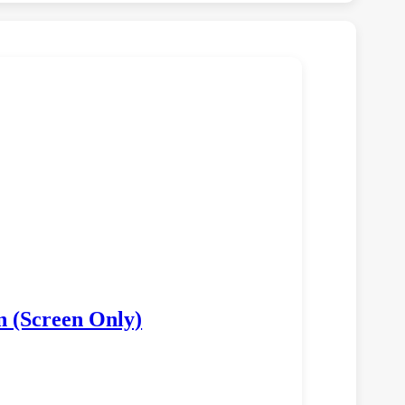
n (Screen Only)