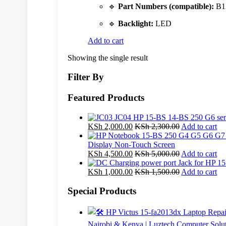
🔹
Part Numbers (compatible):
B1
🔹
Backlight:
LED
Add to cart
Showing the single result
Filter By
Featured Products
KSh
2,000.00
KSh
2,300.00
Add to cart
Display Non-Touch Screen
KSh
4,500.00
KSh
5,000.00
Add to cart
KSh
1,000.00
KSh
1,500.00
Add to cart
Special Products
Nairobi & Kenya | Luztech Computer Solu