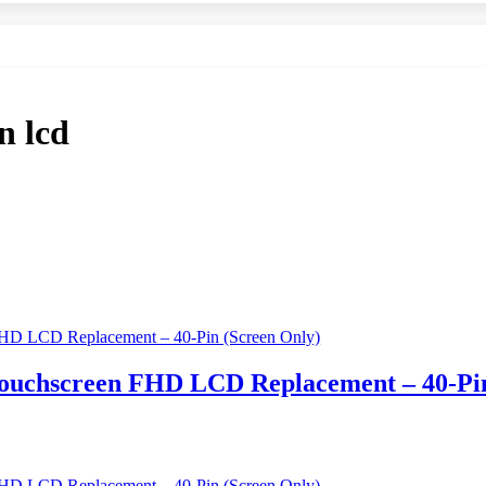
n lcd
 Touchscreen FHD LCD Replacement – 40-Pi