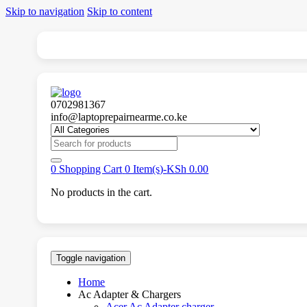
Skip to navigation
Skip to content
0702981367
info@laptoprepairnearme.co.ke
Search
for:
0
Shopping Cart
0 Item(s)-
KSh
0.00
No products in the cart.
Toggle navigation
Home
Ac Adapter & Chargers
Acer Ac Adapter charger