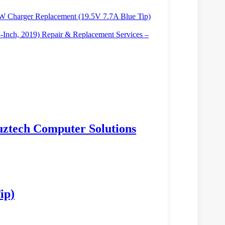
W Charger Replacement (19.5V 7.7A Blue Tip)
Inch, 2019) Repair & Replacement Services –
Luztech Computer Solutions
ip)