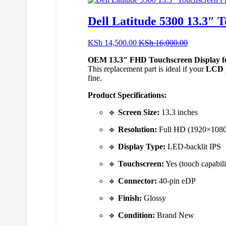
Dell Latitude 5300 13.3″
KSh
14,500.00
KSh
16,000.00
OEM 13.3″ FHD Touchscreen Display fo
This replacement part is ideal if your
LCD p
fine.
Product Specifications:
🔹
Screen Size:
13.3 inches
🔹
Resolution:
Full HD (1920×1080
🔹
Display Type:
LED-backlit IPS
🔹
Touchscreen:
Yes (touch capabili
🔹
Connector:
40-pin eDP
🔹
Finish:
Glossy
🔹
Condition:
Brand New