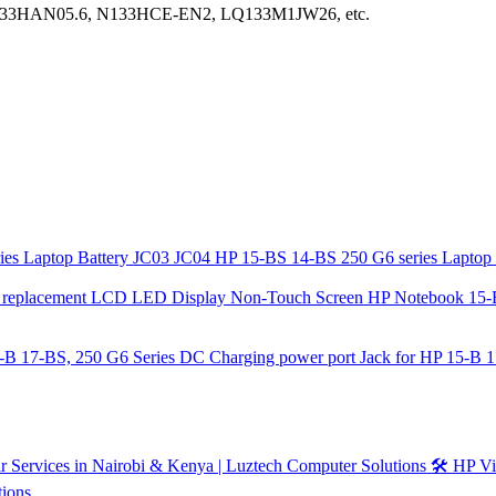
33HAN05.6, N133HCE-EN2, LQ133M1JW26, etc.
JC03 JC04 HP 15-BS 14-BS 250 G6 series Laptop 
HP Notebook 15-
DC Charging power port Jack for HP 15-B 1
🛠️ HP V
tions