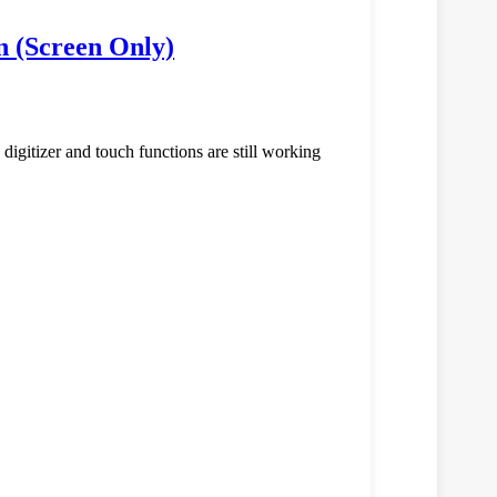
n (Screen Only)
e digitizer and touch functions are still working