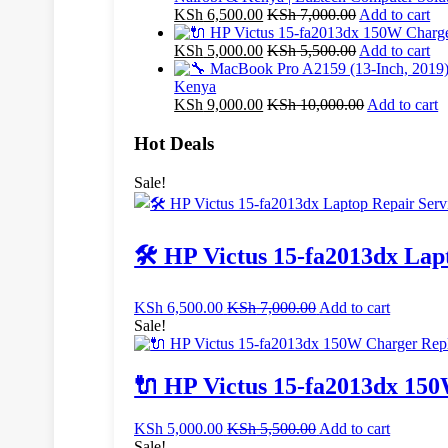
KSh
6,500.00
KSh
7,000.00
Add to cart
KSh
5,000.00
KSh
5,500.00
Add to cart
Kenya
KSh
9,000.00
KSh
10,000.00
Add to cart
Hot Deals
Sale!
🛠️ HP Victus 15-fa2013dx Lap
KSh
6,500.00
KSh
7,000.00
Add to cart
Sale!
🔌 HP Victus 15-fa2013dx 150
KSh
5,000.00
KSh
5,500.00
Add to cart
Sale!