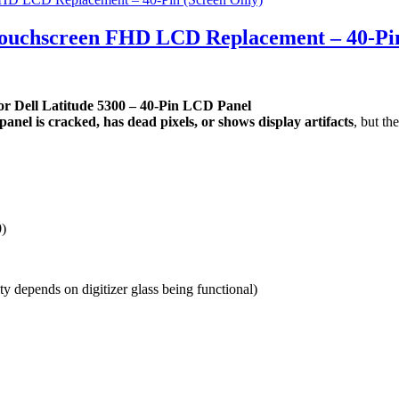
 Touchscreen FHD LCD Replacement – 40-Pi
r Dell Latitude 5300 – 40-Pin LCD Panel
anel is cracked, has dead pixels, or shows display artifacts
, but th
)
ty depends on digitizer glass being functional)