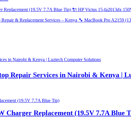
🔌 HP Victus 15-fa2013dx 150
🔧 MacBook Pro A2159 (13-
top Repair Services in Nairobi & Kenya | 
W Charger Replacement (19.5V 7.7A Blue T