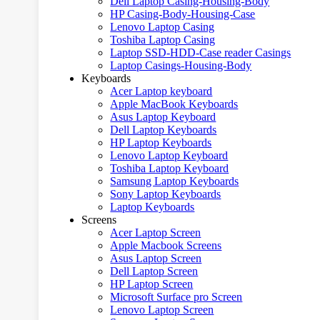
Dell Laptop Casing-Housing-Body
HP Casing-Body-Housing-Case
Lenovo Laptop Casing
Toshiba Laptop Casing
Laptop SSD-HDD-Case reader Casings
Laptop Casings-Housing-Body
Keyboards
Acer Laptop keyboard
Apple MacBook Keyboards
Asus Laptop Keyboard
Dell Laptop Keyboards
HP Laptop Keyboards
Lenovo Laptop Keyboard
Toshiba Laptop Keyboard
Samsung Laptop Keyboards
Sony Laptop Keyboards
Laptop Keyboards
Screens
Acer Laptop Screen
Apple Macbook Screens
Asus Laptop Screen
Dell Laptop Screen
HP Laptop Screen
Microsoft Surface pro Screen
Lenovo Laptop Screen