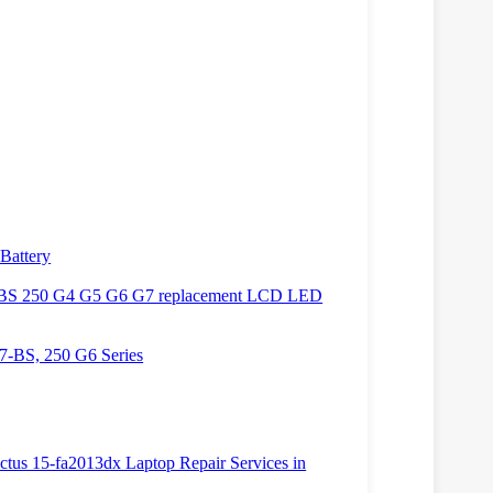
Battery
BS 250 G4 G5 G6 G7 replacement LCD LED
7-BS, 250 G6 Series
ictus 15-fa2013dx Laptop Repair Services in