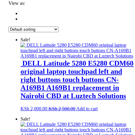
View as:
Sale!
DELL Latitude 5280 E5280 CDM60
original laptop touchpad left and
right buttons touch buttons CN-
A169B1 A169B1 replacement in
Nairobi CBD at Luztech Solutions
KSh
2,000.00
KSh
2,500.00
Add to cart
Sale!