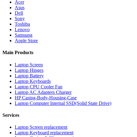
Acer
Asus
Dell
Sony
Toshiba
Lenovo
Samsung
Apple Store
Main Products
Laptop Screen
Laptop Hinges
Laptop Battery
Laptop Keyboards
Laptop CPU Cooler Fan
Laptop AC Adapters Charger
HP Casing-Body-Housing-Case
Laptop Computer Internal SSD(Solid State Drive)
Services
Laptop Screen replacement
Laptop Keyboard replacement