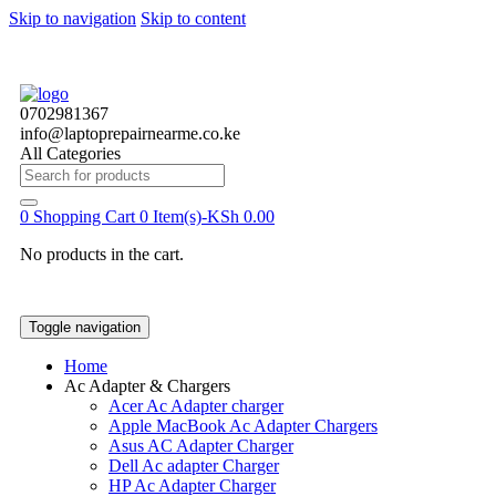
Skip to navigation
Skip to content
0702981367
info@laptoprepairnearme.co.ke
All Categories
Search
for:
0
Shopping Cart
0 Item(s)-
KSh
0.00
No products in the cart.
Toggle navigation
Home
Ac Adapter & Chargers
Acer Ac Adapter charger
Apple MacBook Ac Adapter Chargers
Asus AC Adapter Charger
Dell Ac adapter Charger
HP Ac Adapter Charger