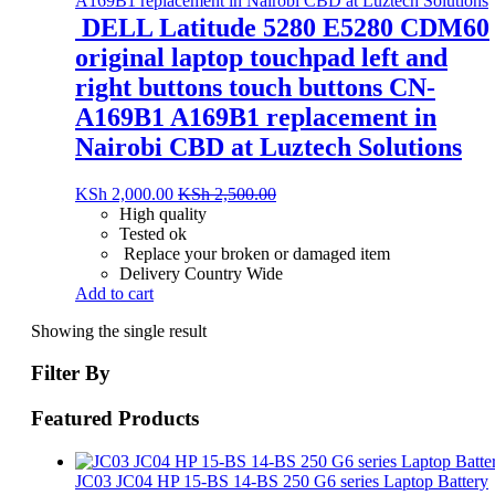
DELL Latitude 5280 E5280 CDM60
original laptop touchpad left and
right buttons touch buttons CN-
A169B1 A169B1 replacement in
Nairobi CBD at Luztech Solutions
KSh
2,000.00
KSh
2,500.00
High quality
Tested ok
Replace your broken or damaged item
Delivery Country Wide
Add to cart
Showing the single result
Filter By
Featured Products
JC03 JC04 HP 15-BS 14-BS 250 G6 series Laptop Battery