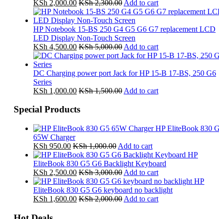
KSh
2,000.00
KSh
2,300.00
Add to cart
HP Notebook 15-BS 250 G4 G5 G6 G7 replacement LCD
LED Display Non-Touch Screen
KSh
4,500.00
KSh
5,000.00
Add to cart
DC Charging power port Jack for HP 15-B 17-BS, 250 G6
Series
KSh
1,000.00
KSh
1,500.00
Add to cart
Special Products
HP EliteBook 830 
65W Charger
KSh
950.00
KSh
1,000.00
Add to cart
HP
EliteBook 830 G5 G6 Backlight Keyboard
KSh
2,500.00
KSh
3,000.00
Add to cart
HP
EliteBook 830 G5 G6 keyboard no backlight
KSh
1,600.00
KSh
2,000.00
Add to cart
Hot Deals