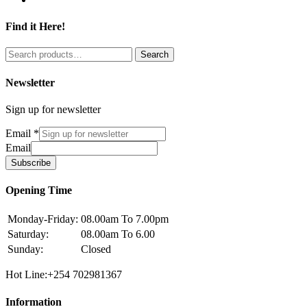
Find it Here!
Search
Search
for:
Newsletter
Sign up for newsletter
Email
*
Email
Subscribe
Opening Time
Monday-Friday:
08.00am To 7.00pm
Saturday:
08.00am To 6.00
Sunday:
Closed
Hot Line:+254 702981367
Information