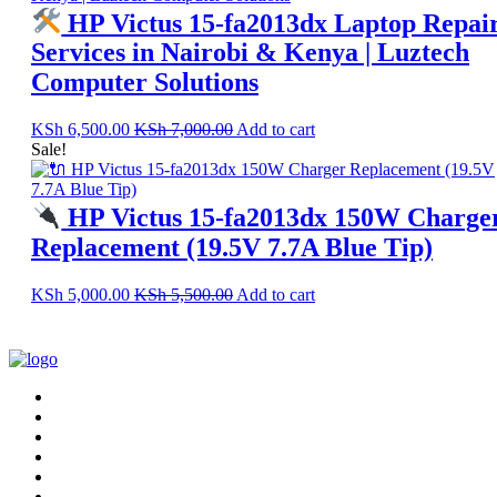
HP Victus 15-fa2013dx Laptop Repai
Services in Nairobi & Kenya | Luztech
Computer Solutions
KSh
6,500.00
KSh
7,000.00
Add to cart
Sale!
HP Victus 15-fa2013dx 150W Charge
Replacement (19.5V 7.7A Blue Tip)
KSh
5,000.00
KSh
5,500.00
Add to cart