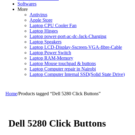
Softwares
More
Antivirus
Apple Store
Laptop CPU Cooler Fan
Laptop Hinges
Laptop power-port-ac-dc-Jack-Charging
Laptop Speakers
Laptop LCD-Display-Sscreen-VGA-fibre-Cable
Laptop Power Switch
Laptop RAM-Memory
Laptop Mouse touchpad & buttons
Laptop Computer repair in Nairobi
Laptop Computer Internal SSD(Solid State Drive)
Home
/
Products tagged “Dell 5280 Click Buttons”
Dell 5280 Click Buttons