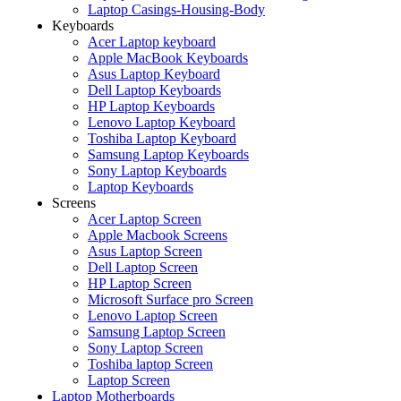
Laptop Casings-Housing-Body
Keyboards
Acer Laptop keyboard
Apple MacBook Keyboards
Asus Laptop Keyboard
Dell Laptop Keyboards
HP Laptop Keyboards
Lenovo Laptop Keyboard
Toshiba Laptop Keyboard
Samsung Laptop Keyboards
Sony Laptop Keyboards
Laptop Keyboards
Screens
Acer Laptop Screen
Apple Macbook Screens
Asus Laptop Screen
Dell Laptop Screen
HP Laptop Screen
Microsoft Surface pro Screen
Lenovo Laptop Screen
Samsung Laptop Screen
Sony Laptop Screen
Toshiba laptop Screen
Laptop Screen
Laptop Motherboards