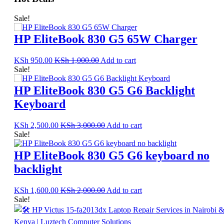
Sale!
HP EliteBook 830 G5 65W Charger
KSh
950.00
KSh
1,000.00
Add to cart
Sale!
HP EliteBook 830 G5 G6 Backlight
Keyboard
KSh
2,500.00
KSh
3,000.00
Add to cart
Sale!
HP EliteBook 830 G5 G6 keyboard no
backlight
KSh
1,600.00
KSh
2,000.00
Add to cart
Sale!