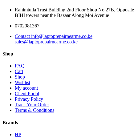
Rahimtulla Trust Building 2nd Floor Shop No 27B, Opposite
BIHI towers near the Bazaar Along Moi Avenue
0702981367
Contact info@laptoprepairnearme.co.ke
sales@laptoprepairnearme.co.ke
Shop
FAQ
Cart
Shop
Wishlist
My account
Client Portal
Privacy Policy
Track Your Order
Terms & Conditions
Brands
HP