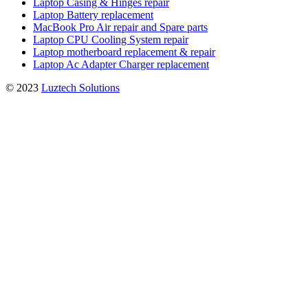
Laptop Casing & Hinges repair
Laptop Battery replacement
MacBook Pro Air repair and Spare parts
Laptop CPU Cooling System repair
Laptop motherboard replacement & repair
Laptop Ac Adapter Charger replacement
© 2023
Luztech Solutions