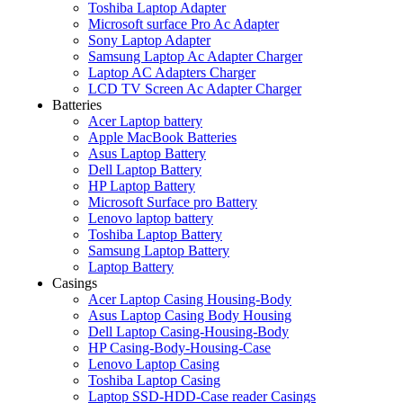
Toshiba Laptop Adapter
Microsoft surface Pro Ac Adapter
Sony Laptop Adapter
Samsung Laptop Ac Adapter Charger
Laptop AC Adapters Charger
LCD TV Screen Ac Adapter Charger
Batteries
Acer Laptop battery
Apple MacBook Batteries
Asus Laptop Battery
Dell Laptop Battery
HP Laptop Battery
Microsoft Surface pro Battery
Lenovo laptop battery
Toshiba Laptop Battery
Samsung Laptop Battery
Laptop Battery
Casings
Acer Laptop Casing Housing-Body
Asus Laptop Casing Body Housing
Dell Laptop Casing-Housing-Body
HP Casing-Body-Housing-Case
Lenovo Laptop Casing
Toshiba Laptop Casing
Laptop SSD-HDD-Case reader Casings