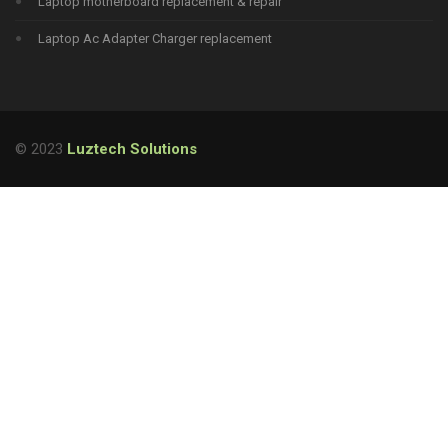
Laptop motherboard replacement & repair
Laptop Ac Adapter Charger replacement
© 2023
Luztech Solutions