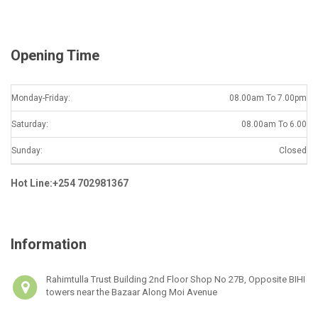
l
*
Opening Time
Monday-Friday:
08.00am To 7.00pm
Saturday:
08.00am To 6.00
Sunday:
Closed
Hot Line:+254 702981367
Information
Rahimtulla Trust Building 2nd Floor Shop No 27B, Opposite BIHI
towers near the Bazaar Along Moi Avenue