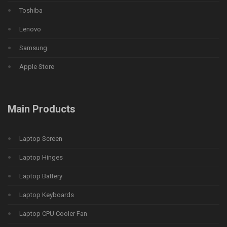
Toshiba
Lenovo
Samsung
Apple Store
Main Products
Laptop Screen
Laptop Hinges
Laptop Battery
Laptop Keyboards
Laptop CPU Cooler Fan