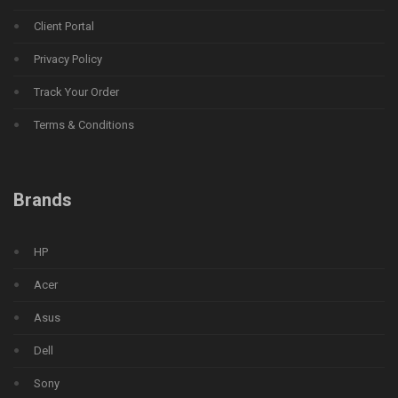
Client Portal
Privacy Policy
Track Your Order
Terms & Conditions
Brands
HP
Acer
Asus
Dell
Sony