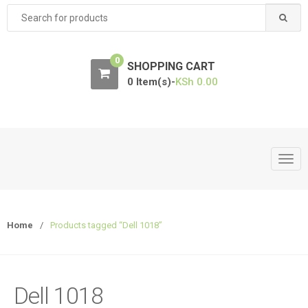
Search
for:
0
SHOPPING CART
0 Item(s)-
KSh
0.00
T
o
g
g
Home
/
Products tagged “Dell 1018”
l
e
n
a
Dell 1018
v