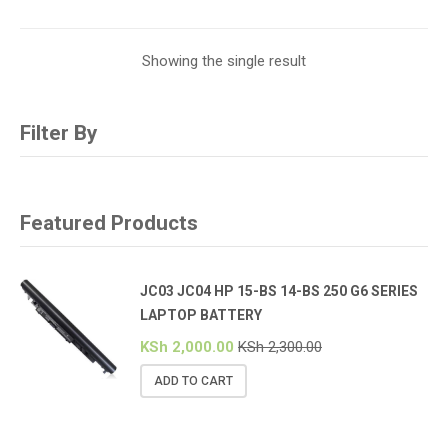
Showing the single result
Filter By
Featured Products
JC03 JC04 HP 15-BS 14-BS 250 G6 SERIES
LAPTOP BATTERY
KSh
2,000.00
KSh
2,300.00
ADD TO CART