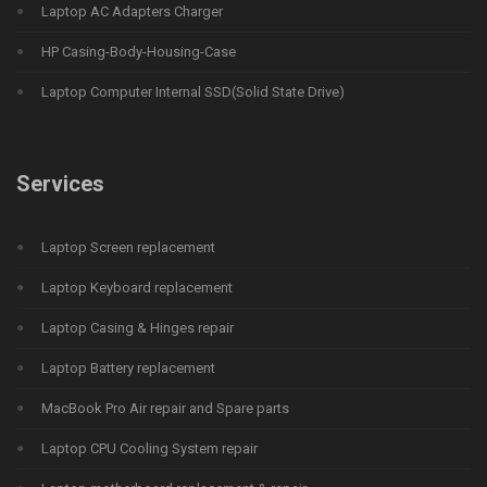
Laptop AC Adapters Charger
HP Casing-Body-Housing-Case
Laptop Computer Internal SSD(Solid State Drive)
Services
Laptop Screen replacement
Laptop Keyboard replacement
Laptop Casing & Hinges repair
Laptop Battery replacement
MacBook Pro Air repair and Spare parts
Laptop CPU Cooling System repair