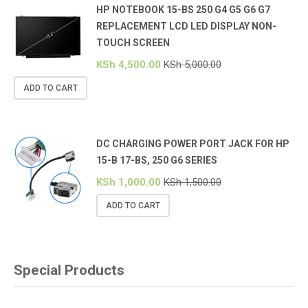
HP NOTEBOOK 15-BS 250 G4 G5 G6 G7
REPLACEMENT LCD LED DISPLAY NON-
TOUCH SCREEN
KSh
4,500.00
KSh
5,000.00
ADD TO CART
DC CHARGING POWER PORT JACK FOR HP
15-B 17-BS, 250 G6 SERIES
KSh
1,000.00
KSh
1,500.00
ADD TO CART
Special Products