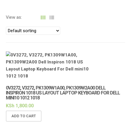
i
g
a
View as:
t
i
o
n
0V3272, V3272, PK1309W1A00, PK1309W2A00 DELL
INSPIRON 1018 US LAYOUT LAPTOP KEYBOARD FOR DELL
MINI10 1012 1018
KSh
1,800.00
ADD TO CART