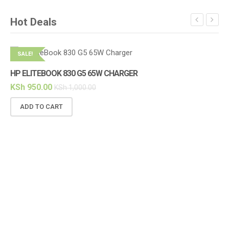
Hot Deals
SALE!
S
HP ELITEBOOK 830 G5 65W CHARGER
HP
KSh
950.00
KS
KSh
1,000.00
ADD TO CART