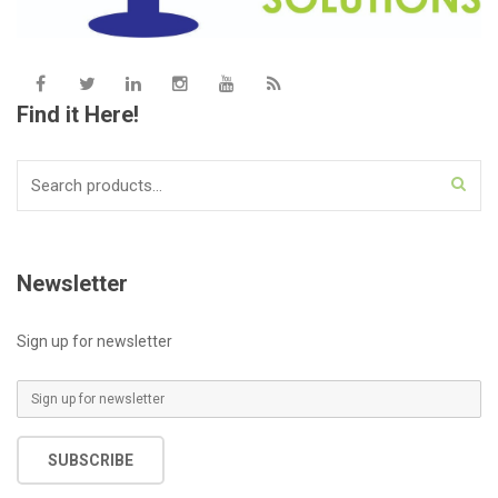
Find it Here!
Search
for:
Newsletter
Sign up for newsletter
E
m
a
SUBSCRIBE
i