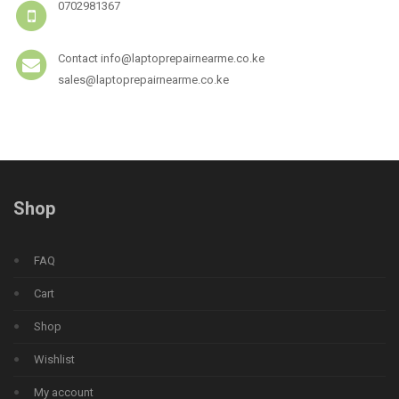
0702981367
Contact info@laptoprepairnearme.co.ke
sales@laptoprepairnearme.co.ke
Shop
FAQ
Cart
Shop
Wishlist
My account