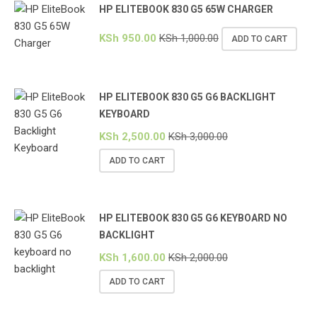
HP ELITEBOOK 830 G5 65W CHARGER
KSh
950.00
KSh
1,000.00
ADD TO CART
HP ELITEBOOK 830 G5 G6 BACKLIGHT
KEYBOARD
KSh
2,500.00
KSh
3,000.00
ADD TO CART
HP ELITEBOOK 830 G5 G6 KEYBOARD NO
BACKLIGHT
KSh
1,600.00
KSh
2,000.00
ADD TO CART