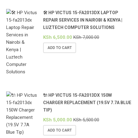
🛠️ HP VICTUS 15-FA2013DX LAPTOP
REPAIR SERVICES IN NAIROBI & KENYA |
LUZTECH COMPUTER SOLUTIONS
KSh
6,500.00
KSh
7,000.00
ADD TO CART
🔌 HP VICTUS 15-FA2013DX 150W
CHARGER REPLACEMENT (19.5V 7.7A BLUE
TIP)
KSh
5,000.00
KSh
5,500.00
ADD TO CART