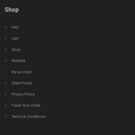
Shop
FAQ
Cart
Shop
Wishlist
My account
Client Portal
Privacy Policy
Track Your Order
Terms & Conditions