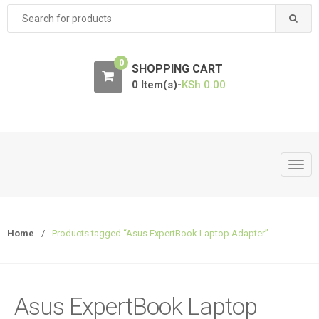
Search
for:
0
SHOPPING CART
0 Item(s)-
KSh
0.00
T
o
g
g
Home
/
Products tagged “Asus ExpertBook Laptop Adapter”
l
e
n
a
Asus ExpertBook Laptop
v