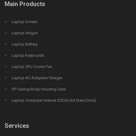
Main Products
Laptop Screen
Laptop Hinges
Laptop Battery
Laptop Keyboards
Laptop CPU Cooler Fan
Laptop AC Adapters Charger
HP Casing-Body-Housing-Case
Laptop Computer Internal SSD(Solid State Drive)
Services