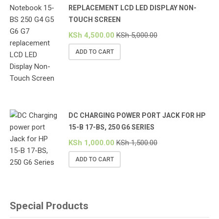
REPLACEMENT LCD LED DISPLAY NON-
TOUCH SCREEN
KSh
4,500.00
KSh
5,000.00
ADD TO CART
DC CHARGING POWER PORT JACK FOR HP
15-B 17-BS, 250 G6 SERIES
KSh
1,000.00
KSh
1,500.00
ADD TO CART
Special Products