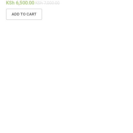
KSh
6,500.00
KS
KSh
7,000.00
ADD TO CART