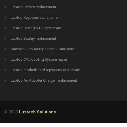
Laptop Screen replacement
Laptop Keyboard replacement
Laptop Casing & Hinges repair
Laptop Battery replacement
MacBook Pro Air repair and Spare parts
Laptop CPU Cooling System repair
Laptop motherboard replacement & repair
Laptop Ac Adapter Charger replacement
© 2023
Luztech Solutions