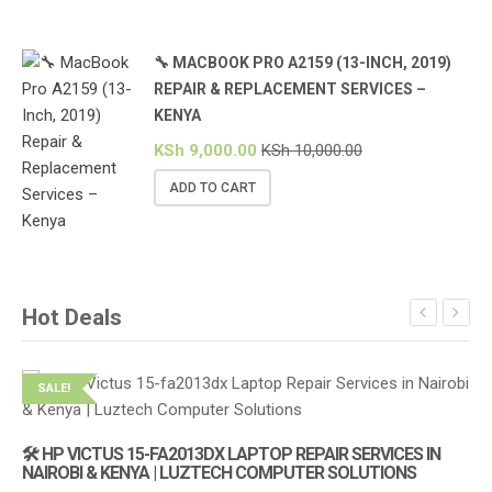
🔧 MACBOOK PRO A2159 (13-INCH, 2019)
REPAIR & REPLACEMENT SERVICES –
KENYA
KSh
9,000.00
KSh
10,000.00
ADD TO CART
Hot Deals
SALE!
S
🛠️ HP VICTUS 15-FA2013DX LAPTOP REPAIR SERVICES IN
🔌
NAIROBI & KENYA | LUZTECH COMPUTER SOLUTIONS
(1