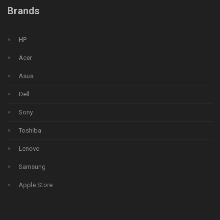
Brands
HP
Acer
Asus
Dell
Sony
Toshiba
Lenovo
Samsung
Apple Store