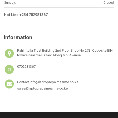
Sunday:
Closed
Hot Line:+254 702981367
Information
Rahimtulla Trust Building 2nd Floor Shop No 27B, Opposite BIHI
towers near the Bazaar Along Moi Avenue
0702981367
Contact info@laptoprepairnearme.co.ke
sales@laptoprepairnearme.co.ke