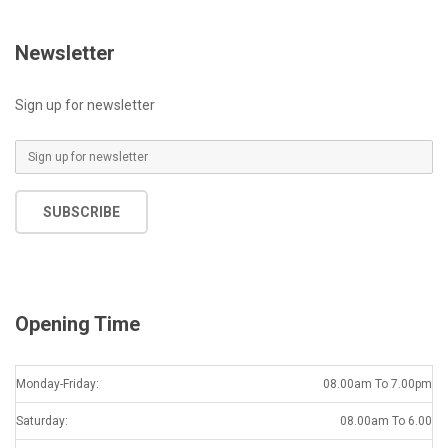
Newsletter
Sign up for newsletter
E
m
a
SUBSCRIBE
i
l
*
Opening Time
Monday-Friday:
08.00am To 7.00pm
Saturday:
08.00am To 6.00