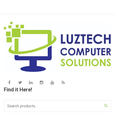
Find it Here!
Search
for: