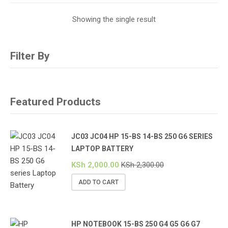
Showing the single result
Filter By
Featured Products
JC03 JC04 HP 15-BS 14-BS 250 G6 SERIES
LAPTOP BATTERY
KSh
2,000.00
KSh
2,300.00
ADD TO CART
HP NOTEBOOK 15-BS 250 G4 G5 G6 G7