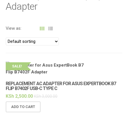
i
Adapter
g
a
t
View as:
i
o
n
SALE!
REPLACEMENT AC ADAPTER FOR ASUS EXPERTBOOK B7
FLIP B7402F USB-C TYPE C
KSh
2,500.00
KSh
3,000.00
ADD TO CART