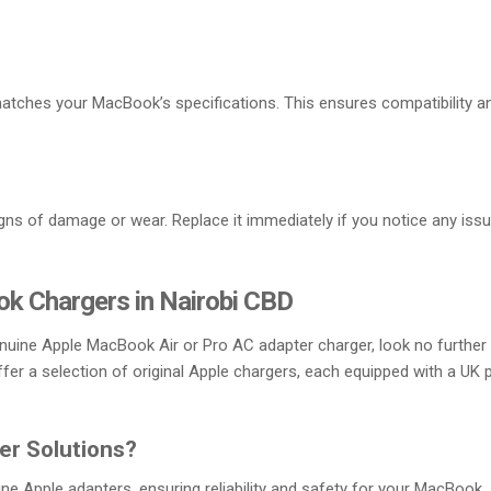
atches your MacBook’s specifications. This ensures compatibility a
igns of damage or wear. Replace it immediately if you notice any iss
k Chargers in Nairobi CBD
genuine Apple MacBook Air or Pro AC adapter charger, look no further
ffer a selection of original Apple chargers, each equipped with a UK 
r Solutions?
e Apple adapters, ensuring reliability and safety for your MacBook.