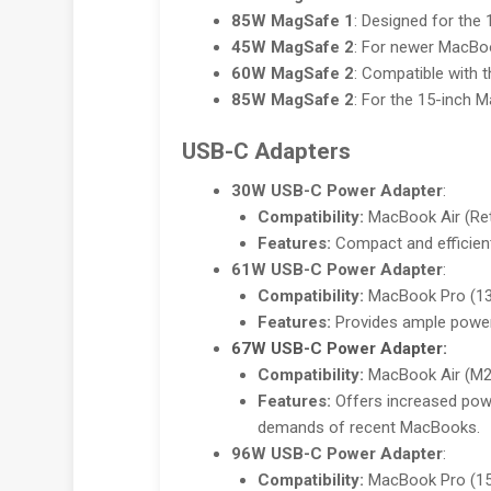
85W MagSafe 1
: Designed for the
45W MagSafe 2
: For newer MacBo
60W MagSafe 2
: Compatible with 
85W MagSafe 2
: For the 15-inch M
USB-C Adapters
30W USB-C Power Adapter
:
Compatibility:
MacBook Air (Reti
Features:
Compact and efficient
61W USB-C Power Adapter
:
Compatibility:
MacBook Pro (13-
Features:
Provides ample power 
67W USB-C Power Adapter
:
Compatibility:
MacBook Air (M2,
Features:
Offers increased powe
demands of recent MacBooks.
96W USB-C Power Adapter
:
Compatibility:
MacBook Pro (15-