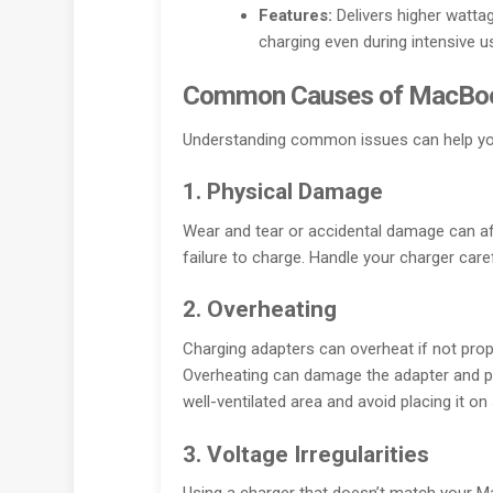
Features:
Delivers higher watta
charging even during intensive u
Common Causes of MacBoo
Understanding common issues can help you
1. Physical Damage
Wear and tear or accidental damage can aff
failure to charge. Handle your charger caref
2. Overheating
Charging adapters can overheat if not prop
Overheating can damage the adapter and po
well-ventilated area and avoid placing it on
3. Voltage Irregularities