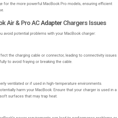
ge for the more powerful MacBook Pro models, ensuring efficient
se.
k Air & Pro AC
Adapter
Chargers Issues
 avoid potential problems with your MacBook charger:
ect the charging cable or connector, leading to connectivity issues 
ully to avoid fraying or breaking the cable.
erly ventilated or if used in high-temperature environments.
tentially harm your MacBook. Ensure that your charger is used in a
 soft surfaces that may trap heat.