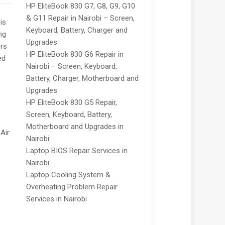
HP EliteBook 830 G7, G8, G9, G10
& G11 Repair in Nairobi – Screen,
is
Keyboard, Battery, Charger and
ng
Upgrades
ers
HP EliteBook 830 G6 Repair in
ed
Nairobi – Screen, Keyboard,
Battery, Charger, Motherboard and
Upgrades
HP EliteBook 830 G5 Repair,
Screen, Keyboard, Battery,
Motherboard and Upgrades in
Air
Nairobi
Laptop BIOS Repair Services in
Nairobi
Laptop Cooling System &
Overheating Problem Repair
Services in Nairobi