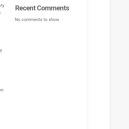
ety
Recent Comments
n
No comments to show.
ny
on