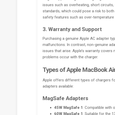
issues such as overheating, short circuits,
standards, which could pose a risk to both
safety features such as over-temperature p
3. Warranty and Support
Purchasing a genuine Apple AC adapter typi
malfunctions. In contrast, non-genuine ada
issues that arise. Apple’s warranty covers
problems occur with the charger.
Types of Apple MacBook Air
Apple offers different types of chargers
adapters available:
MagSafe Adapters
45W MagSafe 1
: Compatible with 
60W MagSafe 1
: Suitable for the