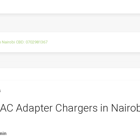
n Nairobi CBD: 0702981367
AC Adapter Chargers in Nairob
min