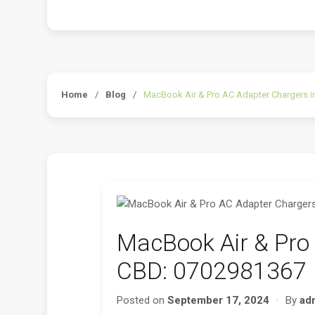
Home
/
Blog
/
MacBook Air & Pro AC Adapter Chargers i
MacBook Air & Pro 
CBD: 0702981367
Posted on
September 17, 2024
By
ad