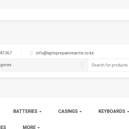
81367
info@laptoprepairnearme.co.ke
Search
egories
for:
BATTERIES
CASINGS
KEYBOARDS
ES
MORE