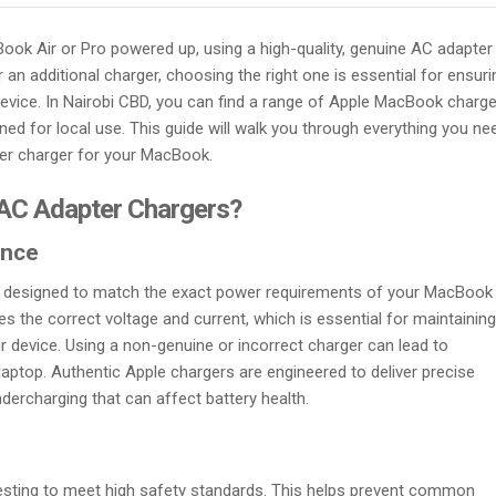
ok Air or Pro powered up, using a high-quality, genuine AC adapter 
an additional charger, choosing the right one is essential for ensuri
evice. In Nairobi CBD, you can find a range of Apple MacBook charg
ed for local use. This guide will walk you through everything you ne
ter charger for your MacBook.
AC Adapter Chargers?
ance
y designed to match the exact power requirements of your MacBook 
es the correct voltage and current, which is essential for maintaining
r device. Using a non-genuine or incorrect charger can lead to
ptop. Authentic Apple chargers are engineered to deliver precise
dercharging that can affect battery health.
testing to meet high safety standards. This helps prevent common