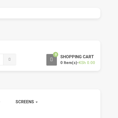
0
SHOPPING CART
0 Item(s)-
KSh
0.00
SCREENS