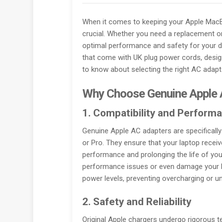
When it comes to keeping your Apple MacBo
crucial. Whether you need a replacement or 
optimal performance and safety for your d
that come with UK plug power cords, design
to know about selecting the right AC adap
Why Choose Genuine Apple 
1. Compatibility and Perform
Genuine Apple AC adapters are specificall
or Pro. They ensure that your laptop receiv
performance and prolonging the life of you
performance issues or even damage your la
power levels, preventing overcharging or un
2. Safety and Reliability
Original Apple chargers undergo rigorous 