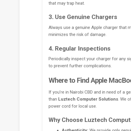
that may trap heat.
3. Use Genuine Chargers
Always use a genuine Apple charger that m
minimizes the risk of damage.
4. Regular Inspections
Periodically inspect your charger for any s
to prevent further complications.
Where to Find Apple MacBoo
If you’re in Nairobi CBD and in need of a 
than
Luztech Computer Solutions
. We o
power cord for local use.
Why Choose Luztech Compute
Authenticity:
We provide only genuin