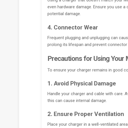
Using a charger that doesn’t match your 
even hardware damage. Ensure you use a ch
potential damage.
4. Connector Wear
Frequent plugging and unplugging can caus
prolong its lifespan and prevent connecto
Precautions for Using Your
To ensure your charger remains in good co
1. Avoid Physical Damage
Handle your charger and cable with care. Av
this can cause internal damage.
2. Ensure Proper Ventilation
Place your charger in a well-ventilated area