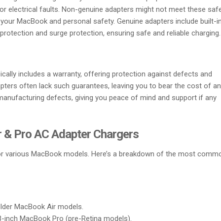
 or electrical faults. Non-genuine adapters might not meet these saf
 your MacBook and personal safety. Genuine adapters include built-i
rotection and surge protection, ensuring safe and reliable charging.
cally includes a warranty, offering protection against defects and
pters often lack such guarantees, leaving you to bear the cost of a
 manufacturing defects, giving you peace of mind and support if any
 & Pro AC Adapter Chargers
 for various MacBook models. Here’s a breakdown of the most comm
older MacBook Air models.
 13-inch MacBook Pro (pre-Retina models).