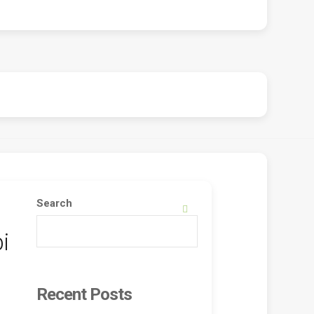
Search
SEARCH
i
Recent Posts