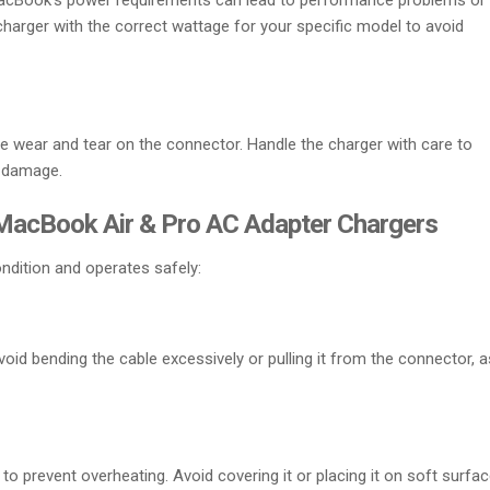
MacBook’s power requirements can lead to performance problems or
arger with the correct wattage for your specific model to avoid
e wear and tear on the connector. Handle the charger with care to
r damage.
 MacBook Air & Pro AC Adapter Chargers
ndition and operates safely:
oid bending the cable excessively or pulling it from the connector, a
 to prevent overheating. Avoid covering it or placing it on soft surfa