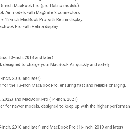
 15-inch MacBook Pro (pre-Retina models).
ok Air models with MagSafe 2 connectors.
the 13-inch MacBook Pro with Retina display.
acBook Pro with Retina display.
na, 13-inch, 2018 and later)
, designed to charge your MacBook Air quickly and safely.
inch, 2016 and later)
for the 13-inch MacBook Pro, ensuring fast and reliable charging.
 2022) and MacBook Pro (14-inch, 2021)
r for newer models, designed to keep up with the higher performa
inch, 2016 and later) and MacBook Pro (16-inch, 2019 and later)