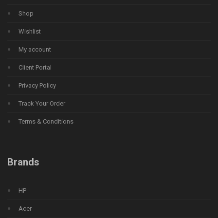
Shop
Wishlist
My account
Client Portal
Privacy Policy
Track Your Order
Terms & Conditions
Brands
HP
Acer