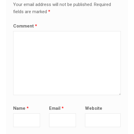
Your email address will not be published.
Required
fields are marked
*
Comment
*
Name
*
Email
*
Website