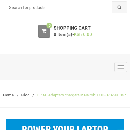
Search
for:
0
SHOPPING CART
0 Item(s)-
KSh
0.00
T
o
g
g
Home
/
Blog
/
HP AC Adapters chargers in Nairobi CBD-0702981367
l
e
n
a
v