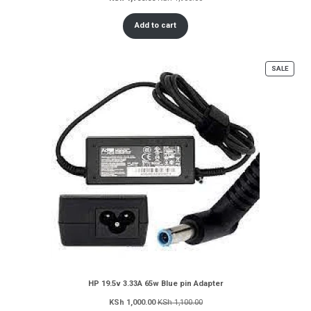
Add to cart
PROD
SALE
ON
SALE
HP 19.5v 3.33A 65w Blue pin Adapter
KSh
1,000.00
KSh
1,100.00