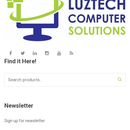
Find it Here!
Search
for:
Newsletter
Sign up for newsletter