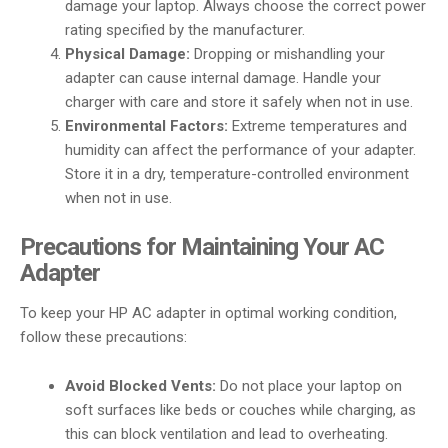
damage your laptop. Always choose the correct power
rating specified by the manufacturer.
Physical Damage:
Dropping or mishandling your
adapter can cause internal damage. Handle your
charger with care and store it safely when not in use.
Environmental Factors:
Extreme temperatures and
humidity can affect the performance of your adapter.
Store it in a dry, temperature-controlled environment
when not in use.
Precautions for Maintaining Your AC
Adapter
To keep your HP AC adapter in optimal working condition,
follow these precautions:
Avoid Blocked Vents:
Do not place your laptop on
soft surfaces like beds or couches while charging, as
this can block ventilation and lead to overheating.