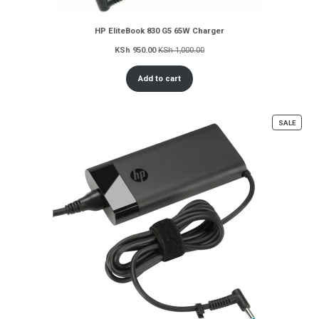
HP EliteBook 830 G5 65W Charger
KSh
950.00
KSh
1,000.00
Add to cart
PROD
SALE
ON
SALE