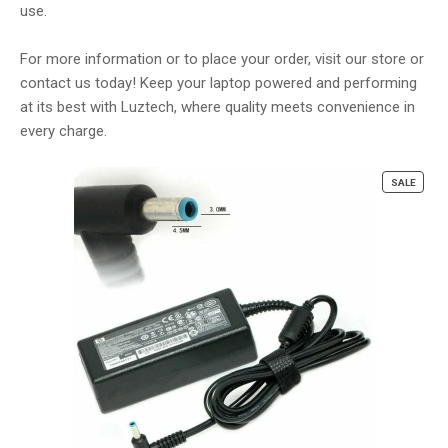
use.
For more information or to place your order, visit our store or
contact us today! Keep your laptop powered and performing
at its best with Luztech, where quality meets convenience in
every charge.
PROD
SALE
ON
SALE