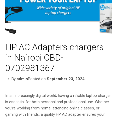
i
g
a
t
i
o
n
HP AC Adapters chargers
in Nairobi CBD-
0702981367
By
admin
Posted on
September 23, 2024
In an increasingly digital world, having a reliable laptop charger
is essential for both personal and professional use. Whether
you’re working from home, attending online classes, or
gaming with friends, a quality HP AC adapter ensures your