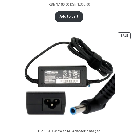
KSh
1,100.00
KSh
1,300.00
Add to cart
PROD
SALE
ON
SALE
HP 15-CX-Power AC Adapter charger