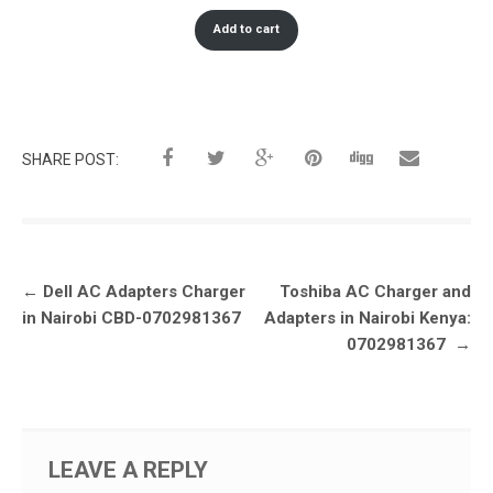
Add to cart
SHARE POST:
Post
←
Dell AC Adapters Charger
Toshiba AC Charger and
navigation
in Nairobi CBD-0702981367
Adapters in Nairobi Kenya:
0702981367
→
LEAVE A REPLY