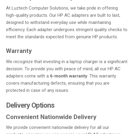
At Luztech Computer Solutions, we take pride in offering
high-quality products. Our HP AC adapters are built to last,
designed to withstand everyday use while maintaining
efficiency. Each adapter undergoes stringent quality checks to
meet the standards expected from genuine HP products.
Warranty
We recognize that investing in a laptop charger is a significant
decision. To provide you with peace of mind, all our HP AC
adapters come with a
6-month warranty
. This warranty
covers manufacturing defects, ensuring that you are
protected in case of any issues.
Delivery Options
Convenient Nationwide Delivery
We provide convenient nationwide delivery for all our