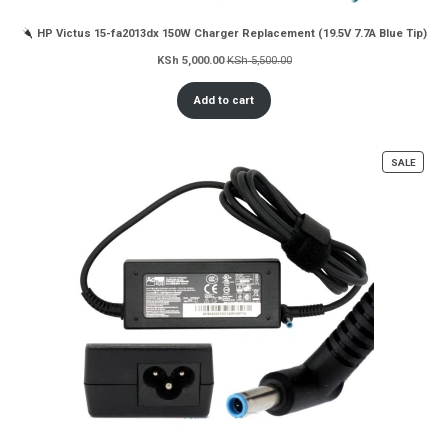
HP Victus 15-fa2013dx 150W Charger Replacement (19.5V 7.7A Blue Tip)
KSh
5,000.00
KSh
5,500.00
Add to cart
PROD
SALE
ON
SALE