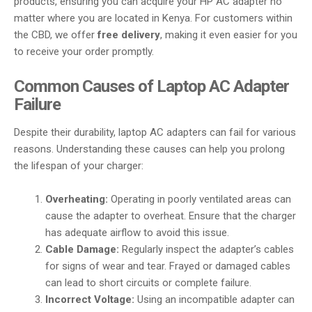
products, ensuring you can acquire your HP AC adapter no
matter where you are located in Kenya. For customers within
the CBD, we offer
free delivery
, making it even easier for you
to receive your order promptly.
Common Causes of Laptop AC Adapter
Failure
Despite their durability, laptop AC adapters can fail for various
reasons. Understanding these causes can help you prolong
the lifespan of your charger:
Overheating:
Operating in poorly ventilated areas can
cause the adapter to overheat. Ensure that the charger
has adequate airflow to avoid this issue.
Cable Damage:
Regularly inspect the adapter’s cables
for signs of wear and tear. Frayed or damaged cables
can lead to short circuits or complete failure.
Incorrect Voltage:
Using an incompatible adapter can