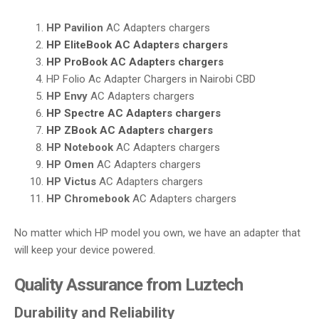
HP Pavilion
AC Adapters chargers
HP EliteBook
AC Adapters chargers
HP ProBook
AC Adapters chargers
HP Folio Ac Adapter Chargers in Nairobi CBD
HP Envy
AC Adapters chargers
HP Spectre
AC Adapters chargers
HP ZBook
AC Adapters chargers
HP Notebook
AC Adapters chargers
HP Omen
AC Adapters chargers
HP Victus
AC Adapters chargers
HP Chromebook
AC Adapters chargers
No matter which HP model you own, we have an adapter that
will keep your device powered.
Quality Assurance from Luztech
Durability and Reliability