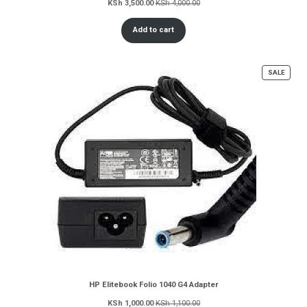
KSh
3,500.00
KSh
4,000.00
Add to cart
PROD
SALE
ON
SALE
HP Elitebook Folio 1040 G4 Adapter
KSh
1,000.00
KSh
1,100.00