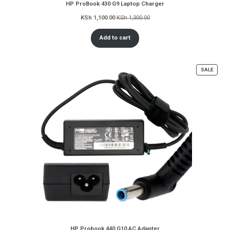
HP ProBook 430 G9 Laptop Charger
KSh
1,100.00
KSh
1,300.00
Add to cart
PROD
SALE
ON
SALE
HP Probook 440 G10 AC Adapter