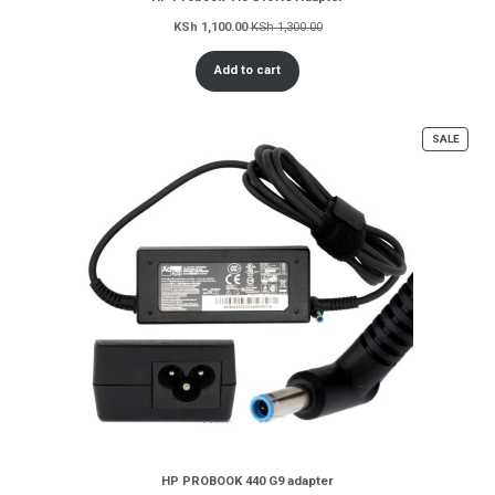
KSh
1,100.00
KSh
1,300.00
Add to cart
PROD
SALE
ON
SALE
HP PROBOOK 440 G9 adapter