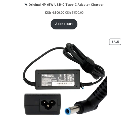
Original HP 65W USB-C Type-C Adapter Charger
KSh
4,500.00
KSh
5,500.00
Add to cart
PROD
SALE
ON
SALE