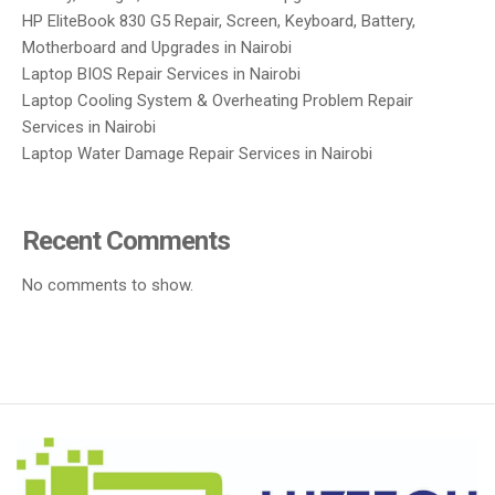
HP EliteBook 830 G5 Repair, Screen, Keyboard, Battery,
Motherboard and Upgrades in Nairobi
Laptop BIOS Repair Services in Nairobi
Laptop Cooling System & Overheating Problem Repair
Services in Nairobi
Laptop Water Damage Repair Services in Nairobi
Recent Comments
No comments to show.