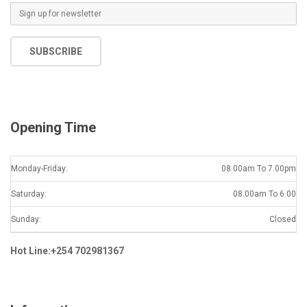
E
m
a
SUBSCRIBE
i
l
*
Opening Time
Monday-Friday:
08.00am To 7.00pm
Saturday:
08.00am To 6.00
Sunday:
Closed
Hot Line:+254 702981367