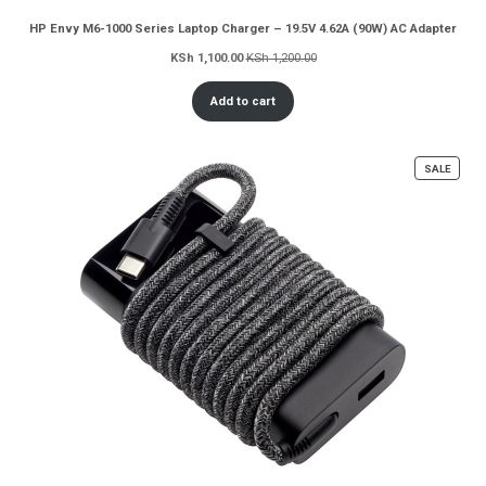
HP Envy M6-1000 Series Laptop Charger – 19.5V 4.62A (90W) AC Adapter
KSh
1,100.00
KSh
1,200.00
Add to cart
PROD
SALE
ON
SALE