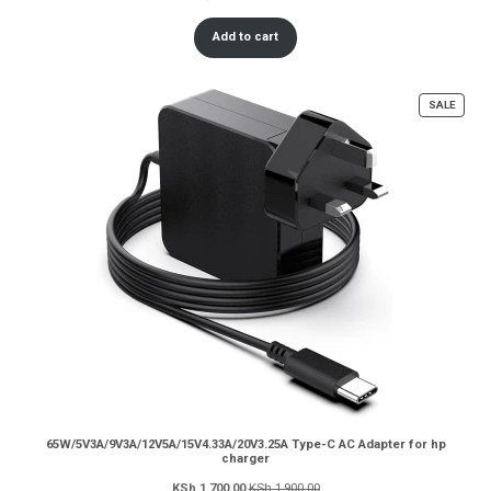
Add to cart
PROD
SALE
ON
SALE
65W/5V3A/9V3A/12V5A/15V4.33A/20V3.25A Type-C AC Adapter for hp
charger
KSh
1,700.00
KSh
1,900.00