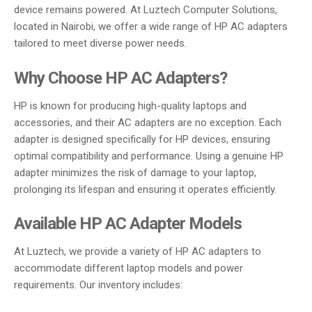
device remains powered. At Luztech Computer Solutions,
located in Nairobi, we offer a wide range of HP AC adapters
tailored to meet diverse power needs.
Why Choose HP AC Adapters?
HP is known for producing high-quality laptops and
accessories, and their AC adapters are no exception. Each
adapter is designed specifically for HP devices, ensuring
optimal compatibility and performance. Using a genuine HP
adapter minimizes the risk of damage to your laptop,
prolonging its lifespan and ensuring it operates efficiently.
Available HP AC Adapter Models
At Luztech, we provide a variety of HP AC adapters to
accommodate different laptop models and power
requirements. Our inventory includes: