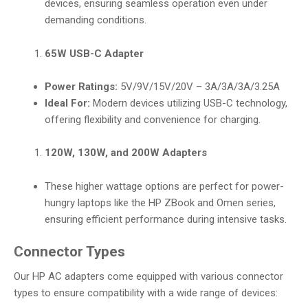
devices, ensuring seamless operation even under
demanding conditions.
65W USB-C Adapter
Power Ratings:
5V/9V/15V/20V – 3A/3A/3A/3.25A
Ideal For:
Modern devices utilizing USB-C technology,
offering flexibility and convenience for charging.
120W, 130W, and 200W Adapters
These higher wattage options are perfect for power-
hungry laptops like the HP ZBook and Omen series,
ensuring efficient performance during intensive tasks.
Connector Types
Our HP AC adapters come equipped with various connector
types to ensure compatibility with a wide range of devices: