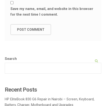
Save my name, email, and website in this browser
for the next time I comment.
Search
SEARCH
Recent Posts
HP EliteBook 830 G6 Repair in Nairobi – Screen, Keyboard,
Battery, Charger, Motherboard and Upgrades