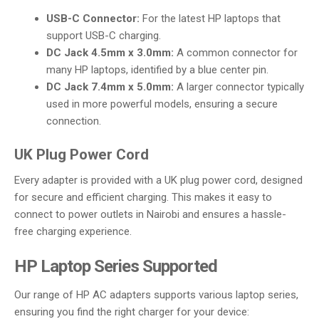
USB-C Connector:
For the latest HP laptops that
support USB-C charging.
DC Jack 4.5mm x 3.0mm:
A common connector for
many HP laptops, identified by a blue center pin.
DC Jack 7.4mm x 5.0mm:
A larger connector typically
used in more powerful models, ensuring a secure
connection.
UK Plug Power Cord
Every adapter is provided with a UK plug power cord, designed
for secure and efficient charging. This makes it easy to
connect to power outlets in Nairobi and ensures a hassle-
free charging experience.
HP Laptop Series Supported
Our range of HP AC adapters supports various laptop series,
ensuring you find the right charger for your device: