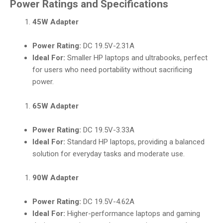
Power Ratings and Specifications
45W Adapter
Power Rating:
DC 19.5V-2.31A
Ideal For:
Smaller HP laptops and ultrabooks, perfect
for users who need portability without sacrificing
power.
65W Adapter
Power Rating:
DC 19.5V-3.33A
Ideal For:
Standard HP laptops, providing a balanced
solution for everyday tasks and moderate use.
90W Adapter
Power Rating:
DC 19.5V-4.62A
Ideal For:
Higher-performance laptops and gaming