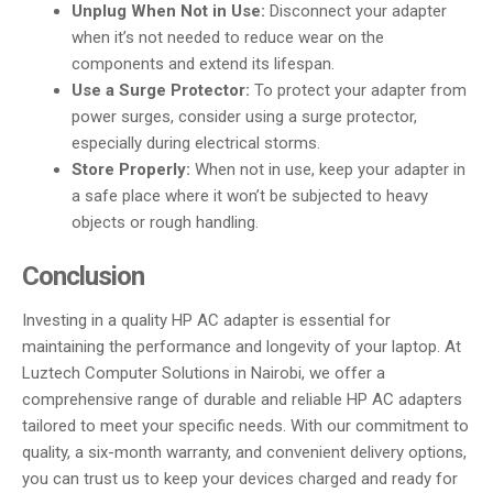
Unplug When Not in Use:
Disconnect your adapter
when it’s not needed to reduce wear on the
components and extend its lifespan.
Use a Surge Protector:
To protect your adapter from
power surges, consider using a surge protector,
especially during electrical storms.
Store Properly:
When not in use, keep your adapter in
a safe place where it won’t be subjected to heavy
objects or rough handling.
Conclusion
Investing in a quality HP AC adapter is essential for
maintaining the performance and longevity of your laptop. At
Luztech Computer Solutions in Nairobi, we offer a
comprehensive range of durable and reliable HP AC adapters
tailored to meet your specific needs. With our commitment to
quality, a six-month warranty, and convenient delivery options,
you can trust us to keep your devices charged and ready for