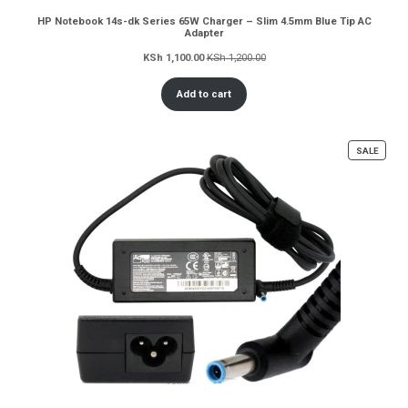
HP Notebook 14s-dk Series 65W Charger – Slim 4.5mm Blue Tip AC
Adapter
KSh
1,100.00
KSh
1,200.00
Add to cart
PROD
SALE
ON
SALE