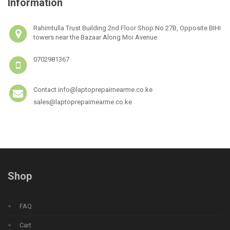
Information
Rahimtulla Trust Building 2nd Floor Shop No 27B, Opposite BIHI
towers near the Bazaar Along Moi Avenue
0702981367
Contact info@laptoprepairnearme.co.ke
sales@laptoprepairnearme.co.ke
Shop
FAQ
Cart