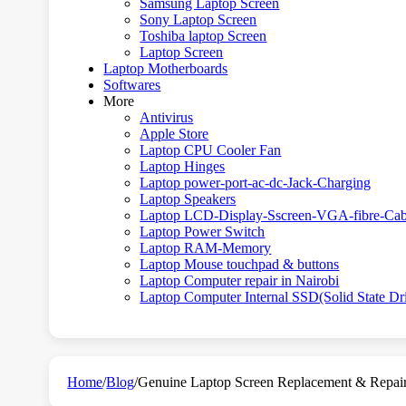
Samsung Laptop Screen
Sony Laptop Screen
Toshiba laptop Screen
Laptop Screen
Laptop Motherboards
Softwares
More
Antivirus
Apple Store
Laptop CPU Cooler Fan
Laptop Hinges
Laptop power-port-ac-dc-Jack-Charging
Laptop Speakers
Laptop LCD-Display-Sscreen-VGA-fibre-Cab
Laptop Power Switch
Laptop RAM-Memory
Laptop Mouse touchpad & buttons
Laptop Computer repair in Nairobi
Laptop Computer Internal SSD(Solid State Dr
Home
/
Blog
/
Genuine Laptop Screen Replacement & Repair