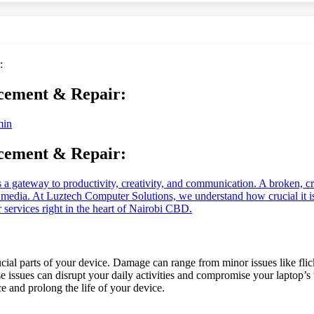
cement & Repair:
min
cement & Repair:
 it’s a gateway to productivity, creativity, and communication. A broken, c
te media. At Luztech Computer Solutions, we understand how crucial it i
 services right in the heart of Nairobi CBD.
rucial parts of your device. Damage can range from minor issues like fli
e issues can disrupt your daily activities and compromise your laptop’s
e and prolong the life of your device.