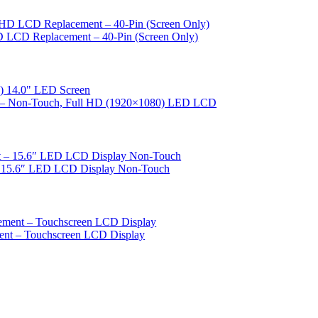
D LCD Replacement – 40-Pin (Screen Only)
nt – Non‑Touch, Full HD (1920×1080) LED LCD
– 15.6″ LED LCD Display Non-Touch
ent – Touchscreen LCD Display