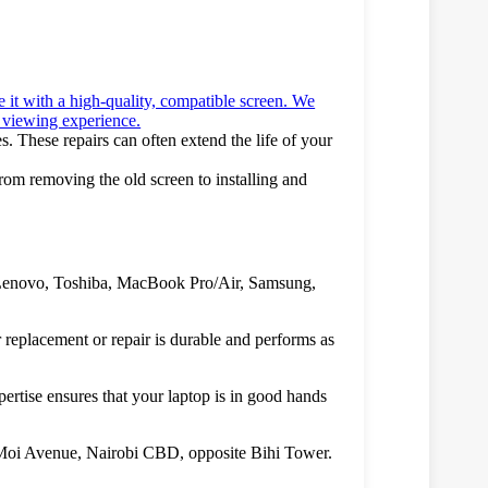
e it with a high-quality, compatible screen. We
ew viewing experience.
es. These repairs can often extend the life of your
From removing the old screen to installing and
P, Lenovo, Toshiba, MacBook Pro/Air, Samsung,
 replacement or repair is durable and performs as
pertise ensures that your laptop is in good hands
, Moi Avenue, Nairobi CBD, opposite Bihi Tower.