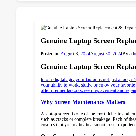
Genuine Laptop Screen Repla
Posted on
August 8, 2024
August 30, 2024
By
ad
Genuine Laptop Screen Repla
In our digital age, your laptop is not just a tool;
your ability to work, study, or enjoy your favori
offer premier laptop screen replacement and repair
Why Screen Maintenance Matters
A laptop screen is one of the most delicate and c
such as cracks or complete breakage. Each of thes
ensures that you maintain a smooth user experienc