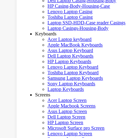
Dell Laptop Casing-Housing-Body
HP Casing-Body-Housing-Case
Lenovo Laptop Casing
Toshiba Laptop Casing
Laptop SSD-HDD-Case reader Casings
Laptop Casings-Housing-Body
Keyboards
Acer Laptop keyboard
Apple MacBook Keyboards
Asus Laptop Keyboard
Dell Laptop Keyboards
HP Laptop Keyboards
Lenovo Laptop Keyboard
Toshiba Laptop Keyboard
Samsung Laptop Keyboards
Sony Laptop Keyboards
Laptop Keyboards
Screens
Acer Laptop Screen
Apple Macbook Screens
Asus Laptop Screen
Dell Laptop Screen
HP Laptop Screen
Microsoft Surface pro Screen
Lenovo Laptop Screen