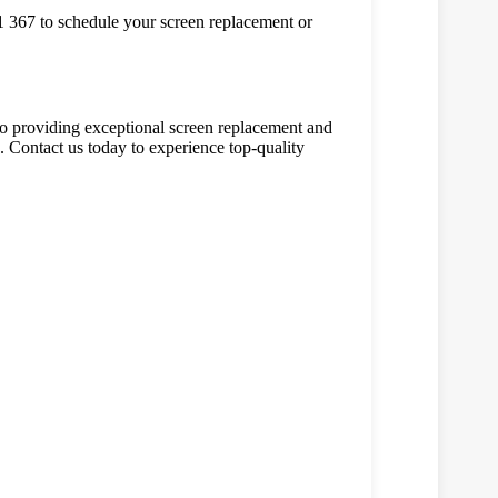
981 367 to schedule your screen replacement or
o providing exceptional screen replacement and
. Contact us today to experience top-quality