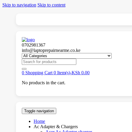
Skip to navigation
Skip to content
0702981367
info@laptoprepairnearme.co.ke
Search
for:
0
Shopping Cart
0 Item(s)-
KSh
0.00
No products in the cart.
Toggle navigation
Home
Ac Adapter & Chargers
Acer Ac Adapter charger