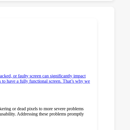
racked, or faulty screen can significantly impact
s to have a fully functional screen. That’s why we
ckering or dead pixels to more severe problems
 usability. Addressing these problems promptly