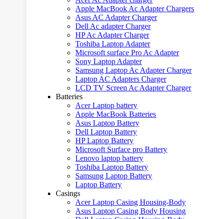
Apple MacBook Ac Adapter Chargers
Asus AC Adapter Charger
Dell Ac adapter Charger
HP Ac Adapter Charger
Toshiba Laptop Adapter
Microsoft surface Pro Ac Adapter
Sony Laptop Adapter
Samsung Laptop Ac Adapter Charger
Laptop AC Adapters Charger
LCD TV Screen Ac Adapter Charger
Batteries
Acer Laptop battery
Apple MacBook Batteries
Asus Laptop Battery
Dell Laptop Battery
HP Laptop Battery
Microsoft Surface pro Battery
Lenovo laptop battery
Toshiba Laptop Battery
Samsung Laptop Battery
Laptop Battery
Casings
Acer Laptop Casing Housing-Body
Asus Laptop Casing Body Housing