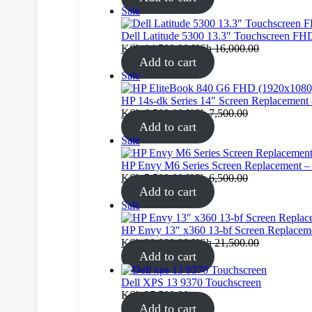
Product
Sale
on
sale
Dell Latitude 5300 13.3″ Touchscreen FH
KSh
14,500.00
KSh
16,000.00
Add to cart
Product
Sale
on
sale
HP 14s‑dk Series 14″ Screen Replaceme
KSh
6,500.00
KSh
7,500.00
Add to cart
Product
Sale
on
sale
HP Envy M6 Series Screen Replacement 
KSh
5,500.00
KSh
6,500.00
Add to cart
Product
Sale
on
sale
HP Envy 13″ x360 13-bf Screen Replacem
KSh
20,000.00
KSh
21,500.00
Add to cart
Dell XPS 13 9370 Touchscreen
KSh
27,500.00
Add to cart