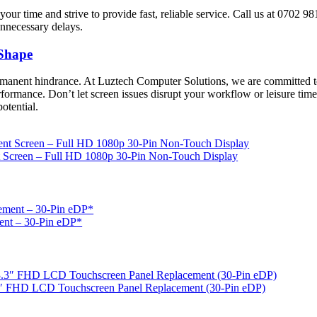
our time and strive to provide fast, reliable service. Call us at 0702 
unnecessary delays.
 Shape
rmanent hindrance. At Luztech Computer Solutions, we are committed t
rformance. Don’t let screen issues disrupt your workflow or leisure time
potential.
Screen – Full HD 1080p 30-Pin Non-Touch Display
ent – 30‑Pin eDP*
″ FHD LCD Touchscreen Panel Replacement (30‑Pin eDP)