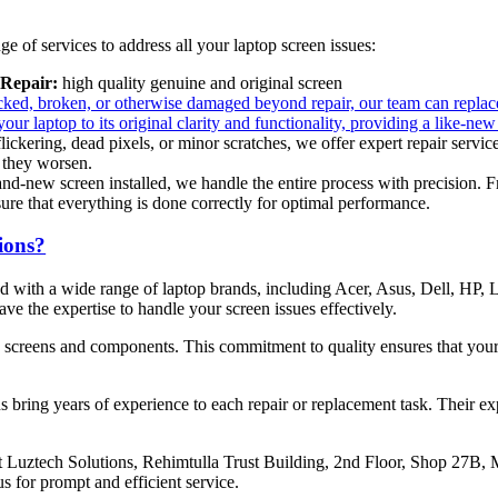
 of services to address all your laptop screen issues:
Repair:
high quality genuine and original screen
racked, broken, or otherwise damaged beyond repair, our team can replac
your laptop to its original clarity and functionality, providing a like-n
 flickering, dead pixels, or minor scratches, we offer expert repair servic
 they worsen.
and-new screen installed, we handle the entire process with precision. 
sure that everything is done correctly for optimal performance.
ions?
ced with a wide range of laptop brands, including Acer, Asus, Dell, H
e the expertise to handle your screen issues effectively.
y screens and components. This commitment to quality ensures that your
ns bring years of experience to each repair or replacement task. Their ex
 at Luztech Solutions, Rehimtulla Trust Building, 2nd Floor, Shop 27B
us for prompt and efficient service.