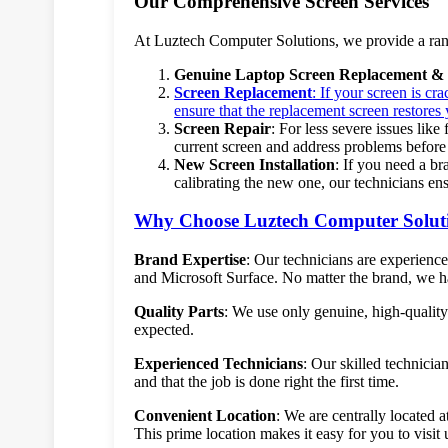
Our Comprehensive Screen Services
At Luztech Computer Solutions, we provide a range
Genuine Laptop Screen Replacement & 
Screen Replacement
: If your screen is c
ensure that the replacement screen restores 
Screen Repair
: For less severe issues like
current screen and address problems before
New Screen Installation
: If you need a br
calibrating the new one, our technicians en
Why Choose Luztech Computer Solut
Brand Expertise
: Our technicians are experien
and Microsoft Surface. No matter the brand, we hav
Quality Parts
: We use only genuine, high-qualit
expected.
Experienced Technicians
: Our skilled technicia
and that the job is done right the first time.
Convenient Location
: We are centrally located
This prime location makes it easy for you to visit 