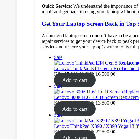
Quick Service
: We understand the importance of y
repair and get back to using your laptop without 
Get Your Laptop Screen Back in Top
A damaged laptop screen doesn’t have to be a pe
repair services to get your device back to peak pe
service and restore your laptop’s screen to its full 
Product
Sale
on
sale
Lenovo ThinkPad E14 Gen 5 Replacement 
KSh
15,000.00
KSh
16,500.00
Add to cart
Product
Sale
on
sale
Lenovo 300e 11.6″ LCD Screen Replacem
KSh
12,000.00
KSh
13,500.00
Add to cart
Product
Sale
on
sale
Lenovo ThinkPad X390 / X390 Yoga 13.3
KSh
25,000.00
KSh
27,500.00
Add to cart