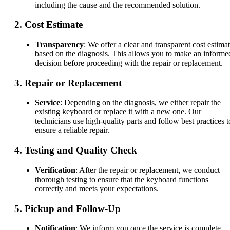
including the cause and the recommended solution.
2.
Cost Estimate
Transparency
: We offer a clear and transparent cost estima
based on the diagnosis. This allows you to make an informe
decision before proceeding with the repair or replacement.
3.
Repair or Replacement
Service
: Depending on the diagnosis, we either repair the
existing keyboard or replace it with a new one. Our
technicians use high-quality parts and follow best practices t
ensure a reliable repair.
4.
Testing and Quality Check
Verification
: After the repair or replacement, we conduct
thorough testing to ensure that the keyboard functions
correctly and meets your expectations.
5.
Pickup and Follow-Up
Notification
: We inform you once the service is complete,