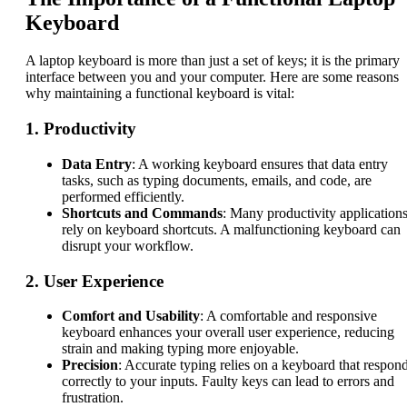
Keyboard
A laptop keyboard is more than just a set of keys; it is the primary
interface between you and your computer. Here are some reasons
why maintaining a functional keyboard is vital:
1.
Productivity
Data Entry
: A working keyboard ensures that data entry
tasks, such as typing documents, emails, and code, are
performed efficiently.
Shortcuts and Commands
: Many productivity application
rely on keyboard shortcuts. A malfunctioning keyboard can
disrupt your workflow.
2.
User Experience
Comfort and Usability
: A comfortable and responsive
keyboard enhances your overall user experience, reducing
strain and making typing more enjoyable.
Precision
: Accurate typing relies on a keyboard that respon
correctly to your inputs. Faulty keys can lead to errors and
frustration.