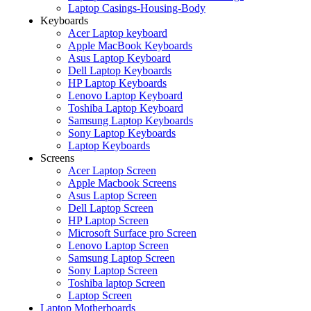
Laptop Casings-Housing-Body
Keyboards
Acer Laptop keyboard
Apple MacBook Keyboards
Asus Laptop Keyboard
Dell Laptop Keyboards
HP Laptop Keyboards
Lenovo Laptop Keyboard
Toshiba Laptop Keyboard
Samsung Laptop Keyboards
Sony Laptop Keyboards
Laptop Keyboards
Screens
Acer Laptop Screen
Apple Macbook Screens
Asus Laptop Screen
Dell Laptop Screen
HP Laptop Screen
Microsoft Surface pro Screen
Lenovo Laptop Screen
Samsung Laptop Screen
Sony Laptop Screen
Toshiba laptop Screen
Laptop Screen
Laptop Motherboards