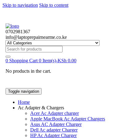
Skip to navigation
Skip to content
0702981367
info@laptoprepairnearme.co.ke
Search
for:
0
Shopping Cart
0 Item(s)-
KSh
0.00
No products in the cart.
Toggle navigation
Home
Ac Adapter & Chargers
Acer Ac Adapter charger
Apple MacBook Ac Adapter Chargers
Asus AC Adapter Charger
Dell Ac adapter Charger
HP Ac Adapter Charger