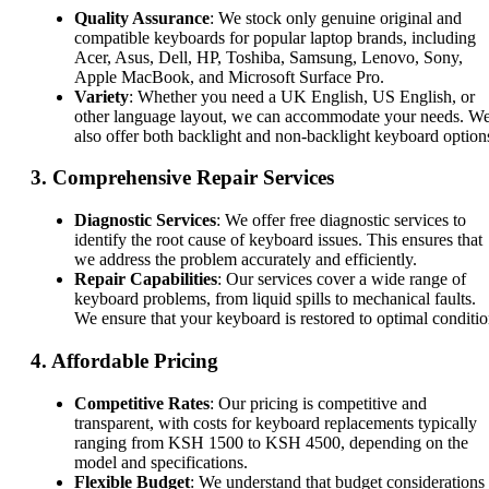
Quality Assurance
: We stock only genuine original and
compatible keyboards for popular laptop brands, including
Acer, Asus, Dell, HP, Toshiba, Samsung, Lenovo, Sony,
Apple MacBook, and Microsoft Surface Pro.
Variety
: Whether you need a UK English, US English, or
other language layout, we can accommodate your needs. W
also offer both backlight and non-backlight keyboard option
3.
Comprehensive Repair Services
Diagnostic Services
: We offer free diagnostic services to
identify the root cause of keyboard issues. This ensures that
we address the problem accurately and efficiently.
Repair Capabilities
: Our services cover a wide range of
keyboard problems, from liquid spills to mechanical faults.
We ensure that your keyboard is restored to optimal conditio
4.
Affordable Pricing
Competitive Rates
: Our pricing is competitive and
transparent, with costs for keyboard replacements typically
ranging from KSH 1500 to KSH 4500, depending on the
model and specifications.
Flexible Budget
: We understand that budget considerations