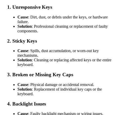
1.
Unresponsive Keys
Cause
: Dirt, dust, or debris under the keys, or hardware
failure.
Solution
: Professional cleaning or replacement of faulty
components.
2.
Sticky Keys
Cause
: Spills, dust accumulation, or worn-out key
mechanisms.
Solution
: Cleaning or replacing affected keys or the entire
keyboard.
3.
Broken or Missing Key Caps
Cause
: Physical damage or accidental removal.
Solution
: Replacement of individual key caps or the
keyboard.
4.
Backlight Issues
Cause
: Faulty backlight mechanism or wiring issues.