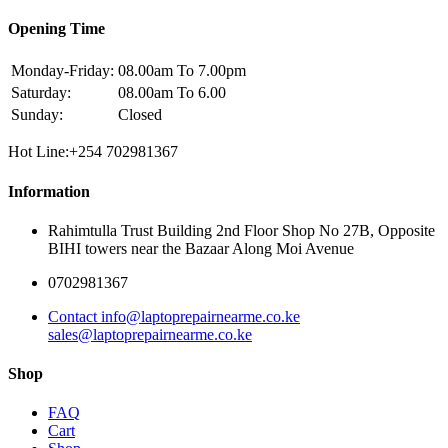
Opening Time
Monday-Friday:
08.00am To 7.00pm
Saturday:
08.00am To 6.00
Sunday:
Closed
Hot Line:+254 702981367
Information
Rahimtulla Trust Building 2nd Floor Shop No 27B, Opposite
BIHI towers near the Bazaar Along Moi Avenue
0702981367
Contact info@laptoprepairnearme.co.ke
sales@laptoprepairnearme.co.ke
Shop
FAQ
Cart