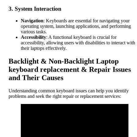
3.
System Interaction
Navigation
: Keyboards are essential for navigating your
operating system, launching applications, and performing
various tasks.
Accessibility
: A functional keyboard is crucial for
accessibility, allowing users with disabilities to interact with
their laptops effectively.
Backlight & Non-Backlight Laptop
keyboard replacement & Repair Issues
and Their Causes
Understanding common keyboard issues can help you identify
problems and seek the right repair or replacement services: