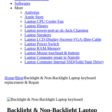
Softwares
More
Antivirus
Apple Store
Laptop CPU Cooler Fan
Laptop Hinges
Laptop power-port-ac-dc-Jack-Charging
Laptop Speakers
Laptop LCD-Display-Sscreen-VGA-fibre-Cable
Laptop Power Switch
Laptop RAM-Memory
Laptop Mouse touchpad & buttons
Laptop Computer repair in Nairobi
Laptop Computer Internal SSD(Solid State Drive)
Home
/
Blog
/
Backlight & Non-Backlight Laptop keyboard
replacement & Repair
Backlight & Non-Backlight Laptop