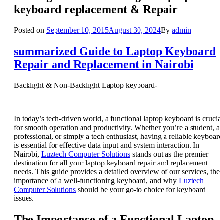
keyboard replacement & Repair
Posted on
September 10, 2015
August 30, 2024
By
admin
summarized Guide to Laptop Keyboard
Repair and Replacement in Nairobi
Backlight & Non-Backlight Laptop keyboard-
In today’s tech-driven world, a functional laptop keyboard is crucia
for smooth operation and productivity. Whether you’re a student, a
professional, or simply a tech enthusiast, having a reliable keyboar
is essential for effective data input and system interaction. In
Nairobi,
Luztech Computer Solutions
stands out as the premier
destination for all your laptop keyboard repair and replacement
needs. This guide provides a detailed overview of our services, the
importance of a well-functioning keyboard, and why
Luztech
Computer Solutions
should be your go-to choice for keyboard
issues.
The Importance of a Functional Laptop