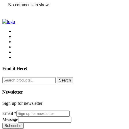
No comments to show.
Find it Here!
Search
Search
for:
Newsletter
Sign up for newsletter
Email
*
Message
Subscribe