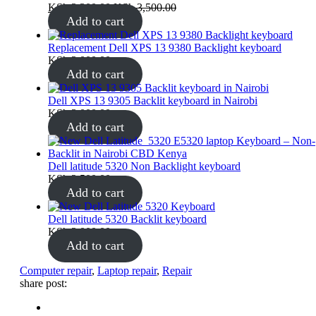
KSh
3,300.00
KSh
3,500.00
Add to cart
Replacement Dell XPS 13 9380 Backlight keyboard
KSh
3,000.00
Add to cart
Dell XPS 13 9305 Backlit keyboard in Nairobi
KSh
3,000.00
Add to cart
Dell latitude 5320 Non Backlight keyboard
KSh
2,500.00
Add to cart
Dell latitude 5320 Backlit keyboard
KSh
3,000.00
Add to cart
Tags:
Computer repair
,
Laptop repair
,
Repair
share post: