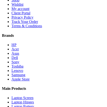
Shop
Wishlist
My account
Client Portal
Privacy Policy
Track Your Order
Terms & Conditions
Brands
HP
Acer
Asus
Dell
Sony
Toshiba
Lenovo
Samsung
Apple Store
Main Products
Laptop Screen
Laptop Hinges
Laptop Battery