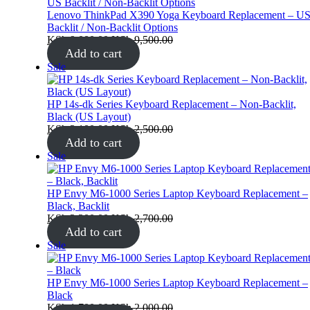
sale
Lenovo ThinkPad X390 Yoga Keyboard Replacement – U
Backlit / Non‑Backlit Options
KSh
9,000.00
KSh
9,500.00
Add to cart
Product
Sale
on
sale
HP 14s-dk Series Keyboard Replacement – Non-Backlit,
Black (US Layout)
KSh
2,100.00
KSh
2,500.00
Add to cart
Product
Sale
on
sale
HP Envy M6-1000 Series Laptop Keyboard Replacement –
Black, Backlit
KSh
2,300.00
KSh
2,700.00
Add to cart
Product
Sale
on
sale
HP Envy M6-1000 Series Laptop Keyboard Replacement –
Black
KSh
1,700.00
KSh
2,000.00