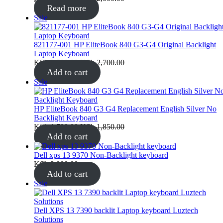
Read more
Product
Sale
on
sale
821177-001 HP EliteBook 840 G3-G4 Original Backlight
Laptop Keyboard
KSh
2,500.00
KSh
2,700.00
Add to cart
Product
Sale
on
sale
HP EliteBook 840 G3 G4 Replacement English Silver No
Backlight Keyboard
KSh
1,700.00
KSh
1,850.00
Add to cart
Dell xps 13 9370 Non-Backlight keyboard
KSh
3,000.00
Add to cart
Product
Sale
on
sale
Dell XPS 13 7390 backlit Laptop keyboard Luztech
Solutions