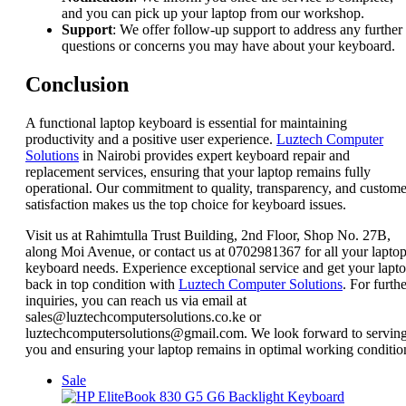
and you can pick up your laptop from our workshop.
Support
: We offer follow-up support to address any further
questions or concerns you may have about your keyboard.
Conclusion
A functional laptop keyboard is essential for maintaining
productivity and a positive user experience.
Luztech Computer
Solutions
in Nairobi provides expert keyboard repair and
replacement services, ensuring that your laptop remains fully
operational. Our commitment to quality, transparency, and custome
satisfaction makes us the top choice for keyboard issues.
Visit us at Rahimtulla Trust Building, 2nd Floor, Shop No. 27B,
along Moi Avenue, or contact us at 0702981367 for all your lapto
keyboard needs. Experience exceptional service and get your lapt
back in top condition with
Luztech Computer Solutions
. For furth
inquiries, you can reach us via email at
sales@luztechcomputersolutions.co.ke or
luztechcomputersolutions@gmail.com. We look forward to servin
you and ensuring your laptop remains in optimal working conditio
Product
Sale
on