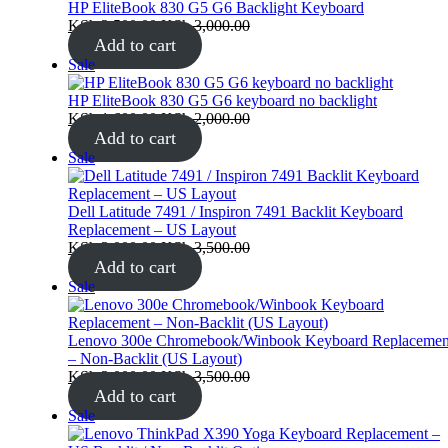
sale
HP EliteBook 830 G5 G6 Backlight Keyboard
KSh
2,500.00
KSh
3,000.00
Add to cart
Product
Sale
on
sale
HP EliteBook 830 G5 G6 keyboard no backlight
KSh
1,600.00
KSh
2,000.00
Add to cart
Product
Sale
on
sale
Dell Latitude 7491 / Inspiron 7491 Backlit Keyboard
Replacement – US Layout
KSh
3,000.00
KSh
3,500.00
Add to cart
Product
Sale
on
sale
Lenovo 300e Chromebook/Winbook Keyboard Replacemen
– Non-Backlit (US Layout)
KSh
3,000.00
KSh
3,500.00
Add to cart
Product
Sale
on