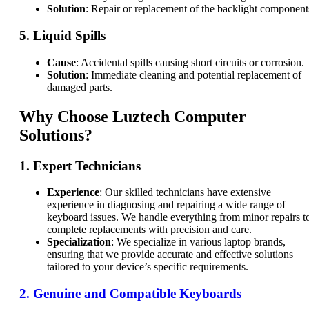
Solution
: Repair or replacement of the backlight component
5.
Liquid Spills
Cause
: Accidental spills causing short circuits or corrosion.
Solution
: Immediate cleaning and potential replacement of
damaged parts.
Why Choose Luztech Computer
Solutions?
1.
Expert Technicians
Experience
: Our skilled technicians have extensive
experience in diagnosing and repairing a wide range of
keyboard issues. We handle everything from minor repairs t
complete replacements with precision and care.
Specialization
: We specialize in various laptop brands,
ensuring that we provide accurate and effective solutions
tailored to your device’s specific requirements.
2.
Genuine and Compatible Keyboards