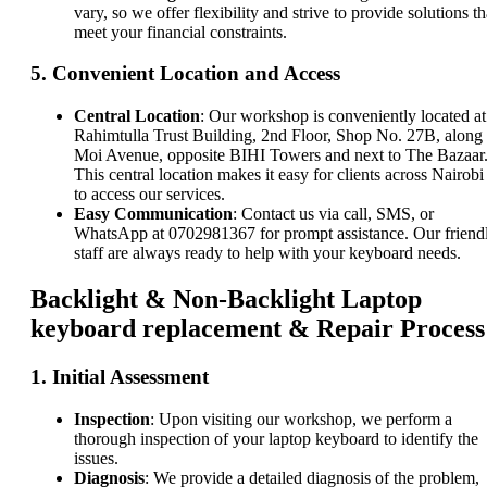
vary, so we offer flexibility and strive to provide solutions th
meet your financial constraints.
5.
Convenient Location and Access
Central Location
: Our workshop is conveniently located at
Rahimtulla Trust Building, 2nd Floor, Shop No. 27B, along
Moi Avenue, opposite BIHI Towers and next to The Bazaar
This central location makes it easy for clients across Nairobi
to access our services.
Easy Communication
: Contact us via call, SMS, or
WhatsApp at 0702981367 for prompt assistance. Our friend
staff are always ready to help with your keyboard needs.
Backlight & Non-Backlight Laptop
keyboard replacement & Repair Process
1.
Initial Assessment
Inspection
: Upon visiting our workshop, we perform a
thorough inspection of your laptop keyboard to identify the
issues.
Diagnosis
: We provide a detailed diagnosis of the problem,