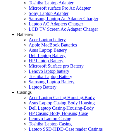
Toshiba Laptop Adapter
Microsoft surface Pro Ac Adapter
Sony Laptop Adapter
Samsung Laptop Ac Adapter Charger
Laptop AC Adapters Charger
LCD TV Screen Ac Adapter Charger
Batteries
Acer Laptop battery
Apple MacBook Batteries
Asus Laptop Battery
Dell Laptop Battery
HP Laptop Battery
Microsoft Surface pro Battery
Lenovo laptop battery
Toshiba Laptop Battery
Samsung Laptop Battery
Laptop Battery
Casings
Acer Laptop Casing Housing-Body
Asus Laptop Casing Body Housing
Dell Laptop Casing-Housing-Body
HP Casing-Body-Housing-Case
Lenovo Laptop Casing
Toshiba Laptop Casing
Laptop SSD-HDD-Case reader Casings