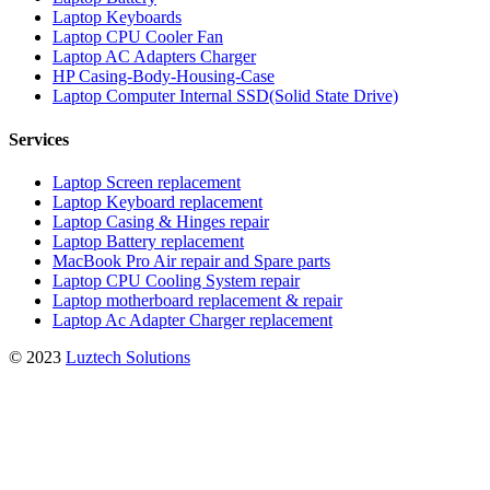
Laptop Keyboards
Laptop CPU Cooler Fan
Laptop AC Adapters Charger
HP Casing-Body-Housing-Case
Laptop Computer Internal SSD(Solid State Drive)
Services
Laptop Screen replacement
Laptop Keyboard replacement
Laptop Casing & Hinges repair
Laptop Battery replacement
MacBook Pro Air repair and Spare parts
Laptop CPU Cooling System repair
Laptop motherboard replacement & repair
Laptop Ac Adapter Charger replacement
© 2023
Luztech Solutions