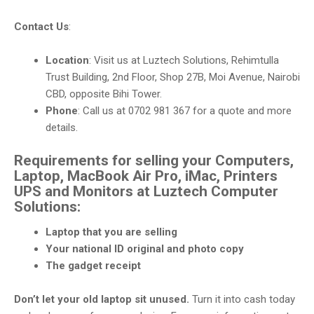
Contact Us
:
Location
: Visit us at Luztech Solutions, Rehimtulla
Trust Building, 2nd Floor, Shop 27B, Moi Avenue, Nairobi
CBD, opposite Bihi Tower.
Phone
: Call us at 0702 981 367 for a quote and more
details.
Requirements for selling your Computers,
Laptop, MacBook Air Pro, iMac, Printers
UPS and Monitors at Luztech Computer
Solutions:
Laptop that you are selling
Your national ID original and photo copy
The gadget receipt
Don’t let your old laptop sit unused.
Turn it into cash today