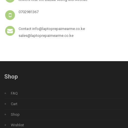
0702981367
Contact info@laptoprepairnearme.co.ke
sales@laptoprepairnearme.co.ke
Shop
FAQ
Cart
Shop
Wishlist