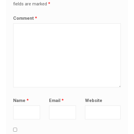
fields are marked
*
Comment
*
Name
*
Email
*
Website