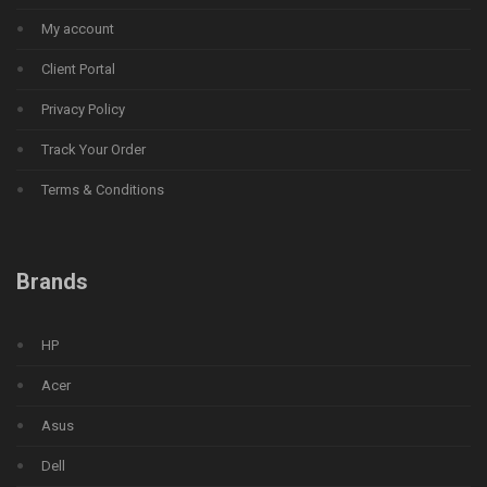
My account
Client Portal
Privacy Policy
Track Your Order
Terms & Conditions
Brands
HP
Acer
Asus
Dell