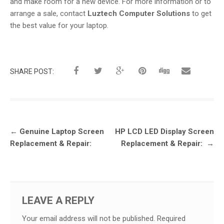
and make room for a new device. For more information or to
arrange a sale, contact
Luztech Computer Solutions
to get
the best value for your laptop.
SHARE POST:
Post
←
Genuine Laptop Screen
HP LCD LED Display Screen
navigation
Replacement & Repair:
Replacement & Repair:
→
LEAVE A REPLY
Your email address will not be published.
Required