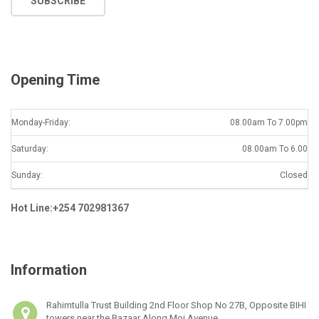
SUBSCRIBE
i
l
*
Opening Time
Monday-Friday:
08.00am To 7.00pm
Saturday:
08.00am To 6.00
Sunday:
Closed
Hot Line:+254 702981367
Information
Rahimtulla Trust Building 2nd Floor Shop No 27B, Opposite BIHI
towers near the Bazaar Along Moi Avenue