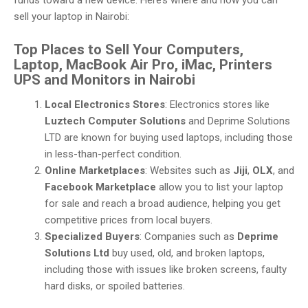
funds toward a new device. Here’s where and how you can
sell your laptop in Nairobi:
Top Places to Sell Your Computers,
Laptop, MacBook Air Pro, iMac, Printers
UPS and Monitors in Nairobi
Local Electronics Stores
: Electronics stores like
Luztech Computer Solutions
and Deprime Solutions
LTD are known for buying used laptops, including those
in less-than-perfect condition.
Online Marketplaces
: Websites such as
Jiji
,
OLX
, and
Facebook Marketplace
allow you to list your laptop
for sale and reach a broad audience, helping you get
competitive prices from local buyers.
Specialized Buyers
: Companies such as
Deprime
Solutions Ltd
buy used, old, and broken laptops,
including those with issues like broken screens, faulty
hard disks, or spoiled batteries.