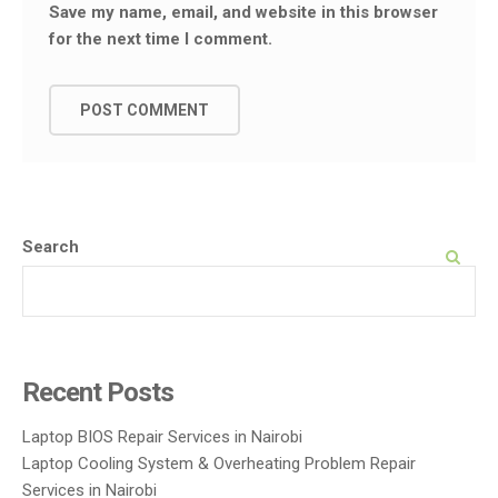
Save my name, email, and website in this browser
for the next time I comment.
Search
SEARCH
Recent Posts
Laptop BIOS Repair Services in Nairobi
Laptop Cooling System & Overheating Problem Repair
Services in Nairobi