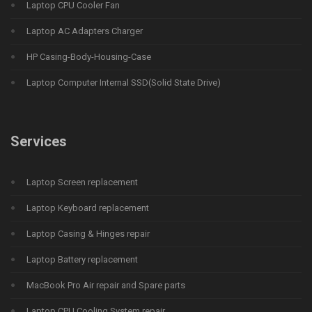
Laptop CPU Cooler Fan
Laptop AC Adapters Charger
HP Casing-Body-Housing-Case
Laptop Computer Internal SSD(Solid State Drive)
Services
Laptop Screen replacement
Laptop Keyboard replacement
Laptop Casing & Hinges repair
Laptop Battery replacement
MacBook Pro Air repair and Spare parts
Laptop CPU Cooling System repair