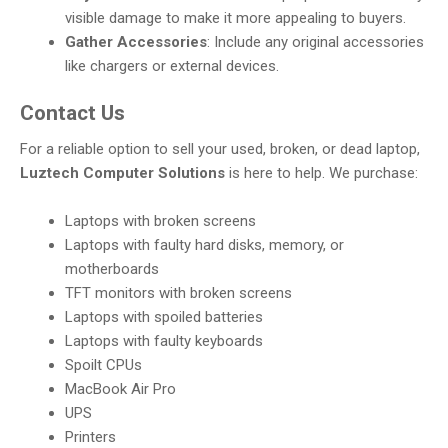
visible damage to make it more appealing to buyers.
Gather Accessories
: Include any original accessories
like chargers or external devices.
Contact Us
For a reliable option to sell your used, broken, or dead laptop,
Luztech Computer Solutions
is here to help. We purchase:
Laptops with broken screens
Laptops with faulty hard disks, memory, or
motherboards
TFT monitors with broken screens
Laptops with spoiled batteries
Laptops with faulty keyboards
Spoilt CPUs
MacBook Air Pro
UPS
Printers