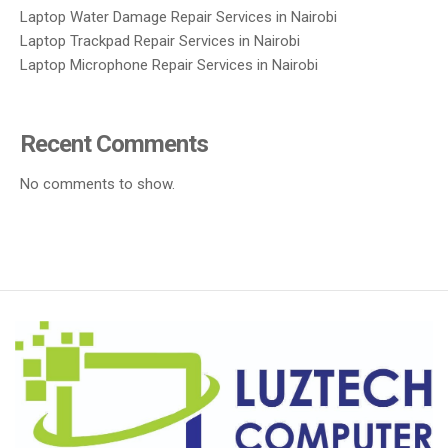
Laptop Water Damage Repair Services in Nairobi
Laptop Trackpad Repair Services in Nairobi
Laptop Microphone Repair Services in Nairobi
Recent Comments
No comments to show.