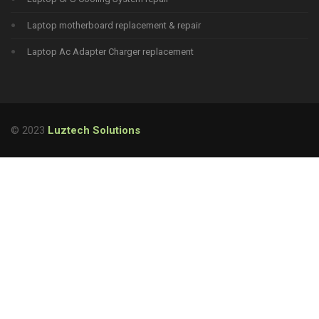
Laptop motherboard replacement & repair
Laptop Ac Adapter Charger replacement
© 2023
Luztech Solutions