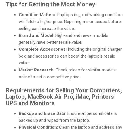
Tips for Getting the Most Money
Condition Matters
: Laptops in good working condition
will fetch a higher price. Repairing minor issues before
selling can increase the value.
Brand and Model
: High-end and newer models
generally have better resale value.
Complete Accessories
: Including the original charger,
box, and accessories can boost the laptop’s resale
value.
Market Research
: Check prices for similar models
online to set a competitive price.
Requirements for Selling Your Computers,
Laptop, MacBook Air Pro, iMac, Printers
UPS and Monitors
Backup and Erase Data
: Ensure all personal data is
backed up and wiped from the laptop.
Physical Condition
: Clean the laptop and address any