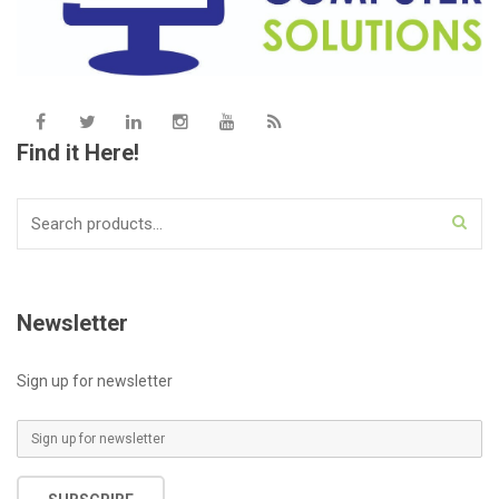
Find it Here!
Search
for:
Newsletter
Sign up for newsletter
E
m
a